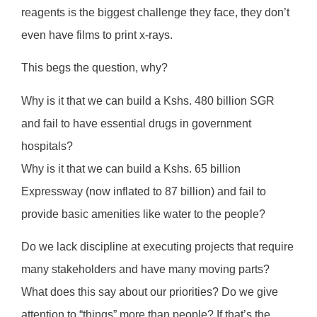
reagents is the biggest challenge they face, they don’t
even have films to print x-rays.
This begs the question, why?
Why is it that we can build a Kshs. 480 billion SGR
and fail to have essential drugs in government
hospitals?
Why is it that we can build a Kshs. 65 billion
Expressway (now inflated to 87 billion) and fail to
provide basic amenities like water to the people?
Do we lack discipline at executing projects that require
many stakeholders and have many moving parts?
What does this say about our priorities? Do we give
attention to “things” more than people? If that’s the