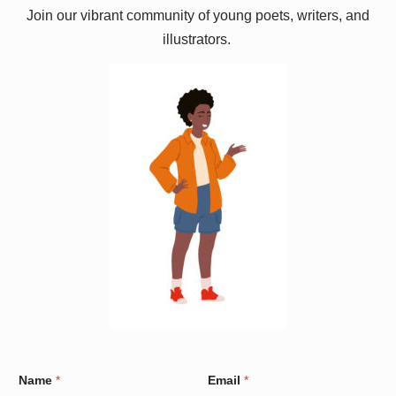
Join our vibrant community of young poets, writers, and
illustrators.
C
Name
*
Email
*
o