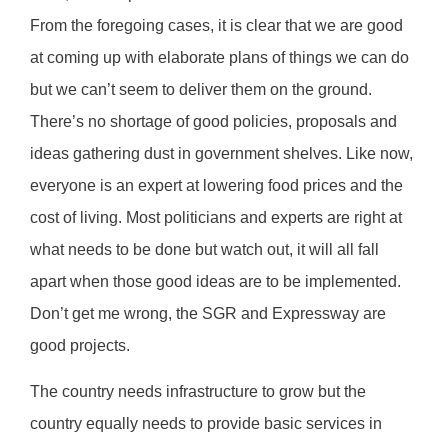
From the foregoing cases, it is clear that we are good
at coming up with elaborate plans of things we can do
but we can’t seem to deliver them on the ground.
There’s no shortage of good policies, proposals and
ideas gathering dust in government shelves. Like now,
everyone is an expert at lowering food prices and the
cost of living. Most politicians and experts are right at
what needs to be done but watch out, it will all fall
apart when those good ideas are to be implemented.
Don’t get me wrong, the SGR and Expressway are
good projects.
The country needs infrastructure to grow but the
country equally needs to provide basic services in