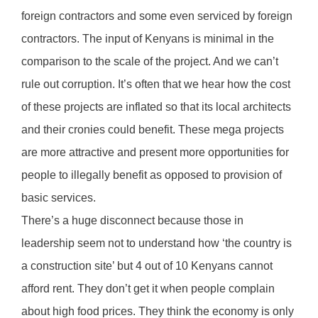
foreign contractors and some even serviced by foreign
contractors. The input of Kenyans is minimal in the
comparison to the scale of the project. And we can’t
rule out corruption. It’s often that we hear how the cost
of these projects are inflated so that its local architects
and their cronies could benefit. These mega projects
are more attractive and present more opportunities for
people to illegally benefit as opposed to provision of
basic services.
There’s a huge disconnect because those in
leadership seem not to understand how ‘the country is
a construction site’ but 4 out of 10 Kenyans cannot
afford rent. They don’t get it when people complain
about high food prices. They think the economy is only