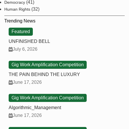
(41)
Democracy
(32)
Human Rights
Trending News
Featured
UNFINISHED BELL
July 6, 2026
Gig Work Amplification Competition
THE PAIN BEHIND THE LUXURY
June 17, 2026
Gig Work Amplification Competition
Algorithmic_Management
June 17, 2026