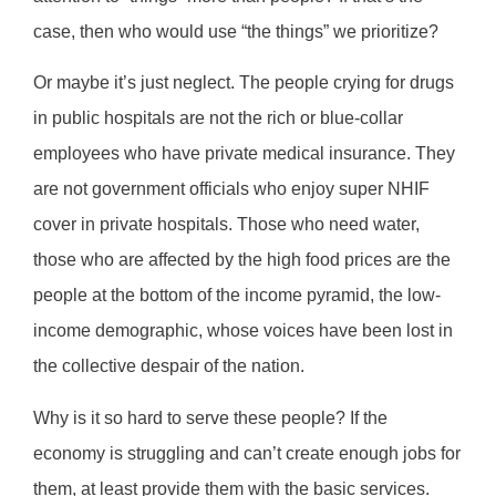
case, then who would use “the things” we prioritize?
Or maybe it’s just neglect. The people crying for drugs
in public hospitals are not the rich or blue-collar
employees who have private medical insurance. They
are not government officials who enjoy super NHIF
cover in private hospitals. Those who need water,
those who are affected by the high food prices are the
people at the bottom of the income pyramid, the low-
income demographic, whose voices have been lost in
the collective despair of the nation.
Why is it so hard to serve these people? If the
economy is struggling and can’t create enough jobs for
them, at least provide them with the basic services.