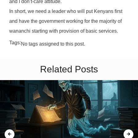
and I don’t-care attitude.
In short, we need a leader who will put Kenyans first
and have the government working for the majority of
wananchi starting with provision of basic services.
Tags:
No tags assigned to this post.
Related Posts