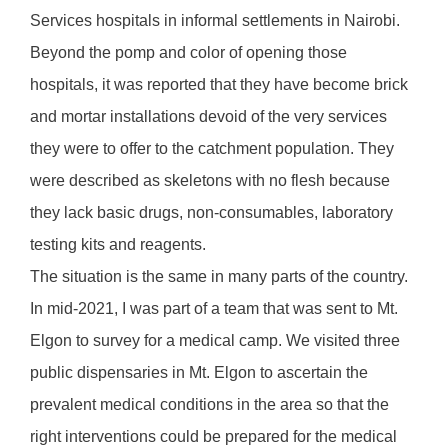
Services hospitals in informal settlements in Nairobi.
Beyond the pomp and color of opening those
hospitals, it was reported that they have become brick
and mortar installations devoid of the very services
they were to offer to the catchment population. They
were described as skeletons with no flesh because
they lack basic drugs, non-consumables, laboratory
testing kits and reagents.
The situation is the same in many parts of the country.
In mid-2021, I was part of a team that was sent to Mt.
Elgon to survey for a medical camp. We visited three
public dispensaries in Mt. Elgon to ascertain the
prevalent medical conditions in the area so that the
right interventions could be prepared for the medical