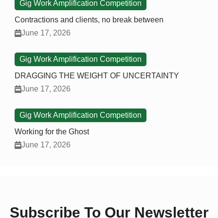
Gig Work Amplification Competition
Contractions and clients, no break between
June 17, 2026
Gig Work Amplification Competition
DRAGGING THE WEIGHT OF UNCERTAINTY
June 17, 2026
Gig Work Amplification Competition
Working for the Ghost
June 17, 2026
Subscribe To Our Newsletter