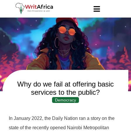
Why do we fail at offering basic
services to the public?
Democracy
In January 2022, the Daily Nation ran a story on the
state of the recently opened Nairobi Metropolitan