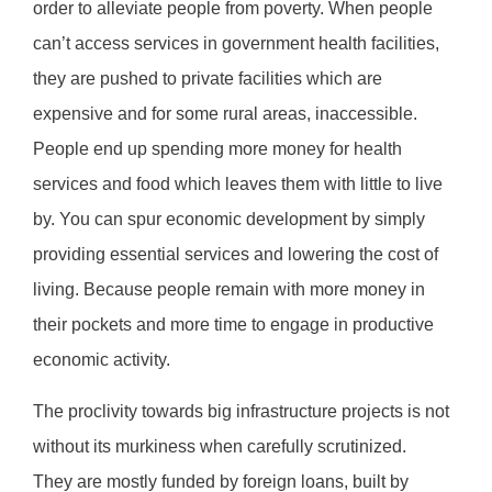
order to alleviate people from poverty. When people
can’t access services in government health facilities,
they are pushed to private facilities which are
expensive and for some rural areas, inaccessible.
People end up spending more money for health
services and food which leaves them with little to live
by. You can spur economic development by simply
providing essential services and lowering the cost of
living. Because people remain with more money in
their pockets and more time to engage in productive
economic activity.
The proclivity towards big infrastructure projects is not
without its murkiness when carefully scrutinized.
They are mostly funded by foreign loans, built by