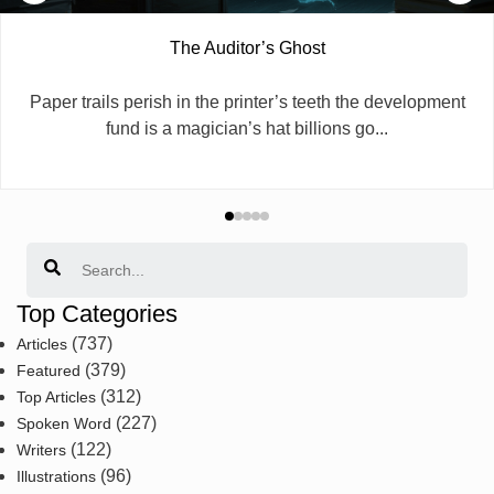
The Auditor’s Ghost
​Paper trails perish in the printer’s teeth the development
fund is a magician’s hat billions go...
Search
Top Categories
(737)
Articles
(379)
Featured
(312)
Top Articles
(227)
Spoken Word
(122)
Writers
(96)
Illustrations