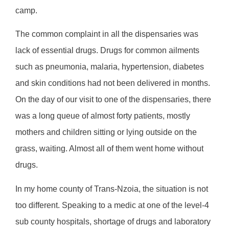
camp.
The common complaint in all the dispensaries was
lack of essential drugs. Drugs for common ailments
such as pneumonia, malaria, hypertension, diabetes
and skin conditions had not been delivered in months.
On the day of our visit to one of the dispensaries, there
was a long queue of almost forty patients, mostly
mothers and children sitting or lying outside on the
grass, waiting. Almost all of them went home without
drugs.
In my home county of Trans-Nzoia, the situation is not
too different. Speaking to a medic at one of the level-4
sub county hospitals, shortage of drugs and laboratory