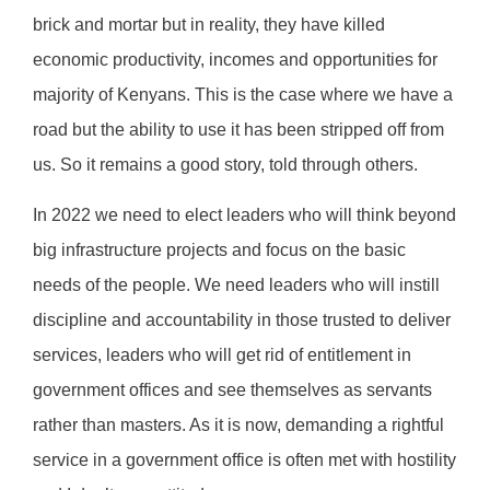
brick and mortar but in reality, they have killed
economic productivity, incomes and opportunities for
majority of Kenyans. This is the case where we have a
road but the ability to use it has been stripped off from
us. So it remains a good story, told through others.
In 2022 we need to elect leaders who will think beyond
big infrastructure projects and focus on the basic
needs of the people. We need leaders who will instill
discipline and accountability in those trusted to deliver
services, leaders who will get rid of entitlement in
government offices and see themselves as servants
rather than masters. As it is now, demanding a rightful
service in a government office is often met with hostility