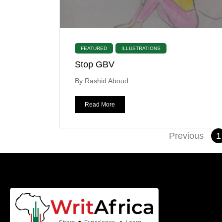
FEATURED
ILLUSTRATIONS
Stop GBV
By Rashid Aboud
Read More
Previous
1