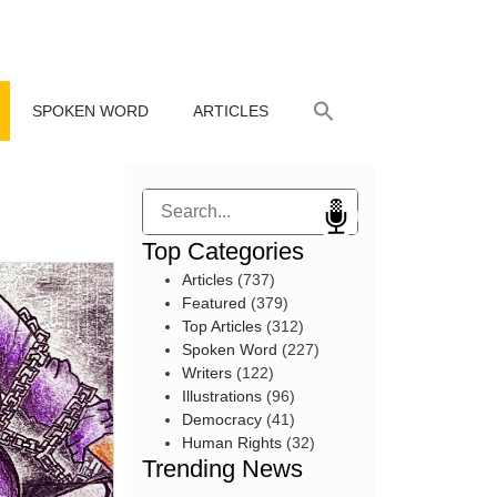
SPOKEN WORD
ARTICLES
Search
Top Categories
Articles
(737)
Featured
(379)
Top Articles
(312)
Spoken Word
(227)
Writers
(122)
Illustrations
(96)
Democracy
(41)
Human Rights
(32)
Trending News