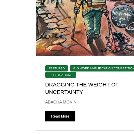
FEATURED
GIG WORK AMPLIFICATION COMPETITIO
ILLUSTRATIONS
DRAGGING THE WEIGHT OF
UNCERTAINTY
ABACHA MOVIN
Read More