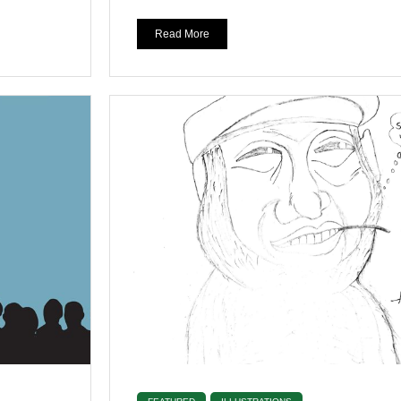
Read More