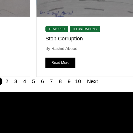
FEATURED
ILLUSTRATIONS
Stop Corruption
By Rashid Aboud
Read More
2
3
4
5
6
7
8
9
10
Next