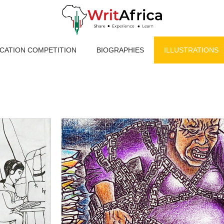
ICATION COMPETITION
BIOGRAPHIES
ILLUSTRATIONS