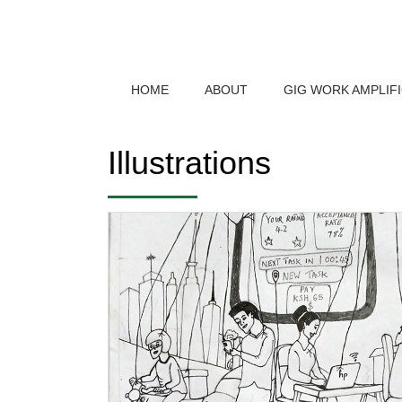
HOME
ABOUT
GIG WORK AMPLIF
Illustrations