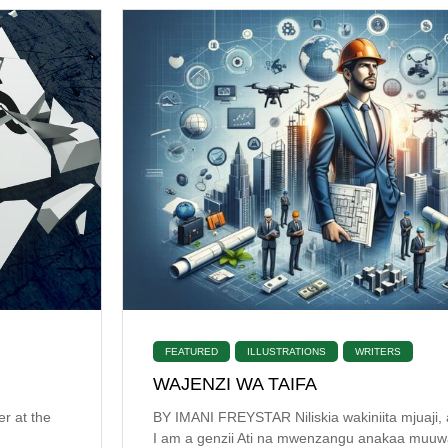
FEATURED
ILLUSTRATIONS
WRITERS
WAJENZI WA TAIFA
er at the
BY IMANI FREYSTAR Niliskia wakiniita mjuaji, 
I am a genzii Ati na mwenzangu anakaa muuwaj