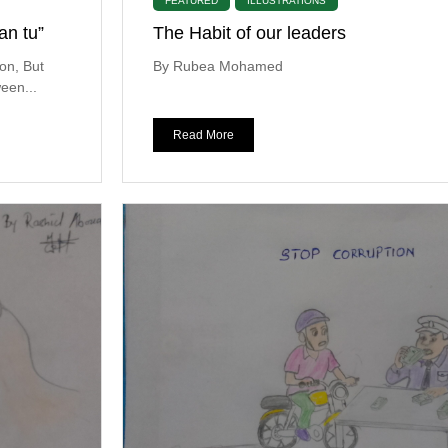
FEATURED
ILLUSTRATIONS
an tu”
The Habit of our leaders
on, But
By Rubea Mohamed
een...
Read More