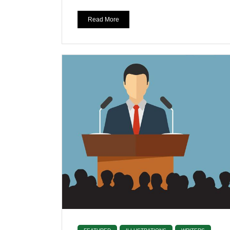
Read More