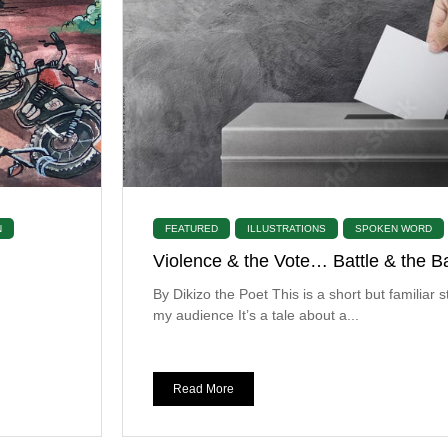
N
FEATURED
ILLUSTRATIONS
SPOKEN WORD
Violence & the Vote… Battle & the Ba
By Dikizo the Poet This is a short but familiar s
my audience It’s a tale about a...
Read More