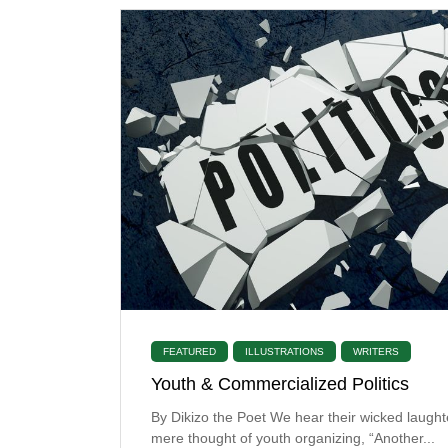
FEATURED
ILLUSTRATIONS
WRITERS
Youth & Commercialized Politics
By Dikizo the Poet We hear their wicked laught
mere thought of youth organizing, “Another...