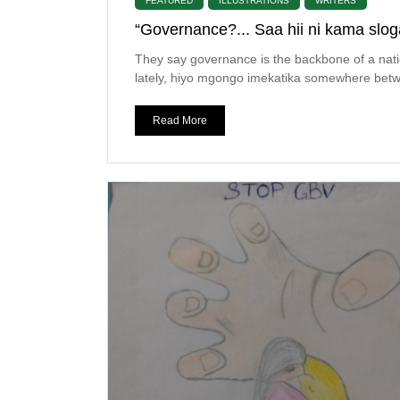
FEATURED
ILLUSTRATIONS
WRITERS
“Governance?... Saa hii ni kama slog
They say governance is the backbone of a nati
lately, hiyo mgongo imekatika somewhere betw
Read More