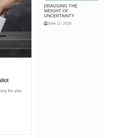
DRAGGING THE
WEIGHT OF
UNCERTAINTY
June 17, 2026
llot
tory for you