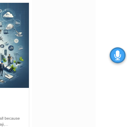
all because
i,...