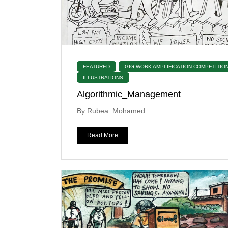
FEATURED
GIG WORK AMPLIFICATION COMPETITIO
ILLUSTRATIONS
Algorithmic_Management
By Rubea_Mohamed
Read More