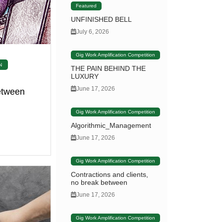
Featured
UNFINISHED BELL
July 6, 2026
Gig Work Amplification Competition
N
THE PAIN BEHIND THE
LUXURY
June 17, 2026
between
Gig Work Amplification Competition
Algorithmic_Management
June 17, 2026
Gig Work Amplification Competition
Contractions and clients,
no break between
June 17, 2026
Gig Work Amplification Competition