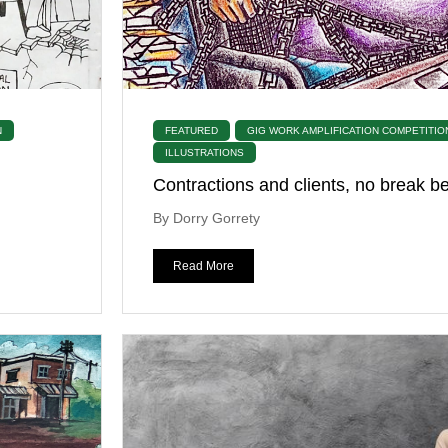
N
FEATURED
GIG WORK AMPLIFICATION COMPETITIO
ILLUSTRATIONS
Contractions and clients, no break 
By Dorry Gorrety
Read More