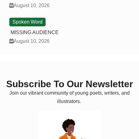
August 10, 2026
Spoken Word
MISSING AUDIENCE
August 10, 2026
Subscribe To Our Newsletter
Join our vibrant community of young poets, writers, and
illustrators.