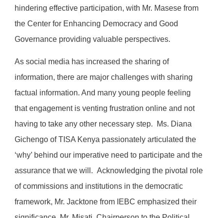
hindering effective participation, with Mr. Masese from
the Center for Enhancing Democracy and Good
Governance providing valuable perspectives.
As social media has increased the sharing of
information, there are major challenges with sharing
factual information. And many young people feeling
that engagement is venting frustration online and not
having to take any other necessary step. Ms. Diana
Gichengo of TISA Kenya passionately articulated the
‘why’ behind our imperative need to participate and the
assurance that we will. Acknowledging the pivotal role
of commissions and institutions in the democratic
framework, Mr. Jacktone from IEBC emphasized their
significance. Mr. Misati, Chairperson to the Political