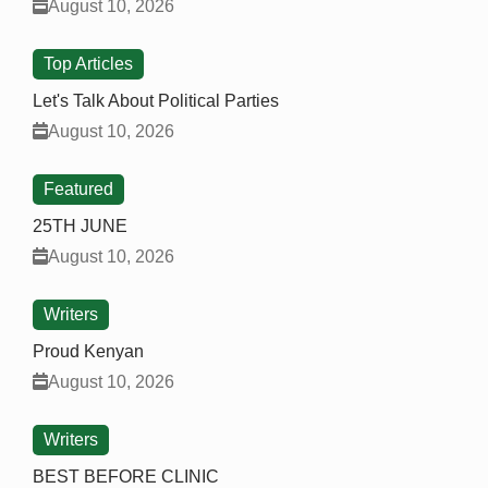
August 10, 2026
Top Articles
Let's Talk About Political Parties
August 10, 2026
Featured
25TH JUNE
August 10, 2026
Writers
Proud Kenyan
August 10, 2026
Writers
BEST BEFORE CLINIC