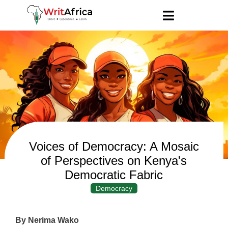
Voices of Democracy: A Mosaic
of Perspectives on Kenya's
Democratic Fabric
Democracy
By Nerima Wako