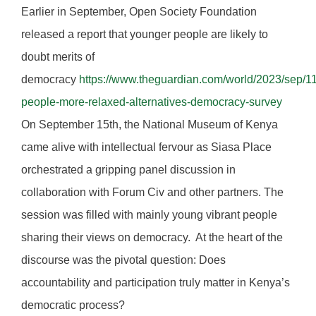
Earlier in September, Open Society Foundation
released a report that younger people are likely to
doubt merits of
democracy
https://www.theguardian.com/world/2023/sep/1
people-more-relaxed-alternatives-democracy-survey
On September 15th, the National Museum of Kenya
came alive with intellectual fervour as Siasa Place
orchestrated a gripping panel discussion in
collaboration with Forum Civ and other partners. The
session was filled with mainly young vibrant people
sharing their views on democracy. At the heart of the
discourse was the pivotal question: Does
accountability and participation truly matter in Kenya’s
democratic process?