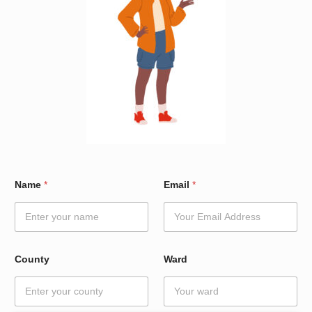
*
Name
*
Email
*
*
W
a
r
d
County
Ward