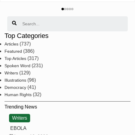
Search
Top Categories
(737)
Articles
(386)
Featured
(317)
Top Articles
(231)
Spoken Word
(129)
Writers
(96)
Illustrations
(41)
Democracy
(32)
Human Rights
Trending News
Writers
EBOLA