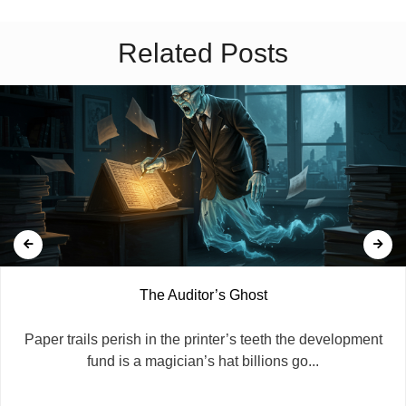
Related Posts
The Auditor’s Ghost
​Paper trails perish in the printer’s teeth the development
fund is a magician’s hat billions go...