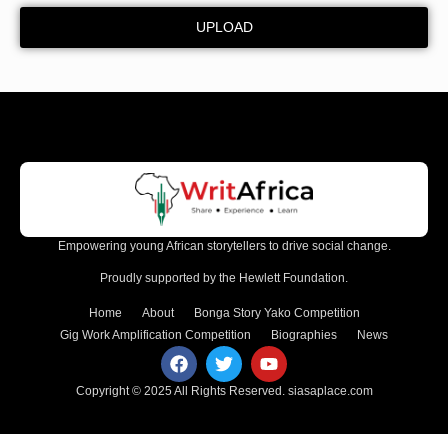
UPLOAD
Empowering young African storytellers to drive social change.
Proudly supported by the Hewlett Foundation.
Home
About
Bonga Story Yako Competition
Gig Work Amplification Competition
Biographies
News
Copyright © 2025 All Rights Reserved.
siasaplace.com