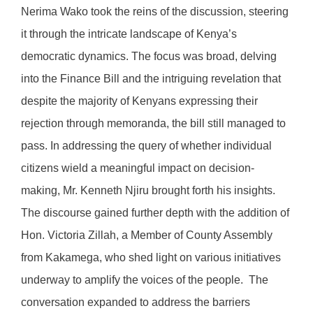
Nerima Wako took the reins of the discussion, steering
it through the intricate landscape of Kenya’s
democratic dynamics. The focus was broad, delving
into the Finance Bill and the intriguing revelation that
despite the majority of Kenyans expressing their
rejection through memoranda, the bill still managed to
pass. In addressing the query of whether individual
citizens wield a meaningful impact on decision-
making, Mr. Kenneth Njiru brought forth his insights.
The discourse gained further depth with the addition of
Hon. Victoria Zillah, a Member of County Assembly
from Kakamega, who shed light on various initiatives
underway to amplify the voices of the people. The
conversation expanded to address the barriers