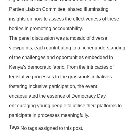
Parties Liaison Committee, shared illuminating
insights on how to assess the effectiveness of these
bodies in promoting accountability.
The panel discussion was a mosaic of diverse
viewpoints, each contributing to a richer understanding
of the challenges and opportunities embedded in
Kenya’s democratic fabric. From the intricacies of
legislative processes to the grassroots initiatives
fostering inclusive participation, the event
encapsulated the essence of Democracy Day,
encouraging young people to utilise their platforms to
participate in processes meaningfully.
Tags:
No tags assigned to this post.