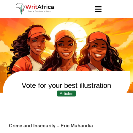
Vote for your best illustration
Articles
Crime and Insecurity – Eric Muhandia