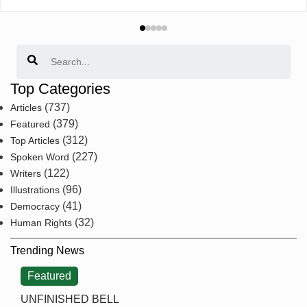
Search
Top Categories
(737)
Articles
(379)
Featured
(312)
Top Articles
(227)
Spoken Word
(122)
Writers
(96)
Illustrations
(41)
Democracy
(32)
Human Rights
Trending News
Featured
UNFINISHED BELL