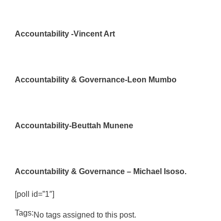
Accountability -Vincent Art
Accountability & Governance-Leon Mumbo
Accountability-Beuttah Munene
Accountability & Governance – Michael Isoso.
[poll id=”1″]
Tags:
No tags assigned to this post.