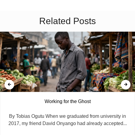
Related Posts
Working for the Ghost
By Tobias Ogutu When we graduated from university in
2017, my friend David Onyango had already accepted...