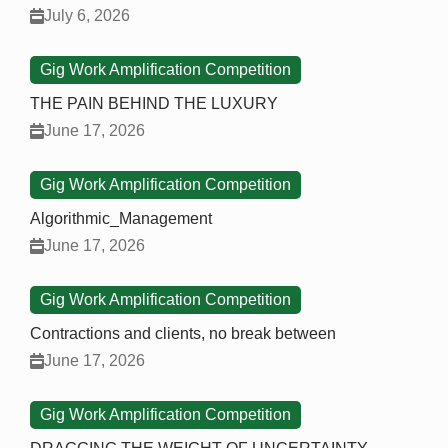
July 6, 2026
Gig Work Amplification Competition
THE PAIN BEHIND THE LUXURY
June 17, 2026
Gig Work Amplification Competition
Algorithmic_Management
June 17, 2026
Gig Work Amplification Competition
Contractions and clients, no break between
June 17, 2026
Gig Work Amplification Competition