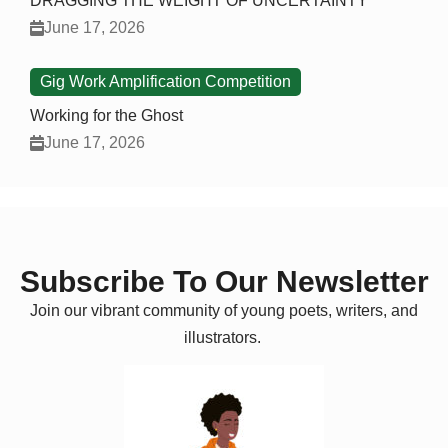
DRAGGING THE WEIGHT OF UNCERTAINTY
June 17, 2026
Gig Work Amplification Competition
Working for the Ghost
June 17, 2026
Subscribe To Our Newsletter
Join our vibrant community of young poets, writers, and
illustrators.