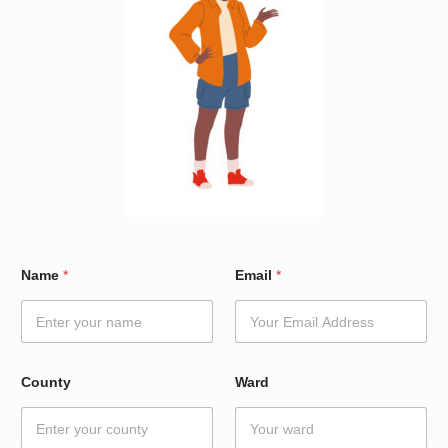
*
Name
*
Email
*
N
a
m
e
W
a
County
Ward
r
d