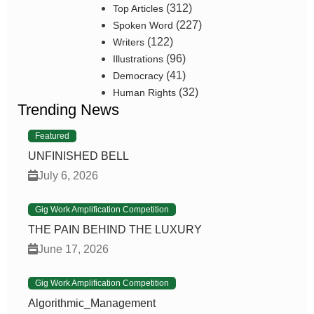
(312)
Top Articles
(227)
Spoken Word
(122)
Writers
(96)
Illustrations
(41)
Democracy
(32)
Human Rights
Trending News
Featured
UNFINISHED BELL
July 6, 2026
Gig Work Amplification Competition
THE PAIN BEHIND THE LUXURY
June 17, 2026
Gig Work Amplification Competition
Algorithmic_Management