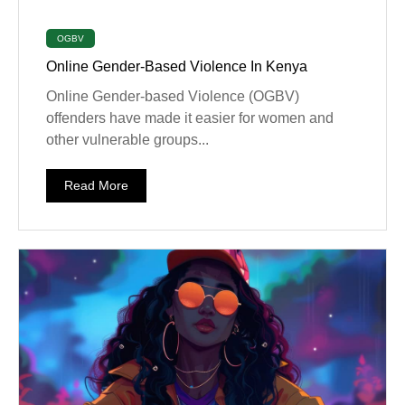
OGBV
Online Gender-Based Violence In Kenya
Online Gender-based Violence (OGBV)
offenders have made it easier for women and
other vulnerable groups...
Read More