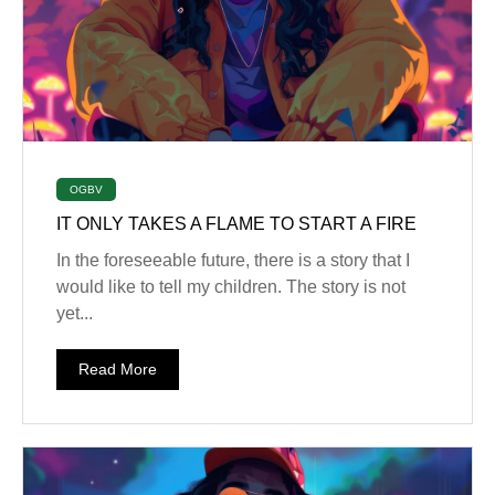
OGBV
IT ONLY TAKES A FLAME TO START A FIRE
In the foreseeable future, there is a story that I
would like to tell my children. The story is not
yet...
Read More