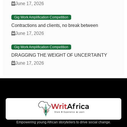
June 17, 2026
Gig Work Amplification Competition
Contractions and clients, no break between
June 17, 2026
Gig Work Amplification Competition
DRAGGING THE WEIGHT OF UNCERTAINTY
June 17, 2026
Empowering young African storytellers to drive social change.