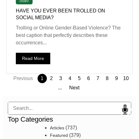
OGBV
HAVE YOU EVER BEEN TROLLED ON
SOCIAL MEDIA?
Trolling or Online Gender-Based Violence? The
best caption that perfectly describes these
occurrences...
Read More
Previous
1
2
3
4
5
6
7
8
9
10
...
Next
Search
Top Categories
(737)
Articles
(379)
Featured