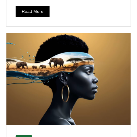
Read More