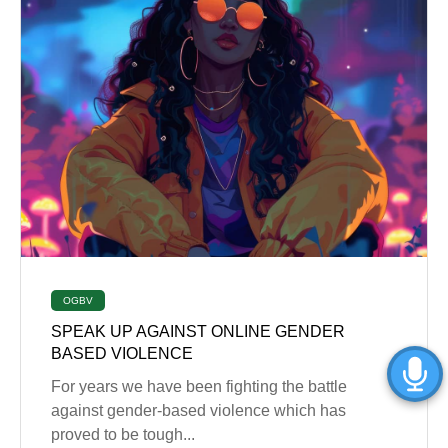
OGBV
SPEAK UP AGAINST ONLINE GENDER
BASED VIOLENCE
For years we have been fighting the battle
against gender-based violence which has
proved to be tough...