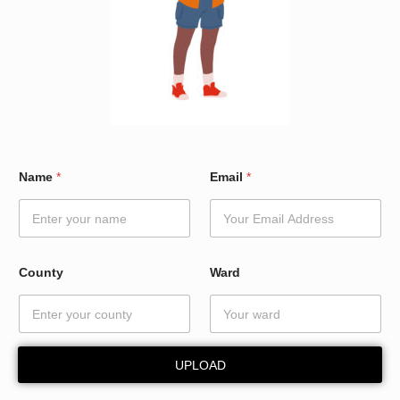
*
Name
*
Email
*
N
a
m
e
E
m
County
Ward
a
i
l
UPLOAD