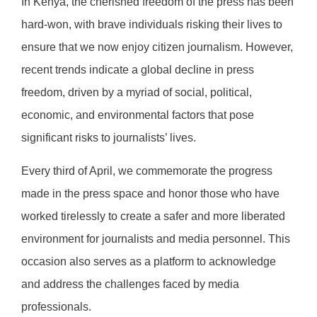
In Kenya, the cherished freedom of the press has been
hard-won, with brave individuals risking their lives to
ensure that we now enjoy citizen journalism. However,
recent trends indicate a global decline in press
freedom, driven by a myriad of social, political,
economic, and environmental factors that pose
significant risks to journalists’ lives.
Every third of April, we commemorate the progress
made in the press space and honor those who have
worked tirelessly to create a safer and more liberated
environment for journalists and media personnel. This
occasion also serves as a platform to acknowledge
and address the challenges faced by media
professionals.