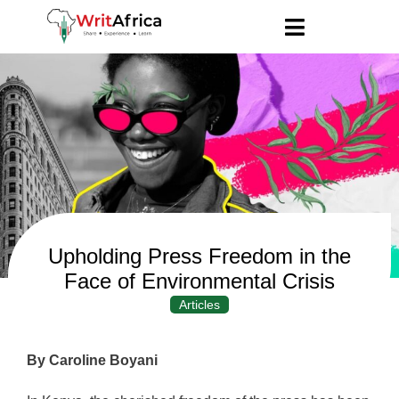
Upholding Press Freedom in the
Face of Environmental Crisis
Articles
By Caroline Boyani