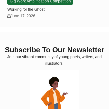
Gig Work Amplification Competition
Working for the Ghost
June 17, 2026
Subscribe To Our Newsletter
Join our vibrant community of young poets, writers, and
illustrators.