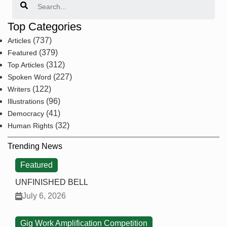
Top Categories
(737)
Articles
(379)
Featured
(312)
Top Articles
(227)
Spoken Word
(122)
Writers
(96)
Illustrations
(41)
Democracy
(32)
Human Rights
Trending News
Featured
UNFINISHED BELL
July 6, 2026
Gig Work Amplification Competition