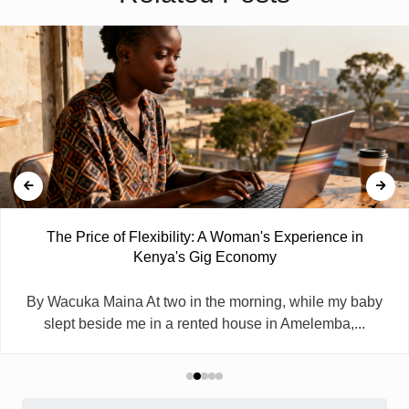
The Price of Flexibility: A Woman's Experience in
Kenya's Gig Economy
By Wacuka Maina At two in the morning, while my baby
slept beside me in a rented house in Amelemba,...
Search