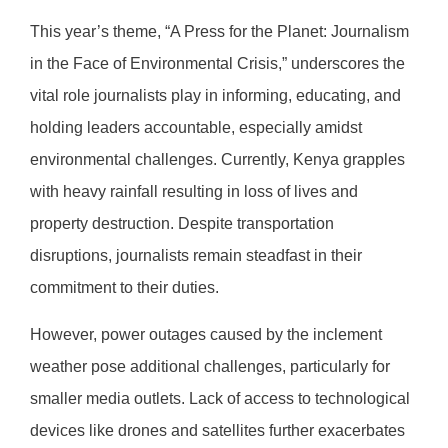
This year’s theme, “A Press for the Planet: Journalism
in the Face of Environmental Crisis,” underscores the
vital role journalists play in informing, educating, and
holding leaders accountable, especially amidst
environmental challenges. Currently, Kenya grapples
with heavy rainfall resulting in loss of lives and
property destruction. Despite transportation
disruptions, journalists remain steadfast in their
commitment to their duties.
However, power outages caused by the inclement
weather pose additional challenges, particularly for
smaller media outlets. Lack of access to technological
devices like drones and satellites further exacerbates