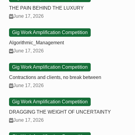
THE PAIN BEHIND THE LUXURY
June 17, 2026
Gig Work Amplification Competition
Algorithmic_Management
June 17, 2026
Gig Work Amplification Competition
Contractions and clients, no break between
June 17, 2026
Gig Work Amplification Competition
DRAGGING THE WEIGHT OF UNCERTAINTY
June 17, 2026