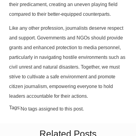
their predicament, creating an uneven playing field
compared to their better-equipped counterparts.
Like any other profession, journalists deserve respect
and support. Governments and NGOs should provide
grants and enhanced protection to media personnel,
particularly in navigating hostile environments such as
civil unrest and natural disasters. Together, we must
strive to cultivate a safe environment and promote
citizen journalism, empowering everyone to hold
leaders accountable for their actions.
Tags:
No tags assigned to this post.
Related Posts