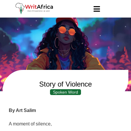
Story of Violence
Spoken Word
By Art Salim
A moment of silence,