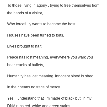
To those living in agony , trying to free themselves from
the hands of a visitor,
Who forcefully wants to become the host
Houses have been turned to forts,
Lives brought to halt.
Peace has lost meaning, everywhere you walk you
hear cracks of bullets,
Humanity has lost meaning
innocent blood is shed.
In their hearts no trace of mercy
Yes, I understand that I’m made of black but Iin my
DNA runs red, white and green stains,.