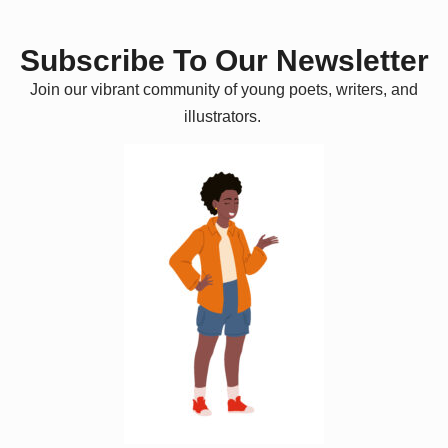
Subscribe To Our Newsletter
Join our vibrant community of young poets, writers, and
illustrators.