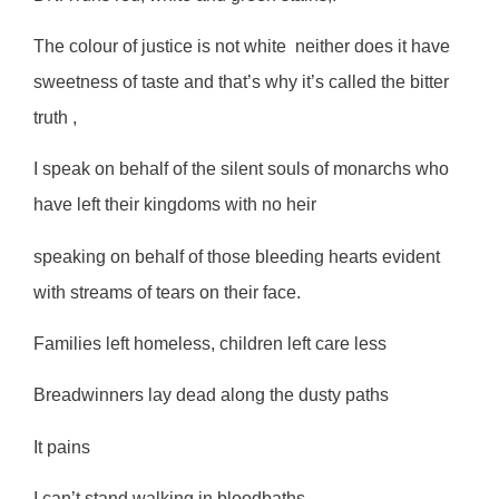
The colour of justice is not white
neither does it have
sweetness of taste and that’s why it’s called the bitter
truth ,
I speak on behalf of the silent souls of monarchs who
have left their kingdoms with no heir
speaking on behalf of those bleeding hearts evident
with streams of tears on their face.
Families left homeless, children left care less
Breadwinners lay dead along the dusty paths
It pains
I can’t stand walking in bloodbaths