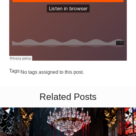
Tags:
No tags assigned to this post.
Related Posts