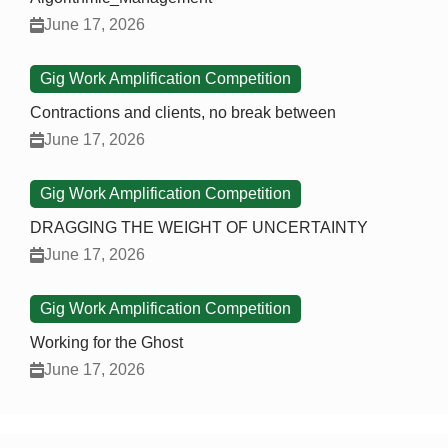
June 17, 2026
Gig Work Amplification Competition
Contractions and clients, no break between
June 17, 2026
Gig Work Amplification Competition
DRAGGING THE WEIGHT OF UNCERTAINTY
June 17, 2026
Gig Work Amplification Competition
Working for the Ghost
June 17, 2026