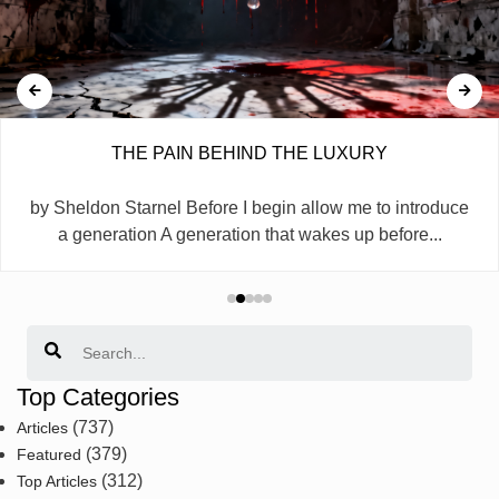
THE PAIN BEHIND THE LUXURY
by Sheldon Starnel Before I begin allow me to introduce
a generation A generation that wakes up before...
Search
Top Categories
(737)
Articles
(379)
Featured
(312)
Top Articles