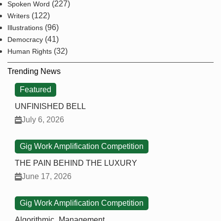
(227)
Spoken Word
(122)
Writers
(96)
Illustrations
(41)
Democracy
(32)
Human Rights
Trending News
Featured
UNFINISHED BELL
July 6, 2026
Gig Work Amplification Competition
THE PAIN BEHIND THE LUXURY
June 17, 2026
Gig Work Amplification Competition
Algorithmic_Management