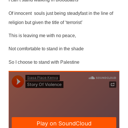
Of innocent
souls just being steadyfast in the line of
religion but given the title of ‘terrorist’
This is leaving me with no peace,
Not comfortable to stand in the shade
So I choose to stand with Palestine