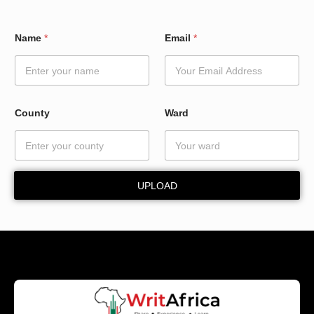
N
Name
*
Email
*
a
m
e
W
a
r
County
Ward
d
*
UPLOAD