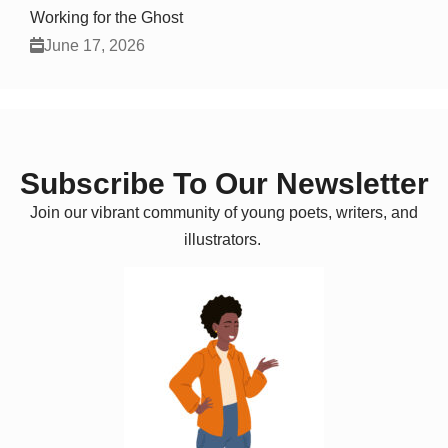
Working for the Ghost
June 17, 2026
Subscribe To Our Newsletter
Join our vibrant community of young poets, writers, and
illustrators.