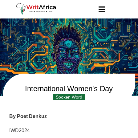
International Women's Day
Spoken Word
By Poet Denkuz
IWD2024