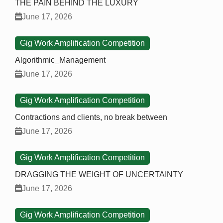
THE PAIN BEHIND THE LUXURY
June 17, 2026
Gig Work Amplification Competition
Algorithmic_Management
June 17, 2026
Gig Work Amplification Competition
Contractions and clients, no break between
June 17, 2026
Gig Work Amplification Competition
DRAGGING THE WEIGHT OF UNCERTAINTY
June 17, 2026
Gig Work Amplification Competition