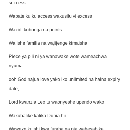
success
Wapate ku ku access wakusifu vi excess
Wazidi kubonga na points
Walishe familia na wajijenge kimaisha
Piece ya pili ni ya wanawake wote wameachwa
nyuma
ooh God najua love yako Iko unlimited na haina expiry
date,
Lord kwanzia Leo tu waonyeshe upendo wako
Wakubalike katika Dunia hii
Waweze kuishi kwa furaha na pia wahesabike