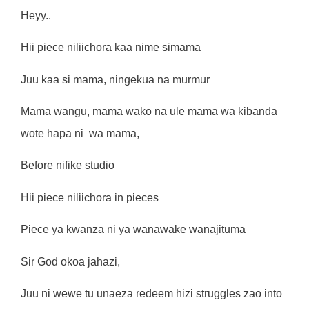
Heyy..
Hii piece niliichora kaa nime simama
Juu kaa si mama, ningekua na murmur
Mama wangu, mama wako na ule mama wa kibanda
wote hapa ni
wa mama,
Before nifike studio
Hii piece niliichora in pieces
Piece ya kwanza ni ya wanawake wanajituma
Sir God okoa jahazi,
Juu ni wewe tu unaeza redeem hizi struggles zao into