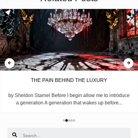
THE PAIN BEHIND THE LUXURY
by Sheldon Starnel Before I begin allow me to introduce
a generation A generation that wakes up before...
Search