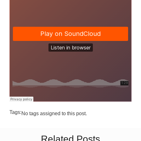
Tags:
No tags assigned to this post.
Related Posts