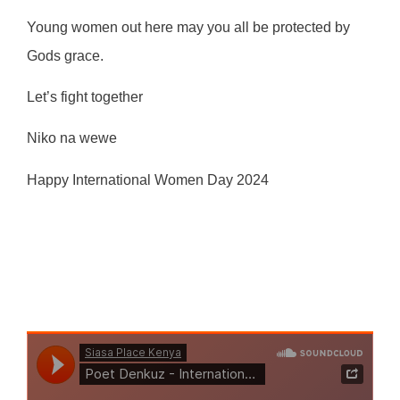
Young women out here may you all be protected by
Gods grace.
Let’s fight together
Niko na wewe
Happy International Women Day 2024