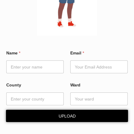
C
Name
*
Email
*
o
u
n
t
y
N
County
Ward
a
m
e
*
UPLOAD