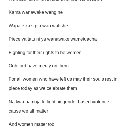
Kama wanawake wengine
Wapate kazi pia wao walishe
Piece ya tatu ni ya wanawake wametuacha
Fighting for their rights to be women
Ooh lord have mercy on them
For all women who have left us may their souls rest in
piece today as we celebrate them
Na kwa pamoja tu fight hii gender based violence
cause we all matter
And women matter too