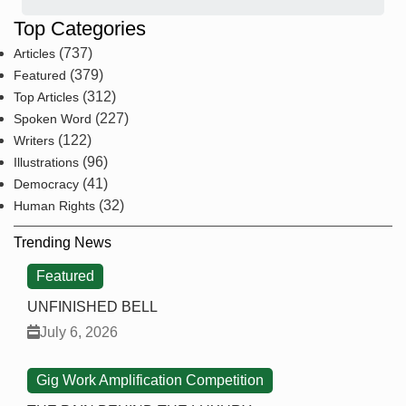
Top Categories
(737)
Articles
(379)
Featured
(312)
Top Articles
(227)
Spoken Word
(122)
Writers
(96)
Illustrations
(41)
Democracy
(32)
Human Rights
Trending News
Featured
UNFINISHED BELL
July 6, 2026
Gig Work Amplification Competition