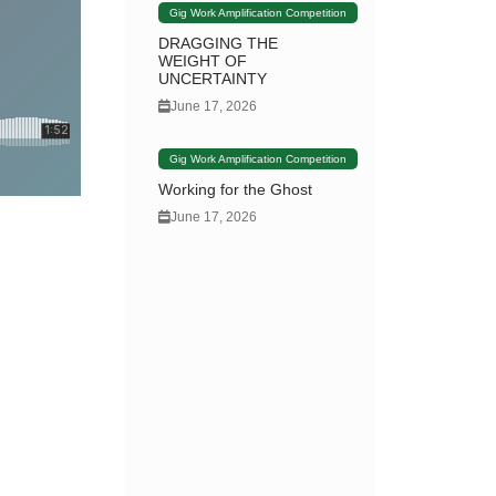
Gig Work Amplification Competition
DRAGGING THE
WEIGHT OF
UNCERTAINTY
June 17, 2026
Gig Work Amplification Competition
Working for the Ghost
June 17, 2026