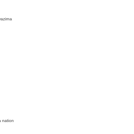
wazima
 nation