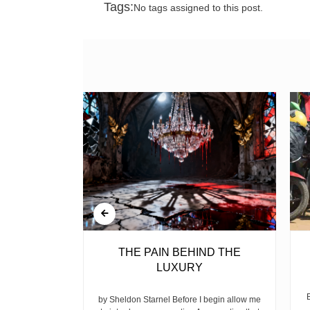
Tags:
No tags assigned to this post.
BELL
THE PAIN BEHIND THE
LUXURY
ear, is the
ike children
by Sheldon Starnel Before I begin allow me
h...