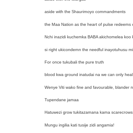
aside with the Shaurimoyo commandments
the Maa Nation as the heart of pulse redeems o
Nchi inazidi kuchemka BABA akichomelea koo 
si right ukicondemn the needful inayotuhusu 
For once tukubali the pure truth
blood kwa ground inatudai na we can only hea
Wenye Viti wako fine and favourable, blander n
Tupendane jamaa
Hatuwezi grow tukitazamana kama scarecrows 
Mungu ingilia kati tusije zidi angamia!