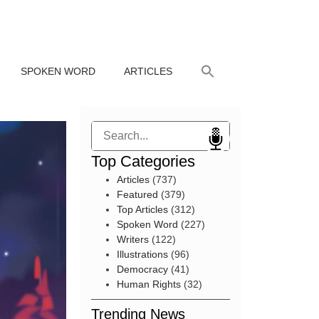
SPOKEN WORD
ARTICLES
Search
Top Categories
Articles
(737)
Featured
(379)
Top Articles
(312)
Spoken Word
(227)
Writers
(122)
Illustrations
(96)
Democracy
(41)
Human Rights
(32)
Trending News