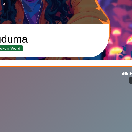
uduma
oken Word