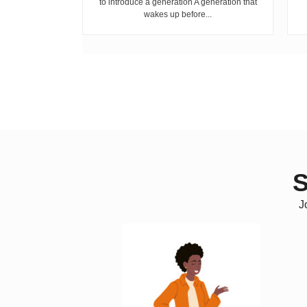
to introduce a generation A generation that
wakes up before...
S
J