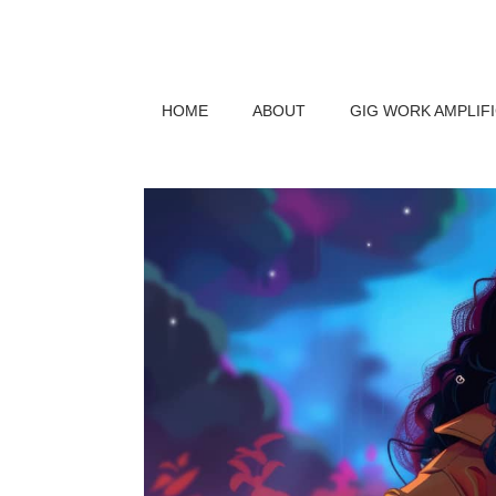
HOME
ABOUT
GIG WORK AMPLIF