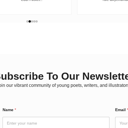
ubscribe To Our Newslett
oin our vibrant community of young poets, writers, and illustrator
Name
*
Email