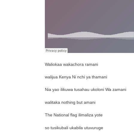
Waliokaa wakachora ramani
walijua Kenya Ni nchi ya thamani
Nia yao ilikuwa tusahau ukoloni Wa zamani
walitaka nothing but amani
The National flag ilimaliza yote
so tusikubali ukabila utuvuruge