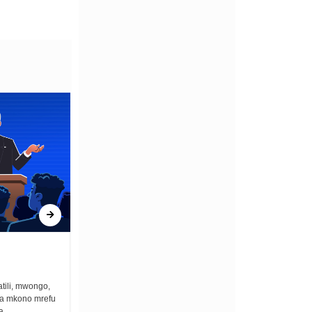
ONCE UPON A GUN
tili, mwongo,
Once upon a gun bullets zimekuwa na the
na mkono mrefu
best lullaby ya kuweka vijana wengi
...
asleep. Unalala fo fo fo...