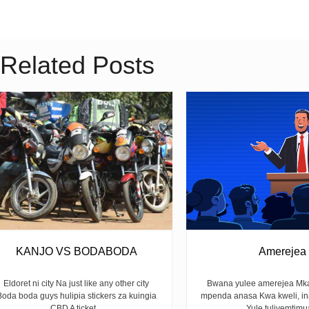
Related Posts
KANJO VS BODABODA
Amerejea
Eldoret ni city Na just like any other city
Bwana yulee amerejea Mka
Boda boda guys hulipia stickers za kuingia
mpenda anasa Kwa kweli, i
CBD A ticket...
Yule tuliyemtimua