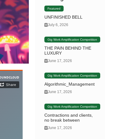
Featured
UNFINISHED BELL
July 6, 2026
Gig Work Amplification Competition
THE PAIN BEHIND THE
LUXURY
June 17, 2026
Gig Work Amplification Competition
Algorithmic_Management
June 17, 2026
Gig Work Amplification Competition
Contractions and clients,
no break between
June 17, 2026