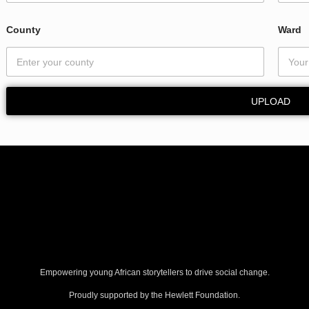
County
Ward
UPLOAD
Empowering young African storytellers to drive social change.
Proudly supported by the Hewlett Foundation.