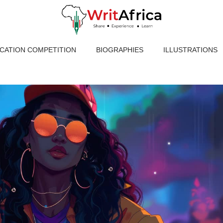
ICATION COMPETITION
BIOGRAPHIES
ILLUSTRATIONS