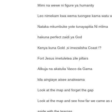
Mimi na wewe ni figure ya humanity
Leo nimekam kwa wema tuongee kama watu 
Nataka mkumbuke yote tunayapitia Ni mlima
hakuna perfect zaidi ya God
Kenya kuna Gold ,si imezalisha Coast !?
Fort Jesus imetuletea zile pillars
Alikuja na akatulia Vasco da Gama
kila aingiaye aisee anakwama
Look at the map and forget the gap
Look at the map and see how far we came as a
aside with the teargas