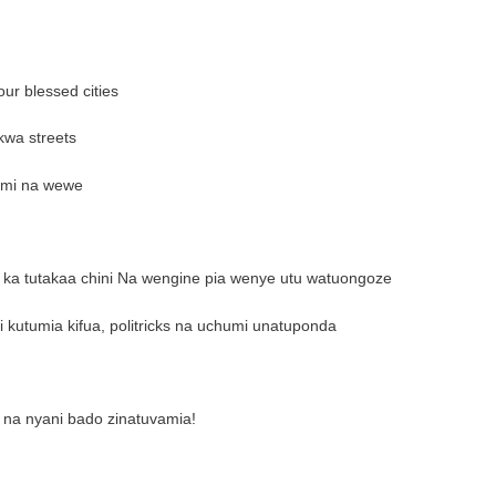
ur blessed cities
kwa streets
mimi na wewe
l ka tutakaa chini Na wengine pia wenye utu watuongoze
i kutumia kifua, politricks na uchumi unatuponda
na nyani bado zinatuvamia!