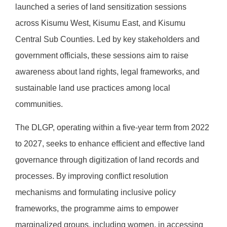
launched a series of land sensitization sessions
across Kisumu West, Kisumu East, and Kisumu
Central Sub Counties. Led by key stakeholders and
government officials, these sessions aim to raise
awareness about land rights, legal frameworks, and
sustainable land use practices among local
communities.
The DLGP, operating within a five-year term from 2022
to 2027, seeks to enhance efficient and effective land
governance through digitization of land records and
processes. By improving conflict resolution
mechanisms and formulating inclusive policy
frameworks, the programme aims to empower
marginalized groups, including women, in accessing