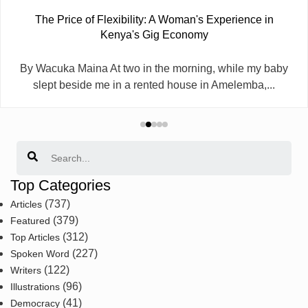
The Price of Flexibility: A Woman's Experience in
Kenya's Gig Economy
By Wacuka Maina At two in the morning, while my baby
slept beside me in a rented house in Amelemba,...
Search
Top Categories
(737)
Articles
(379)
Featured
(312)
Top Articles
(227)
Spoken Word
(122)
Writers
(96)
Illustrations
(41)
Democracy