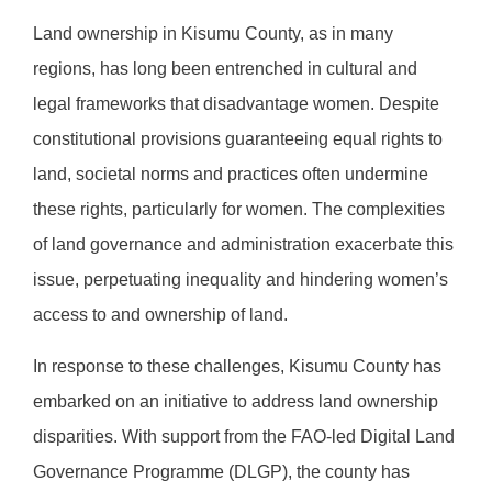
Land ownership in Kisumu County, as in many
regions, has long been entrenched in cultural and
legal frameworks that disadvantage women. Despite
constitutional provisions guaranteeing equal rights to
land, societal norms and practices often undermine
these rights, particularly for women. The complexities
of land governance and administration exacerbate this
issue, perpetuating inequality and hindering women’s
access to and ownership of land.
In response to these challenges, Kisumu County has
embarked on an initiative to address land ownership
disparities. With support from the FAO-led Digital Land
Governance Programme (DLGP), the county has