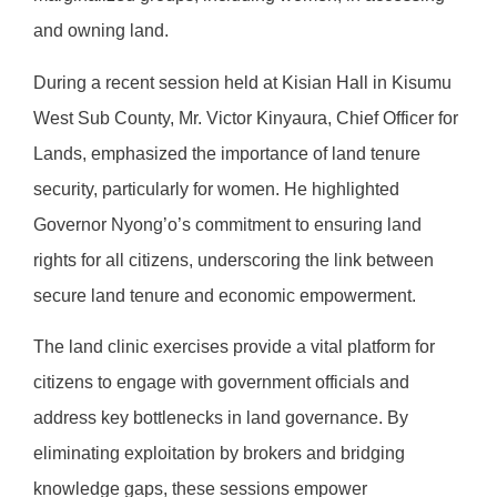
and owning land.
During a recent session held at Kisian Hall in Kisumu
West Sub County, Mr. Victor Kinyaura, Chief Officer for
Lands, emphasized the importance of land tenure
security, particularly for women. He highlighted
Governor Nyong’o’s commitment to ensuring land
rights for all citizens, underscoring the link between
secure land tenure and economic empowerment.
The land clinic exercises provide a vital platform for
citizens to engage with government officials and
address key bottlenecks in land governance. By
eliminating exploitation by brokers and bridging
knowledge gaps, these sessions empower