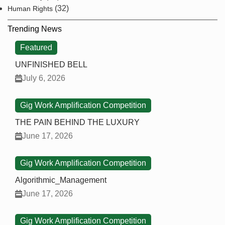
(32)
Human Rights
Trending News
Featured
UNFINISHED BELL
July 6, 2026
Gig Work Amplification Competition
THE PAIN BEHIND THE LUXURY
June 17, 2026
Gig Work Amplification Competition
Algorithmic_Management
June 17, 2026
Gig Work Amplification Competition