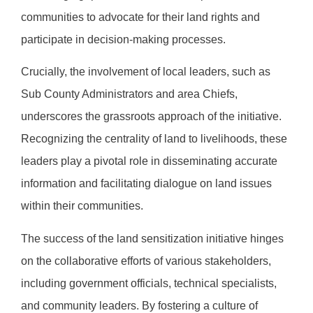
communities to advocate for their land rights and
participate in decision-making processes.
Crucially, the involvement of local leaders, such as
Sub County Administrators and area Chiefs,
underscores the grassroots approach of the initiative.
Recognizing the centrality of land to livelihoods, these
leaders play a pivotal role in disseminating accurate
information and facilitating dialogue on land issues
within their communities.
The success of the land sensitization initiative hinges
on the collaborative efforts of various stakeholders,
including government officials, technical specialists,
and community leaders. By fostering a culture of