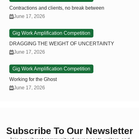
Contractions and clients, no break between
June 17, 2026
Gig Work Amplification Competition
DRAGGING THE WEIGHT OF UNCERTAINTY
June 17, 2026
Gig Work Amplification Competition
Working for the Ghost
June 17, 2026
Subscribe To Our Newsletter