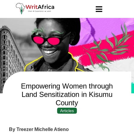
Empowering Women through
Land Sensitization in Kisumu
County
Articles
By Treezer Michelle Atieno