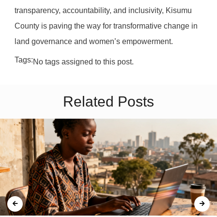
transparency, accountability, and inclusivity, Kisumu
County is paving the way for transformative change in
land governance and women’s empowerment.
Tags:
No tags assigned to this post.
Related Posts