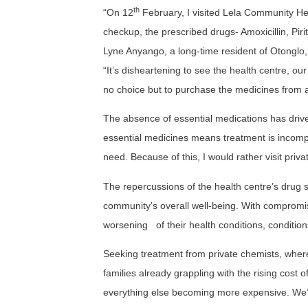
th
“On 12
February, I visited Lela Community Hea
checkup, the prescribed drugs- Amoxicillin, Pi
Lyne Anyango, a long-time resident of Otonglo, e
“It’s disheartening to see the health centre, our
no choice but to purchase the medicines from a
The absence of essential medications has driven
essential medicines means treatment is incomplet
need. Because of this, I would rather visit privat
The repercussions of the health centre’s drug 
community’s overall well-being. With compromise
worsening
of their health conditions, conditi
Seeking treatment from private chemists, where p
families already grappling with the rising cost 
everything else becoming more expensive. We’r