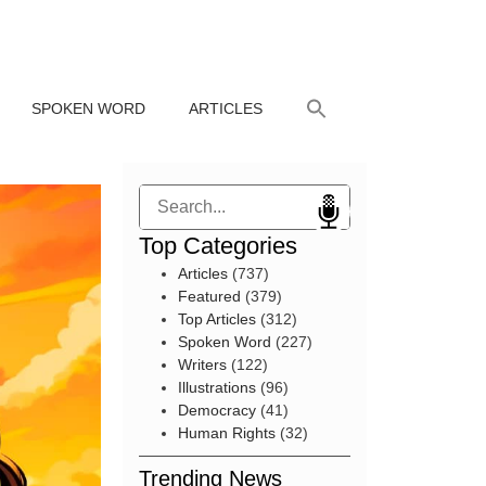
SPOKEN WORD
ARTICLES
Search
Top Categories
Articles
(737)
Featured
(379)
Top Articles
(312)
Spoken Word
(227)
Writers
(122)
Illustrations
(96)
Democracy
(41)
Human Rights
(32)
Trending News