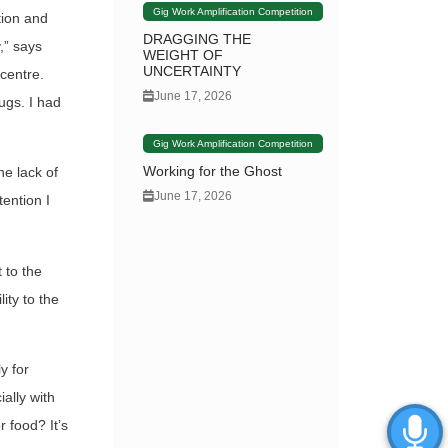
Gig Work Amplification Competition
tion and
DRAGGING THE
,” says
WEIGHT OF
UNCERTAINTY
 centre.
June 17, 2026
rugs. I had
Gig Work Amplification Competition
Working for the Ghost
he lack of
June 17, 2026
tention I
 to the
ity to the
y for
ally with
 food? It’s