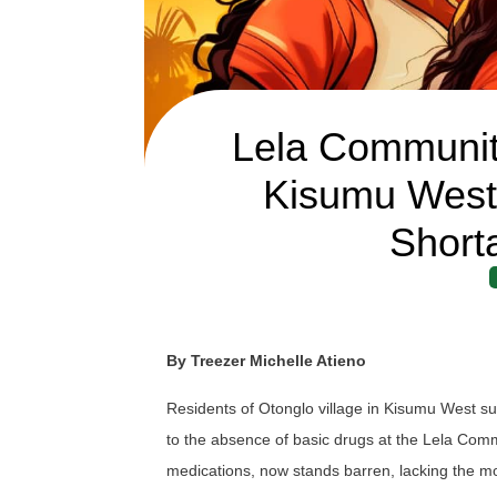
Lela Communit
Kisumu West
Short
By Treezer Michelle Atieno
Residents of Otonglo village in Kisumu West su
to the absence of basic drugs at the Lela Commu
medications, now stands barren, lacking the m