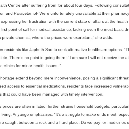
lth Centre after suffering from for about four days. Following consulta
riton and Paracetamol- Were unfortunately unavailable at their pharmacy
xpressing her frustration with the current state of affairs at the health
 first point of call for medical assistance, lacking even the most basic d
 private chemist, where the prices were exorbitant,” she adds.
 residents like Japheth Sao to seek alternative healthcare options. “T
e. There’s no point in going there if I am sure I will not receive the at
e clinics for minor health issues.,”
shortage extend beyond mere inconvenience, posing a significant threat
d access to essential medications, residents face increased vulnerabil
ons that could have been managed with timely intervention.
rices are often inflated, further strains household budgets, particularl
of living. Anyango emphasizes, “It’s a struggle to make ends meet, especi
e caught between a rock and a hard place. Do we pay for medicines or