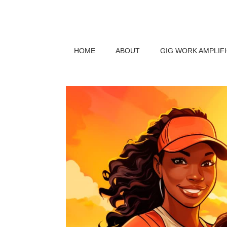
HOME
ABOUT
GIG WORK AMPLIF