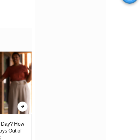
l Day? How
Lack of Toilet Facility at Kiplombe
oys Out of
Chief’s Office Raises Concern
s
Among Residents