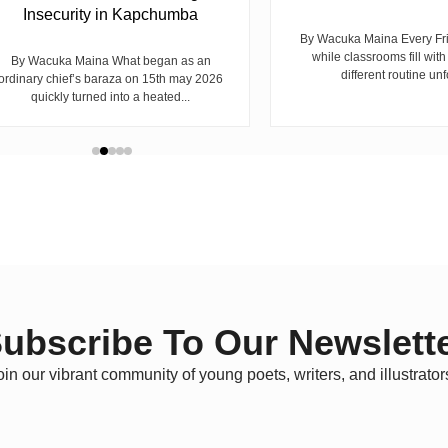
Insecurity in Kapchumba
By Wacuka Maina Every Fr
while classrooms fill with
By Wacuka Maina What began as an
different routine unf
ordinary chief’s baraza on 15th may 2026
quickly turned into a heated...
ubscribe To Our Newslett
oin our vibrant community of young poets, writers, and illustrator
C