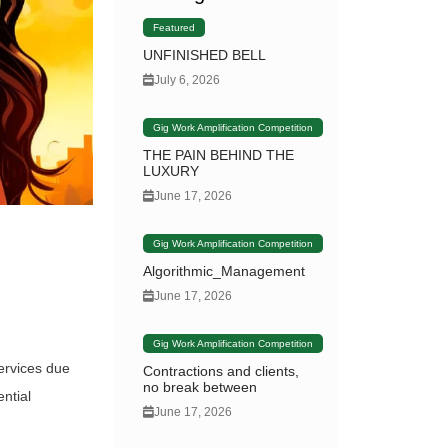
Featured
UNFINISHED BELL
July 6, 2026
Gig Work Amplification Competition
THE PAIN BEHIND THE
LUXURY
June 17, 2026
Gig Work Amplification Competition
Algorithmic_Management
June 17, 2026
Gig Work Amplification Competition
ervices due
Contractions and clients,
no break between
ntial
June 17, 2026