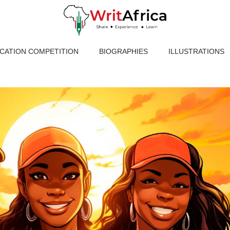
ICATION COMPETITION
BIOGRAPHIES
ILLUSTRATIONS