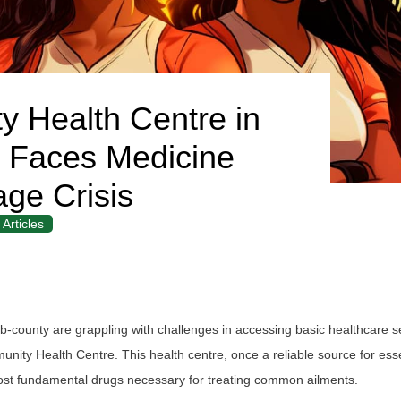
y Health Centre in
 Faces Medicine
age Crisis
Articles
b-county are grappling with challenges in accessing basic healthcare s
nity Health Centre. This health centre, once a reliable source for esse
ost fundamental drugs necessary for treating common ailments.