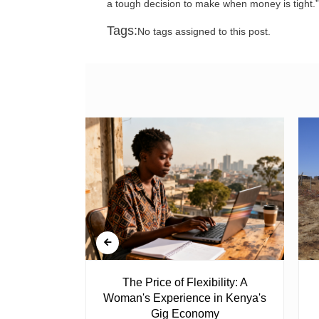
a tough decision to make when money is tight.”
Tags:
No tags assigned to this post.
 Ghost
The Price of Flexibility: A
Woman's Experience in Kenya's
Gig Economy
raduated from