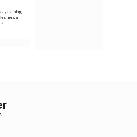
iday morning,
By Wacuka Maina Residents attending a
 learners, a
public baraza at the chief’s office in
olds...
Kiplombe Ward, Uasin...
er
s.