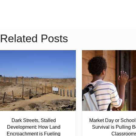
Related Posts
Dark Streets, Stalled
Market Day or Schoo
Development: How Land
Survival is Pulling B
Encroachment is Fueling
Classroom