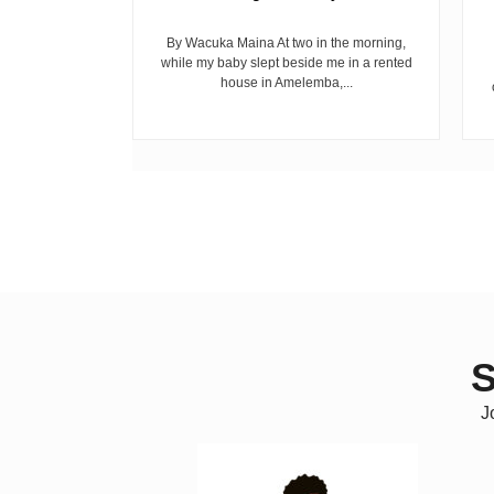
riend David
cepted...
By Wacuka Maina At two in the morning,
while my baby slept beside me in a rented
house in Amelemba,...
S
J