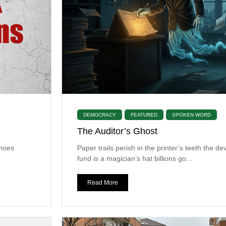
DEMOCRACY
FEATURED
SPOKEN WORD
The Auditor’s Ghost
choes
​Paper trails perish in the printer’s teeth the 
fund is a magician’s hat billions go...
Read More