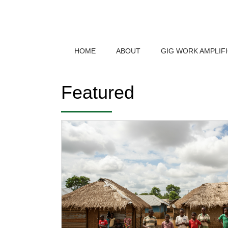
HOME
ABOUT
GIG WORK AMPLIF
Featured