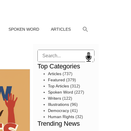
SPOKEN WORD
ARTICLES
Search
Top Categories
Articles
(737)
Featured
(379)
Top Articles
(312)
Spoken Word
(227)
Writers
(122)
Illustrations
(96)
Democracy
(41)
Human Rights
(32)
Trending News