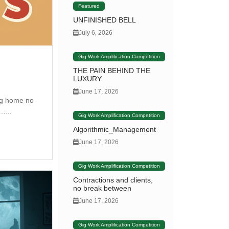
Featured
UNFINISHED BELL
July 6, 2026
Gig Work Amplification Competition
THE PAIN BEHIND THE
LUXURY
June 17, 2026
ng home no
…...
Gig Work Amplification Competition
Algorithmic_Management
June 17, 2026
Gig Work Amplification Competition
Contractions and clients,
no break between
June 17, 2026
Gig Work Amplification Competition