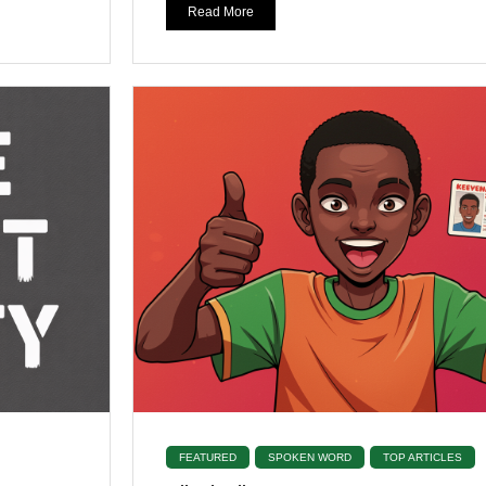
Read More
FEATURED
SPOKEN WORD
TOP ARTICLES