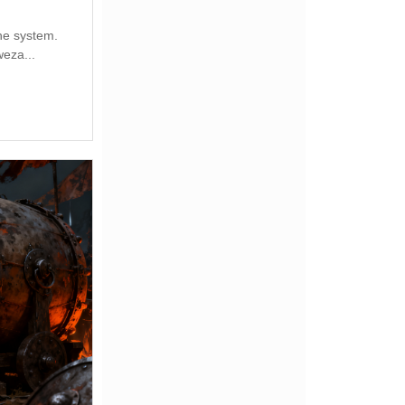
the system.
eza...