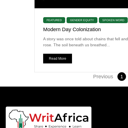
FEATURED
GENDER EQUITY
SPOKEN WORD
Modern Day Colonization
A story was once told about chains that fell and
rose. The soil beneath us breathed...
Read More
Previous
1