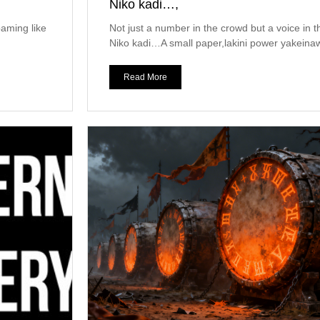
Niko kadi…,
oaming like
Not just a number in the crowd but a voice in 
Niko kadi…A small paper,lakini power yakeinaw
Read More