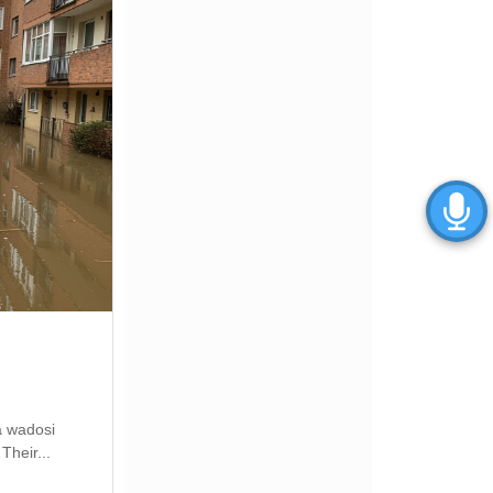
a wadosi
Their...