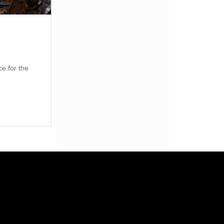
ce for the