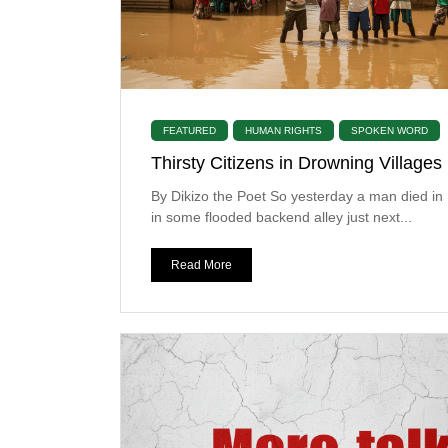
FEATURED
HUMAN RIGHTS
SPOKEN WORD
Thirsty Citizens in Drowning Villages
By Dikizo the Poet So yesterday a man died i
in some flooded backend alley just next...
Read More