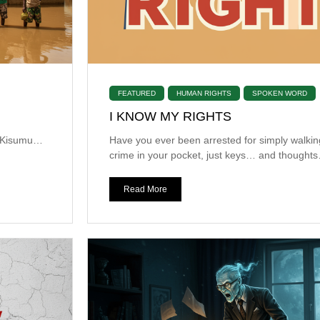
FEATURED
HUMAN RIGHTS
SPOKEN WORD
I KNOW MY RIGHTS
n Kisumu…
Have you ever been arrested for simply walki
crime in your pocket, just keys… and thoughts
Read More