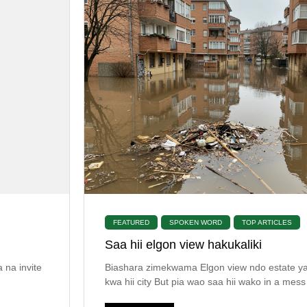
FEATURED
SPOKEN WORD
TOP ARTICLES
Saa hii elgon view hakukaliki
 na invite
Biashara zimekwama Elgon view ndo estate y
kwa hii city But pia wao saa hii wako in a mess 