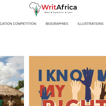
ICATION COMPETITION
BIOGRAPHIES
ILLUSTRATIONS