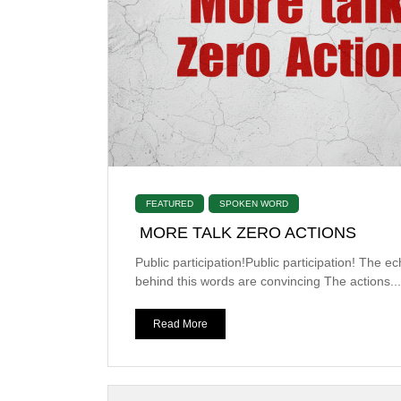
FEATURED
SPOKEN WORD
MORE TALK ZERO ACTIONS
Public participation!Public participation! The e
behind this words are convincing The actions...
Read More