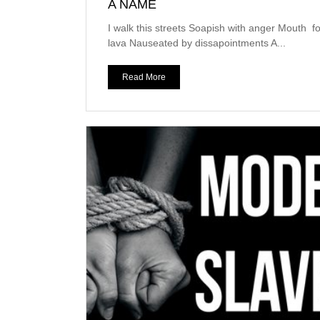
A NAME
I walk this streets Soapish with anger Mouth f
lava Nauseated by dissapointments A...
Read More