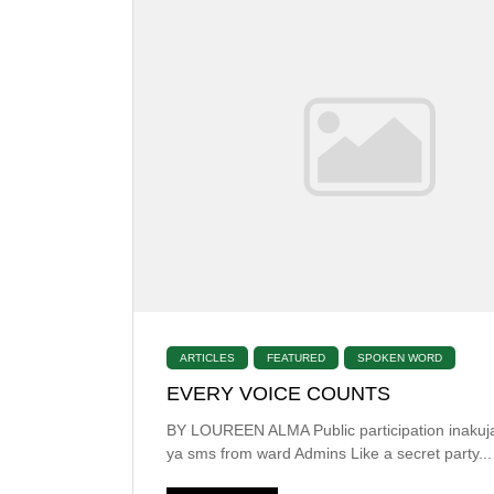
ARTICLES
FEATURED
SPOKEN WORD
EVERY VOICE COUNTS
BY LOUREEN ALMA Public participation inakuja
ya sms from ward Admins Like a secret party...