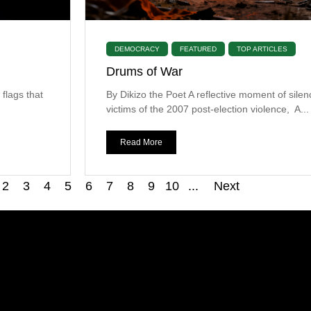
DEMOCRACY
FEATURED
TOP ARTICLES
Drums of War
 flags that
By Dikizo the Poet A reflective moment of silen
victims of the 2007 post-election violence, A...
Read More
2
3
4
5
6
7
8
9
10
...
Next