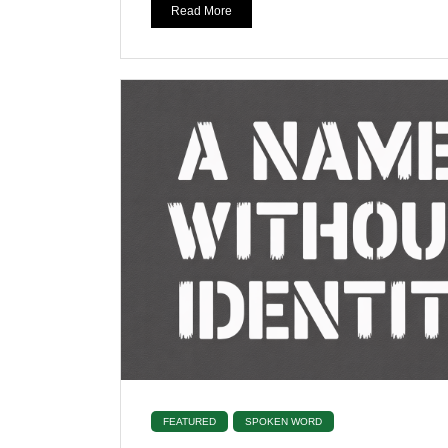
Read More
FEATURED
SPOKEN WORD