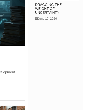
DRAGGING THE
WEIGHT OF
UNCERTAINTY
June 17, 2026
development