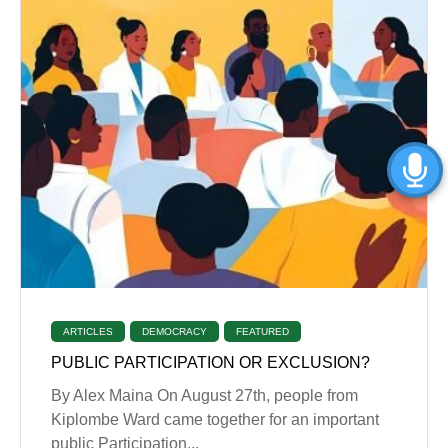
ARTICLES
DEMOCRACY
FEATURED
PUBLIC PARTICIPATION OR EXCLUSION?
By Alex Maina On August 27th, people from
Kiplombe Ward came together for an important
public Participation...