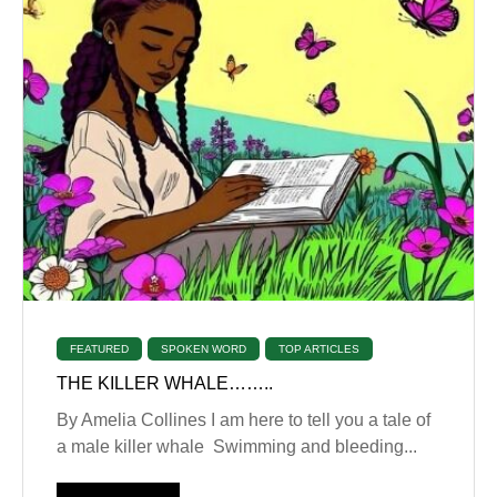
FEATURED
SPOKEN WORD
TOP ARTICLES
THE KILLER WHALE……..
By Amelia Collines I am here to tell you a tale of
a male killer whale Swimming and bleeding...