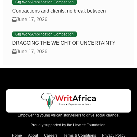
Gig Work Amplification Competition
Contractions and clients, no break between
June 17, 2026
Gig Work Amplification Competition
DRAGGING THE WEIGHT OF UNCERTAINTY
June 17, 2026
Empowering young African storytellers to drive social change.
Proudly supported by the Hewlett Foundation.
Home
About
Careers
Terms & Conditions
Privacy Policy