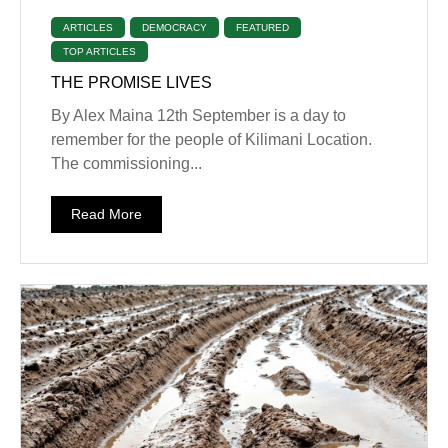
ARTICLES
DEMOCRACY
FEATURED
TOP ARTICLES
THE PROMISE LIVES
By Alex Maina 12th September is a day to
remember for the people of Kilimani Location.
The commissioning...
Read More