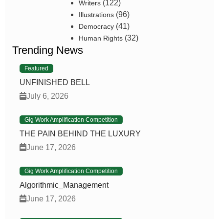
(122)
Writers
(96)
Illustrations
(41)
Democracy
(32)
Human Rights
Trending News
Featured
UNFINISHED BELL
July 6, 2026
Gig Work Amplification Competition
THE PAIN BEHIND THE LUXURY
June 17, 2026
Gig Work Amplification Competition
Algorithmic_Management
June 17, 2026