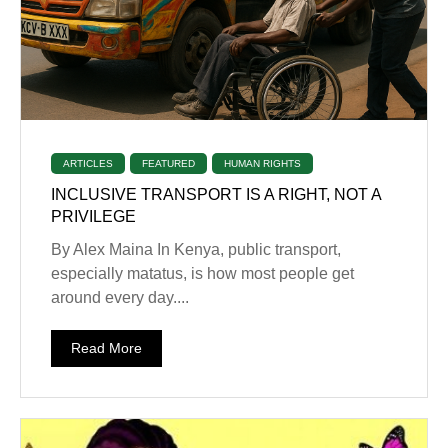
ARTICLES
FEATURED
HUMAN RIGHTS
INCLUSIVE TRANSPORT IS A RIGHT, NOT A
PRIVILEGE
By Alex Maina In Kenya, public transport,
especially matatus, is how most people get
around every day....
Read More