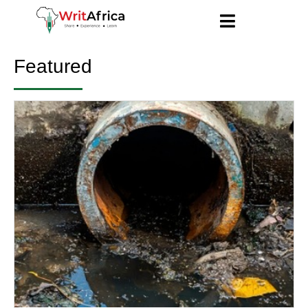
Featured