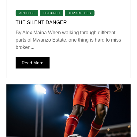
ARTICLES
FEATURED
TOP ARTICLES
THE SILENT DANGER
By Alex Maina When walking through different
parts of Mwanzo Estate, one thing is hard to miss
broken...
Read More