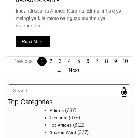
UHABA WA SHULE
Imeandikwa na Ahmed Karama Elimu ni haki ya
msingi ya kila mtoto na nguzo muhimu ya
maendeleo...
Read More
Previous
1
2
3
4
5
6
7
8
9
10
...
Next
Search
Top Categories
(737)
Articles
(379)
Featured
(312)
Top Articles
(227)
Spoken Word