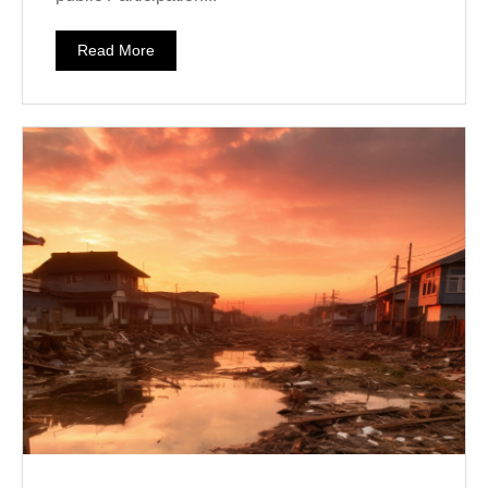
Read More