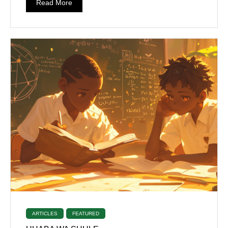
Read More
ARTICLES
FEATURED