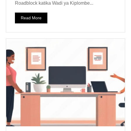
Roadblock katika Wadi ya Kiplombe...
Read More