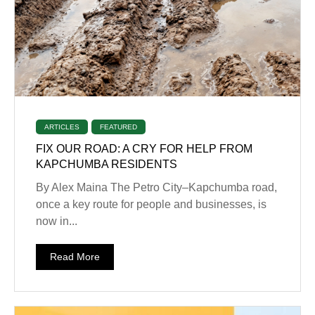
ARTICLES
FEATURED
FIX OUR ROAD: A CRY FOR HELP FROM
KAPCHUMBA RESIDENTS
By Alex Maina The Petro City–Kapchumba road,
once a key route for people and businesses, is
now in...
Read More