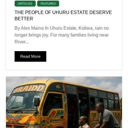
ARTICLES
FEATURED
THE PEOPLE OF UHURU ESTATE DESERVE
BETTER
By Alex Maina In Uhuru Estate, Kidiwa, rain no
longer brings joy. For many families living near
River...
Read More