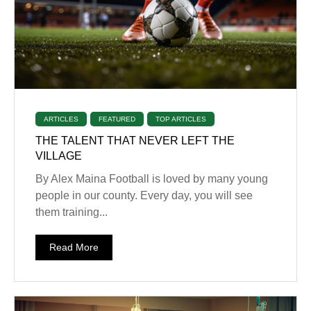
ARTICLES
FEATURED
TOP ARTICLES
THE TALENT THAT NEVER LEFT THE
VILLAGE
By Alex Maina Football is loved by many young
people in our county. Every day, you will see
them training...
Read More