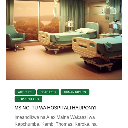
ARTICLES
FEATURED
HUMAN RIGHTS
TOP ARTICLES
MSINGI TU WA HOSPITALI HAUPONYI
Imeandikwa na Alex Maina Wakaazi wa
Kapchumba, Kambi Thomas, Keroka, na