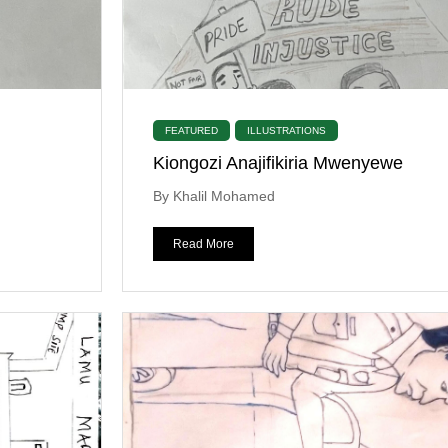
FEATURED
ILLUSTRATIONS
Kiongozi Anajifikiria Mwenyewe
By Khalil Mohamed
Read More