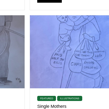
FEATURED
ILLUSTRATIONS
Single Mothers