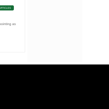
ARTICLES
pointing as