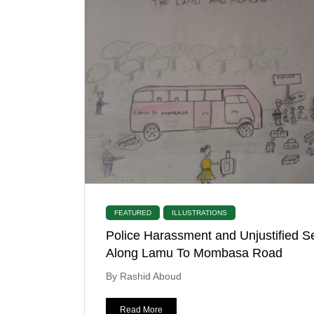
FEATURED
ILLUSTRATIONS
Police Harassment and Unjustified S
Along Lamu To Mombasa Road
By Rashid Aboud
Read More