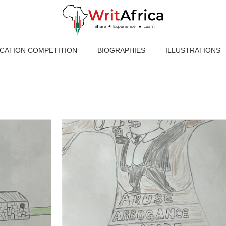
ICATION COMPETITION
BIOGRAPHIES
ILLUSTRATIONS