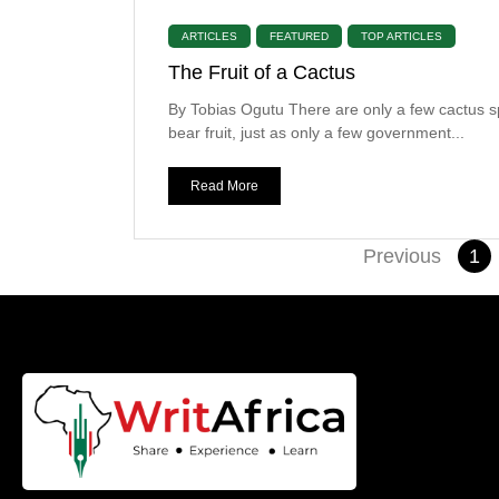
ARTICLES
FEATURED
TOP ARTICLES
The Fruit of a Cactus
By Tobias Ogutu There are only a few cactus s
bear fruit, just as only a few government...
Read More
Previous
1