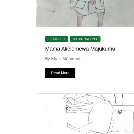
FEATURED
ILLUSTRATIONS
Mama Alielemewa Majukumu
By Khalil Mohamed
Read More