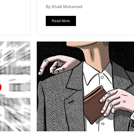
By Khalil Mohamed
Read More