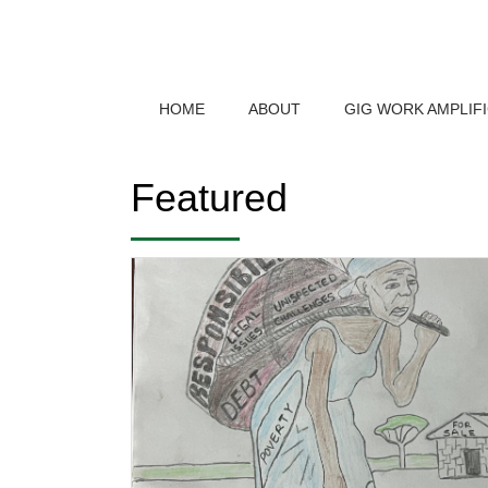
HOME
ABOUT
GIG WORK AMPLIF
Featured