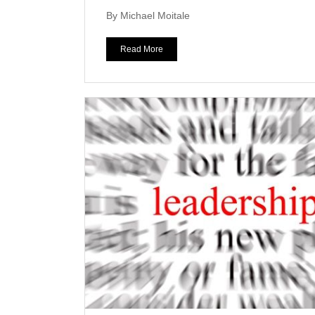
By Michael Moitale
Read More