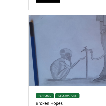
FEATURED
ILLUSTRATIONS
Broken Hopes