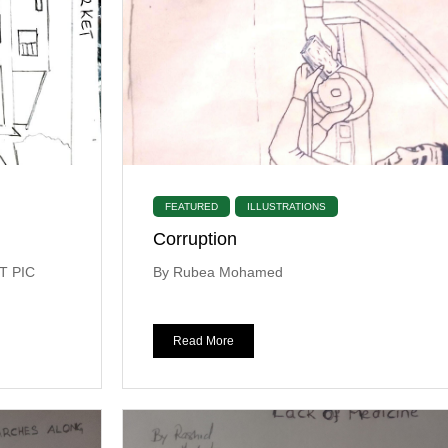
FEATURED
ILLUSTRATIONS
Corruption
T PIC
By Rubea Mohamed
Read More