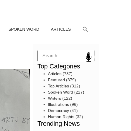
SPOKEN WORD
ARTICLES
Search
Top Categories
Articles
(737)
Featured
(379)
Top Articles
(312)
Spoken Word
(227)
Writers
(122)
Illustrations
(96)
Democracy
(41)
Human Rights
(32)
Trending News