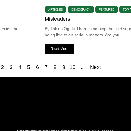
ARTICLES
DEMOCRACY
FEATURED
TOP 
Misleaders
pecies that
By Tobias Ogutu There is nothing that is disap
being lied to on serious matters. Are you...
Read More
2
3
4
5
6
7
8
9
10
...
Next