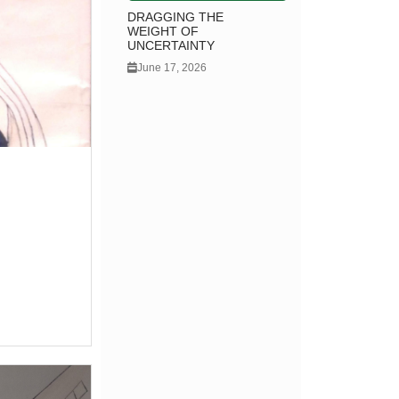
DRAGGING THE
WEIGHT OF
UNCERTAINTY
June 17, 2026