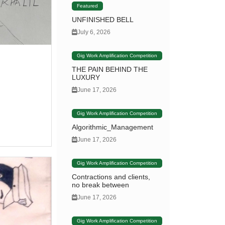
Featured
UNFINISHED BELL
July 6, 2026
Gig Work Amplification Competition
THE PAIN BEHIND THE
LUXURY
June 17, 2026
Gig Work Amplification Competition
Algorithmic_Management
June 17, 2026
Gig Work Amplification Competition
Contractions and clients,
no break between
June 17, 2026
Gig Work Amplification Competition