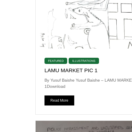
FEATURED
ILLUSTRATIONS
LAMU MARKET PIC 1
By Yusuf Baishe Yusuf Baishe – LAMU MARKE
1Download
Read More