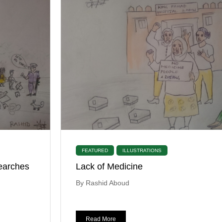
FEATURED
ILLUSTRATIONS
earches
Lack of Medicine
By Rashid Aboud
Read More