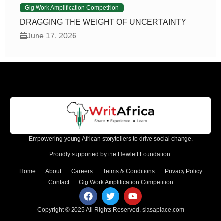
Gig Work Amplification Competition
DRAGGING THE WEIGHT OF UNCERTAINTY
June 17, 2026
Empowering young African storytellers to drive social change.
Proudly supported by the Hewlett Foundation.
Home
About
Careers
Terms & Conditions
Privacy Policy
Contact
Gig Work Amplification Competition
Copyright © 2025 All Rights Reserved.
siasaplace.com