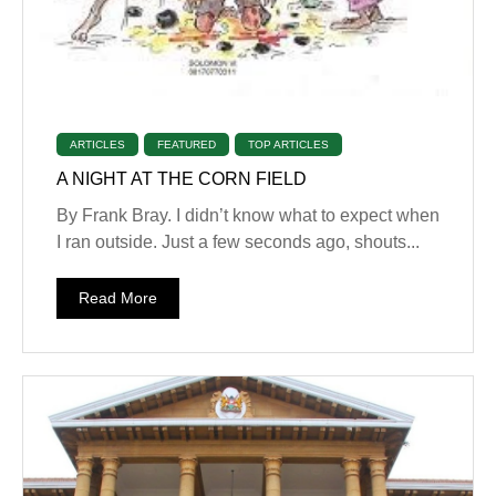
ARTICLES
FEATURED
TOP ARTICLES
A NIGHT AT THE CORN FIELD
By Frank Bray. I didn’t know what to expect when
I ran outside. Just a few seconds ago, shouts...
Read More