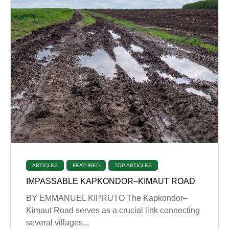
ARTICLES
FEATURED
TOP ARTICLES
IMPASSABLE KAPKONDOR–KIMAUT ROAD
BY EMMANUEL KIPRUTO The Kapkondor–
Kimaut Road serves as a crucial link connecting
several villages...