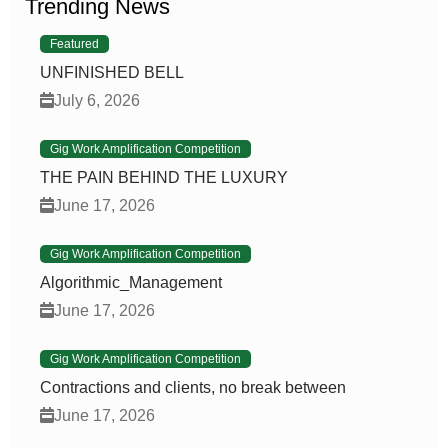
Trending News
Featured
UNFINISHED BELL
July 6, 2026
Gig Work Amplification Competition
THE PAIN BEHIND THE LUXURY
June 17, 2026
Gig Work Amplification Competition
Algorithmic_Management
June 17, 2026
Gig Work Amplification Competition
Contractions and clients, no break between
June 17, 2026