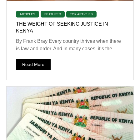
ARTICLES
FEATURED
TOP ARTICLES
THE WEIGHT OF SEEKING JUSTICE IN
KENYA
By Frank Bray Every country thrives when there
is law and order. And in many cases, it’s the...
Read More