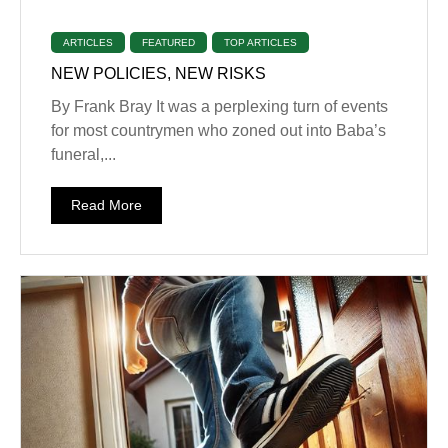
ARTICLES
FEATURED
TOP ARTICLES
NEW POLICIES, NEW RISKS
By Frank Bray It was a perplexing turn of events
for most countrymen who zoned out into Baba’s
funeral,...
Read More