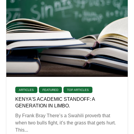
ARTICLES
FEATURED
TOP ARTICLES
KENYA'S ACADEMIC STANDOFF: A
GENERATION IN LIMBO.
By Frank Bray There’s a Swahili proverb that
when two bulls fight, it’s the grass that gets hurt.
This...