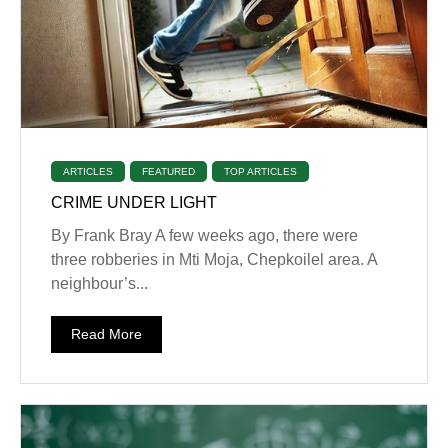
ARTICLES
FEATURED
TOP ARTICLES
CRIME UNDER LIGHT
By Frank Bray A few weeks ago, there were
three robberies in Mti Moja, Chepkoilel area. A
neighbour’s...
Read More