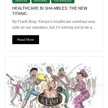
ARTICLES
FEATURED
TOP ARTICLES
HEALTHCARE IN SHA-MBLES: THE NEW
TITANIC.
By Frank Bray. Kenya’s healthcare overhaul was
sold as our salvation, but it’s turning out to be a...
Read More