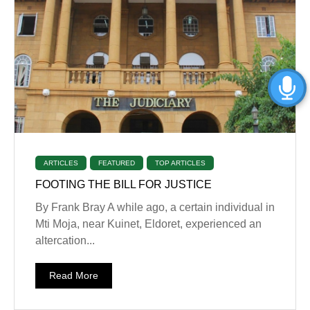
ARTICLES
FEATURED
TOP ARTICLES
FOOTING THE BILL FOR JUSTICE
By Frank Bray A while ago, a certain individual in
Mti Moja, near Kuinet, Eldoret, experienced an
altercation...
Read More