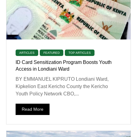
ARTICLES
FEATURED
TOP ARTICLES
ID Card Sensitization Program Boosts Youth
Access in Londiani Ward
BY EMMANUEL KIPRUTO Londiani Ward,
Kipkelion East Kericho County the Kericho
Youth Policy Network CBO,...
Read More