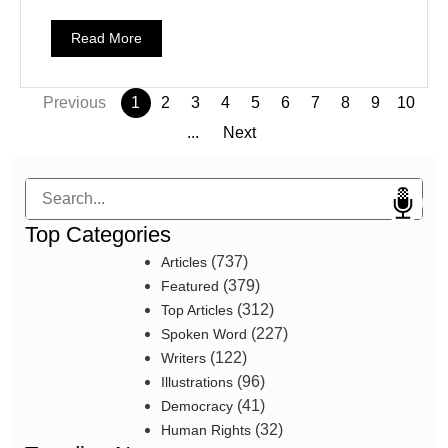
Read More
Previous
1
2
3
4
5
6
7
8
9
10
...
Next
Search
Top Categories
(737)
Articles
(379)
Featured
(312)
Top Articles
(227)
Spoken Word
(122)
Writers
(96)
Illustrations
(41)
Democracy
(32)
Human Rights