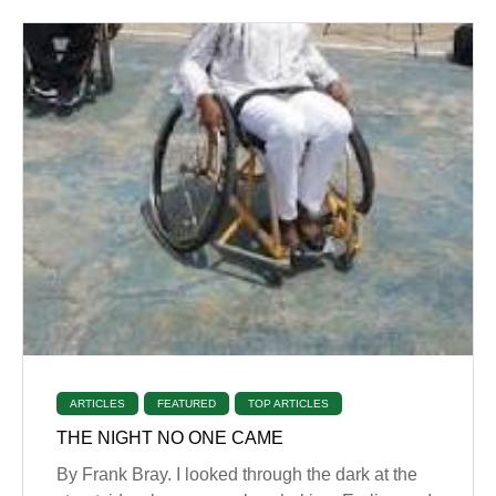
ARTICLES
FEATURED
TOP ARTICLES
THE NIGHT NO ONE CAME
By Frank Bray. I looked through the dark at the