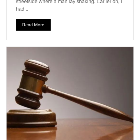
streetside where a man lay shaking. Earlier on, I
had...
Read More