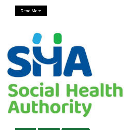
Read More