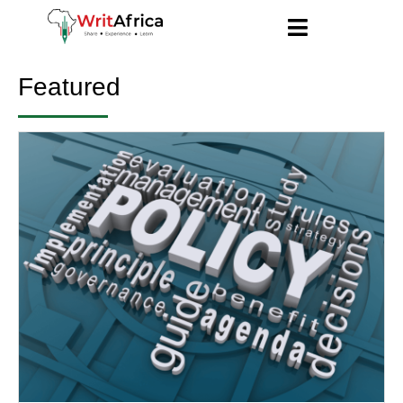
Featured