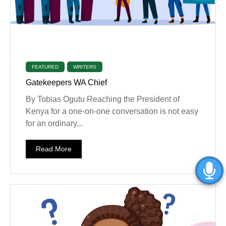
FEATURED
WRITERS
Gatekeepers WA Chief
By Tobias Ogutu Reaching the President of
Kenya for a one-on-one conversation is not easy
for an ordinary...
Read More