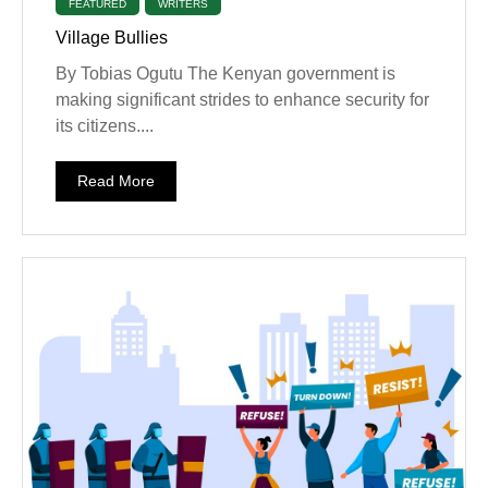
FEATURED
WRITERS
Village Bullies
By Tobias Ogutu The Kenyan government is
making significant strides to enhance security for
its citizens....
Read More