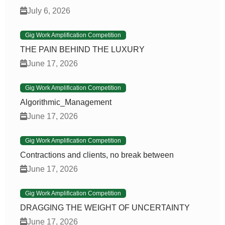
July 6, 2026
Gig Work Amplification Competition
THE PAIN BEHIND THE LUXURY
June 17, 2026
Gig Work Amplification Competition
Algorithmic_Management
June 17, 2026
Gig Work Amplification Competition
Contractions and clients, no break between
June 17, 2026
Gig Work Amplification Competition
DRAGGING THE WEIGHT OF UNCERTAINTY
June 17, 2026