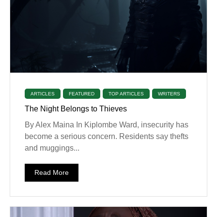
ARTICLES
FEATURED
TOP ARTICLES
WRITERS
The Night Belongs to Thieves
By Alex Maina In Kiplombe Ward, insecurity has
become a serious concern. Residents say thefts
and muggings...
Read More