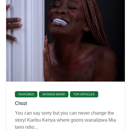
FEATURED
SPOKEN WORD
TOP ARTICLES
Chozi
You can say sorry but you can never change the
story! Karibu Kenya where goons wanalipwa Mia
tano ndio...