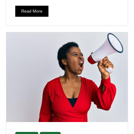
Read More