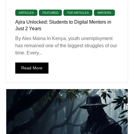
ARTICLES
FEATURED
TOP ARTICLES
WRITERS
Ajira Unlocked: Students to Digital Mentors in
Just 2 Years
By Alex Maina In Kenya, youth unemployment
has remained one of the biggest struggles of our
time. Every...
Read More