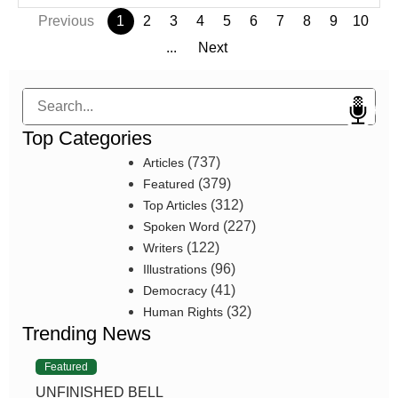
Previous
1
2
3
4
5
6
7
8
9
10
...
Next
Search
Top Categories
(737)
Articles
(379)
Featured
(312)
Top Articles
(227)
Spoken Word
(122)
Writers
(96)
Illustrations
(41)
Democracy
(32)
Human Rights
Trending News
Featured
UNFINISHED BELL