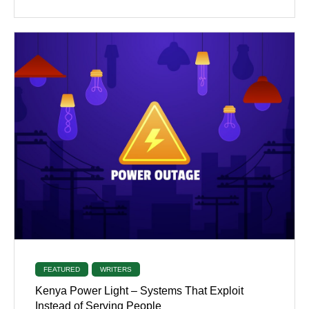
FEATURED
WRITERS
Kenya Power Light – Systems That Exploit
Instead of Serving People