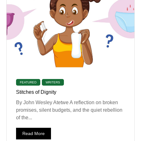
FEATURED
WRITERS
Stitches of Dignity
By John Wesley Atetwe A reflection on broken
promises, silent budgets, and the quiet rebellion
of the...
Read More