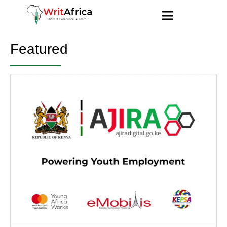
Featured