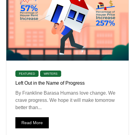
FEATURED
WRITERS
Left Out in the Name of Progress
By Frankline Barasa Humans love change. We
crave progress. We hope it will make tomorrow
better than...
Read More