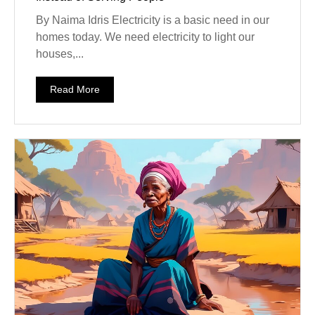
By Naima Idris Electricity is a basic need in our
homes today. We need electricity to light our
houses,...
Read More