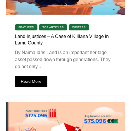
FEATURED
TOP ARTICLES
WRITERS
Land Injustices – A Case of Kililana Village in
Lamu County
By Naima Idris Land is an important heritage
asset passed down through generations. They
do not only...
Read More