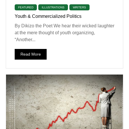
FEATURED
ILLUSTRATIONS
WRITERS
Youth & Commercialized Politics
By Dikizo the Poet We hear their wicked laughter
at the mere thought of youth organizing,
“Another...
Read More