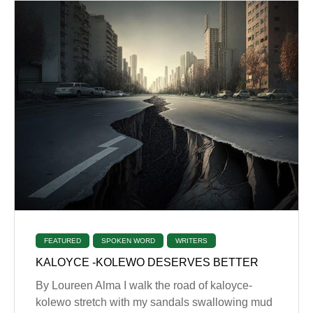
FEATURED
SPOKEN WORD
WRITERS
KALOYCE -KOLEWO DESERVES BETTER
By Loureen Alma I walk the road of kaloyce-
kolewo stretch with my sandals swallowing mud