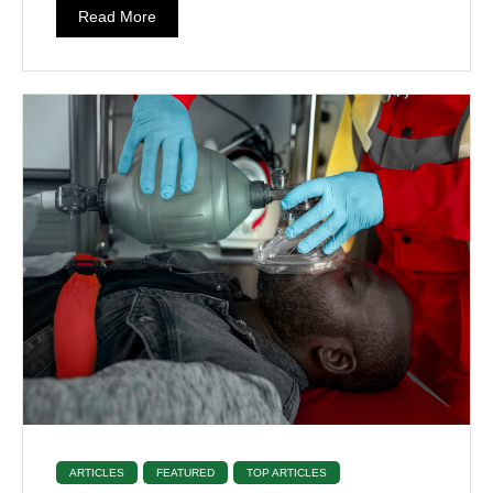
Read More
ARTICLES
FEATURED
TOP ARTICLES