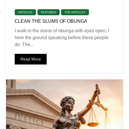
ARTICLES
FEATURED
TOP ARTICLES
CLEAN THE SLUMS OF OBUNGA
I walk in the slams of obunga with eyes open, I
here the ground speaking before these people
do The...
Read More