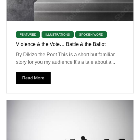
FEATURED
ILLUSTRATIONS
SPOKEN WORD
Violence & the Vote… Battle & the Ballot
By Dikizo the Poet This is a short but familiar
story for you my audience It’s a tale about a...
Read More