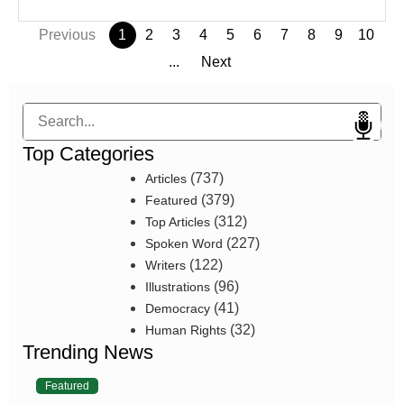
Previous
1
2
3
4
5
6
7
8
9
10
...
Next
Search
Top Categories
(737)
Articles
(379)
Featured
(312)
Top Articles
(227)
Spoken Word
(122)
Writers
(96)
Illustrations
(41)
Democracy
(32)
Human Rights
Trending News
Featured