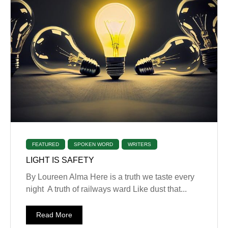
FEATURED
SPOKEN WORD
WRITERS
LIGHT IS SAFETY
By Loureen Alma Here is a truth we taste every
night A truth of railways ward Like dust that...
Read More