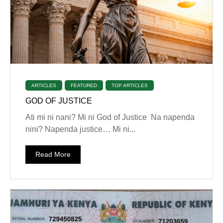
ARTICLES
FEATURED
TOP ARTICLES
GOD OF JUSTICE
‎Ati mi ni nani? ‎Mi ni God of Justice ‎Na napenda
nini? ‎Napenda justice… ‎Mi ni...
Read More