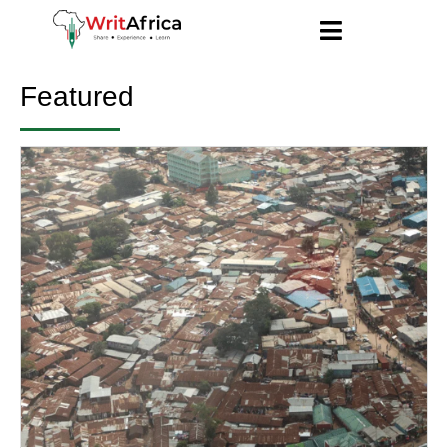
Featured