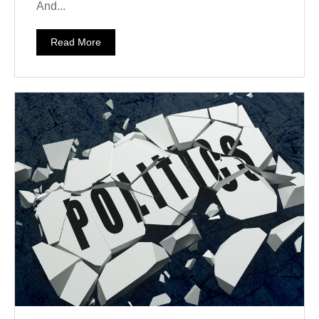
And...
Read More