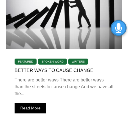
FEATURED
SPOKEN WORD
WRITERS
BETTER WAYS TO CAUSE CHANGE
There are better ways ‎There are better ways
than the streets to cause change ‎And we have all
the...
Read More