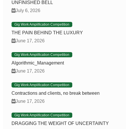
UNFINISHED BELL
July 6, 2026
Gig Work Amplification Competition
THE PAIN BEHIND THE LUXURY
June 17, 2026
Gig Work Amplification Competition
Algorithmic_Management
June 17, 2026
Gig Work Amplification Competition
Contractions and clients, no break between
June 17, 2026
Gig Work Amplification Competition
DRAGGING THE WEIGHT OF UNCERTAINTY