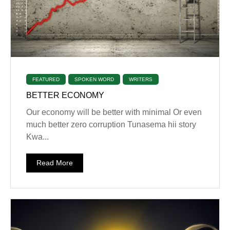
FEATURED
SPOKEN WORD
WRITERS
BETTER ECONOMY
‎Our economy will be better with minimal Or even
much better zero corruption Tunasema hii story
Kwa...
Read More