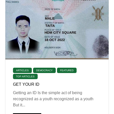
ARTICLES
DEMOCRACY
FEATURED
TOP ARTICLES
GET YOUR ID
Getting an ID Is the simple act of being
recognized as a youth recognized as a youth
But it...