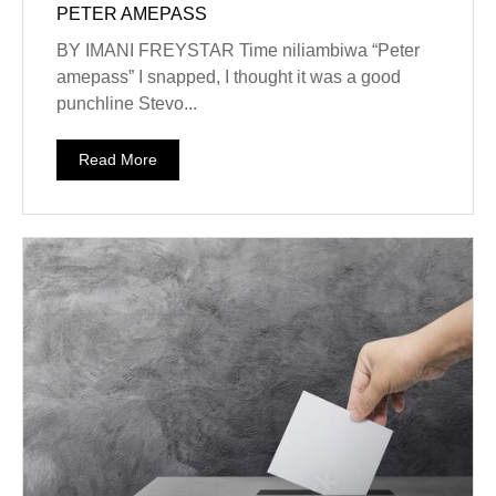
PETER AMEPASS
BY IMANI FREYSTAR Time niliambiwa “Peter
amepass” I snapped, I thought it was a good
punchline Stevo...
Read More