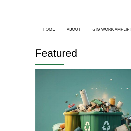
HOME
ABOUT
GIG WORK AMPLIF
Featured