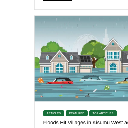
ARTICLES
FEATURED
TOP ARTICLES
Floods Hit Villages in Kisumu West a