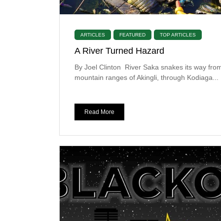
ARTICLES
FEATURED
TOP ARTICLES
A River Turned Hazard
By Joel Clinton River Saka snakes its way fro
mountain ranges of Akingli, through Kodiaga...
Read More