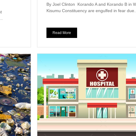
By Joel Clinton Korando A and Korando B in 
Kisumu Constituency are engulfed in fear due..
t
..
Read More