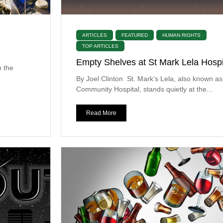
ARTICLES
FEATURED
HUMAN RIGHTS
TOP ARTICLES
Empty Shelves at St Mark Lela Hospi
m the
By Joel Clinton St. Mark’s Lela, also known as
Community Hospital, stands quietly at the...
Read More