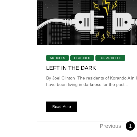
ARTICLES
FEATURED
TOP ARTICLES
LEFT IN THE DARK
By Joel Clinton The residents of Korando A in
have been living in darkness for the past...
Read More
Previous
1