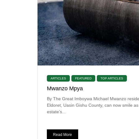
ARTICLES
FEATURED
TOP ARTICLES
Mwanzo Mpya
By The Great Imboywa Michael Mwanzo reside
Eldoret, Uasin Gishu County, can now smile as
estate’s...
Read More