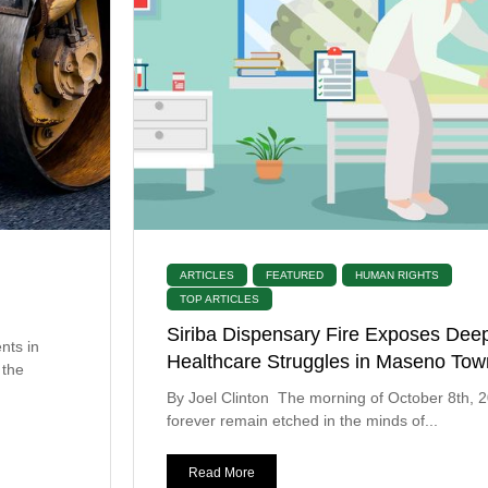
ARTICLES
FEATURED
HUMAN RIGHTS
TOP ARTICLES
Siriba Dispensary Fire Exposes Dee
nts in
Healthcare Struggles in Maseno Tow
 the
By Joel Clinton The morning of October 8th, 20
forever remain etched in the minds of...
Read More