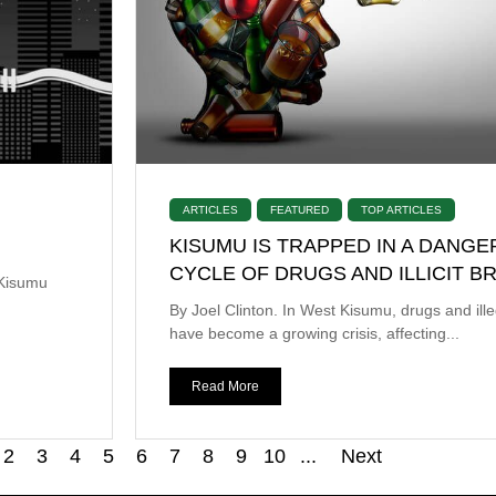
ARTICLES
FEATURED
TOP ARTICLES
KISUMU IS TRAPPED IN A DANG
CYCLE OF DRUGS AND ILLICIT 
 Kisumu
By Joel Clinton. In West Kisumu, drugs and ill
have become a growing crisis, affecting...
Read More
2
3
4
5
6
7
8
9
10
...
Next