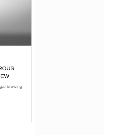
EROUS
BREW
egal brewing