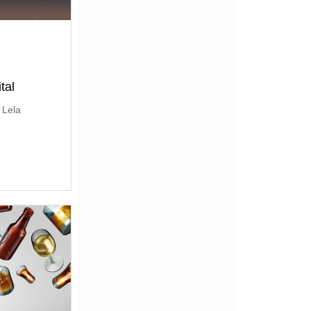
tal
 Lela