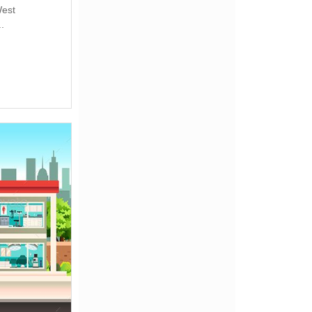
West
.