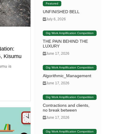
Featured
UNFINISHED BELL
July 6, 2026
Gig Work Amplification Competition
THE PAIN BEHIND THE
LUXURY
ation:
June 17, 2026
6, Kisumu
umu is
Gig Work Amplification Competition
Algorithmic_Management
June 17, 2026
Gig Work Amplification Competition
Contractions and clients,
no break between
June 17, 2026
Gig Work Amplification Competition