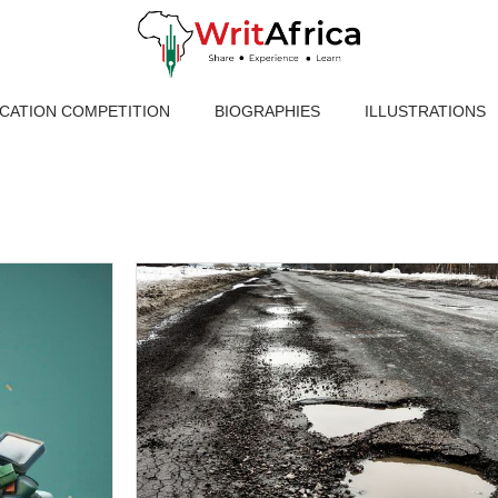
ICATION COMPETITION
BIOGRAPHIES
ILLUSTRATIONS