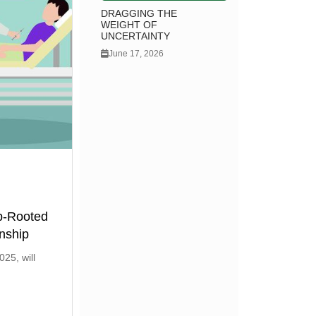
DRAGGING THE
WEIGHT OF
UNCERTAINTY
June 17, 2026
p-Rooted
nship
25, will