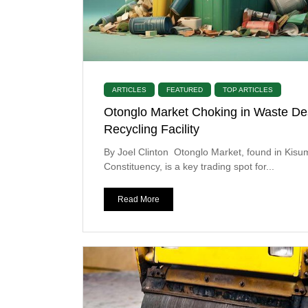
ARTICLES
FEATURED
TOP ARTICLES
Otonglo Market Choking in Waste De
Recycling Facility
By Joel Clinton Otonglo Market, found in Kis
Constituency, is a key trading spot for...
Read More