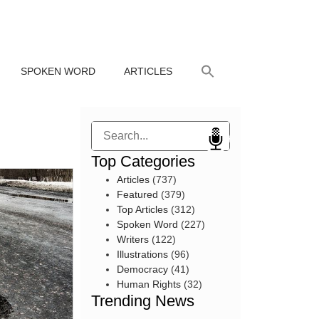
SPOKEN WORD
ARTICLES
Search
Top Categories
Articles
(737)
Featured
(379)
Top Articles
(312)
Spoken Word
(227)
Writers
(122)
Illustrations
(96)
Democracy
(41)
Human Rights
(32)
Trending News