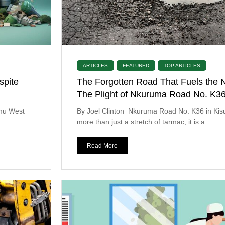
ARTICLES
FEATURED
TOP ARTICLES
spite
The Forgotten Road That Fuels the N
The Plight of Nkuruma Road No. K3
umu West
By Joel Clinton Nkuruma Road No. K36 in Kis
more than just a stretch of tarmac; it is a...
Read More