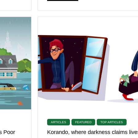
ARTICLES
FEATURED
TOP ARTICLES
s Poor
Korando, where darkness claims live