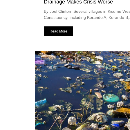
Drainage Makes Crisis Worse
By Joel Clinton Several villages in Kisumu Wes
Constituency, including Korando A, Korando B,.
Read More