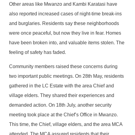
Other areas like Mwanzo and Kambi Karatasi have
also reported increased cases of night-time break-ins
and burglaries. Residents say these neighborhoods
were once peaceful, but now they live in fear. Homes
have been broken into, and valuable items stolen. The
feeling of safety has faded.
Community members raised these concerns during
two important public meetings. On 28th May, residents
gathered in the LC Estate with the area Chief and
village elders. They shared their experiences and
demanded action. On 18th July, another security
meeting took place at the Chief’s Office in Mwanzo.
This time, the Chief, village elders, and the area MCA
attended. The MCA assured residents that their