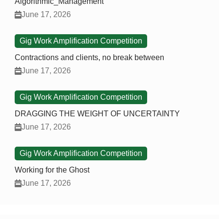
Algorithmic_Management
June 17, 2026
Gig Work Amplification Competition
Contractions and clients, no break between
June 17, 2026
Gig Work Amplification Competition
DRAGGING THE WEIGHT OF UNCERTAINTY
June 17, 2026
Gig Work Amplification Competition
Working for the Ghost
June 17, 2026