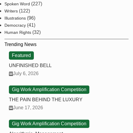
(227)
Spoken Word
(122)
Writers
(96)
Illustrations
(41)
Democracy
(32)
Human Rights
Trending News
Featured
UNFINISHED BELL
July 6, 2026
Gig Work Amplification Competition
THE PAIN BEHIND THE LUXURY
June 17, 2026
Gig Work Amplification Competition