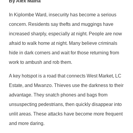
By Alex Maina
In Kiplombe Ward, insecurity has become a serious
concern. Residents say thefts and muggings have
increased sharply, especially at night. People are now
afraid to walk home at night. Many believe criminals
hide in dark corners and wait for those returning from
work to ambush and rob them.
A key hotspot is a road that connects West Market, LC
Estate, and Mwanzo. Thieves use the darkness to their
advantage. They snatch phones and bags from
unsuspecting pedestrians, then quickly disappear into
unlit areas. These attacks have become more frequent
and more daring.