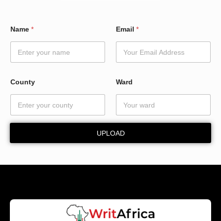
*
Name
*
Email
*
W
a
r
d
W
a
County
Ward
r
d
UPLOAD