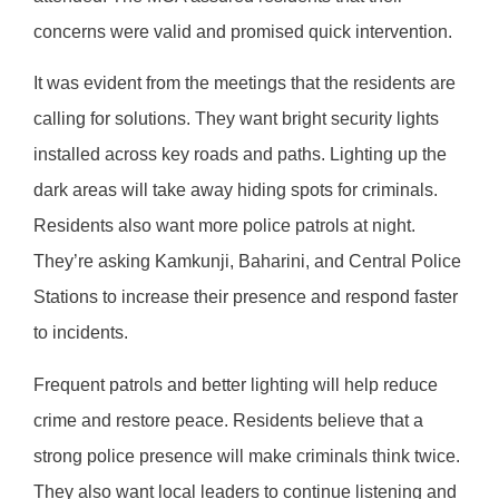
concerns were valid and promised quick intervention.
It was evident from the meetings that the residents are
calling for solutions. They want bright security lights
installed across key roads and paths. Lighting up the
dark areas will take away hiding spots for criminals.
Residents also want more police patrols at night.
They’re asking Kamkunji, Baharini, and Central Police
Stations to increase their presence and respond faster
to incidents.
Frequent patrols and better lighting will help reduce
crime and restore peace. Residents believe that a
strong police presence will make criminals think twice.
They also want local leaders to continue listening and