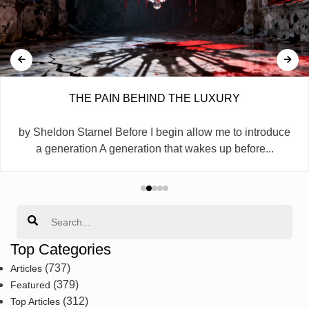
THE PAIN BEHIND THE LUXURY
by Sheldon Starnel Before I begin allow me to introduce
a generation A generation that wakes up before...
Search
Top Categories
(737)
Articles
(379)
Featured
(312)
Top Articles