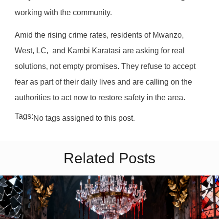
working with the community.
Amid the rising crime rates, residents of Mwanzo,
West, LC, and Kambi Karatasi are asking for real
solutions, not empty promises. They refuse to accept
fear as part of their daily lives and are calling on the
authorities to act now to restore safety in the area.
Tags:
No tags assigned to this post.
Related Posts