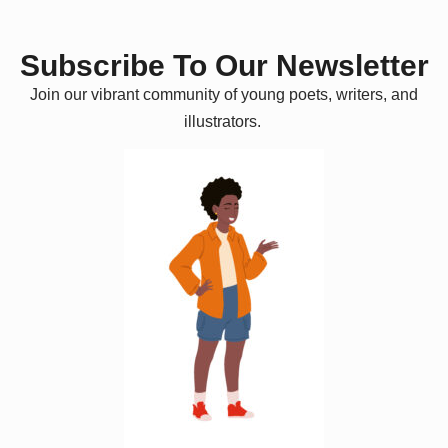
Subscribe To Our Newsletter
Join our vibrant community of young poets, writers, and
illustrators.