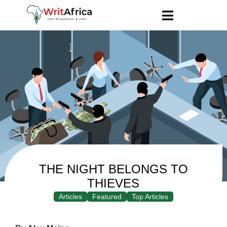
THE NIGHT BELONGS TO
THIEVES
Articles
Featured
Top Articles