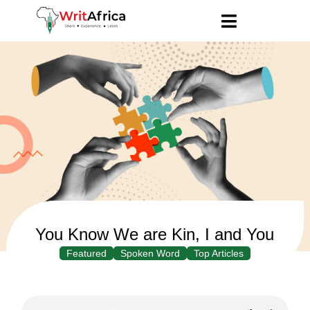
You Know We are Kin, I and You
Featured
Spoken Word
Top Articles