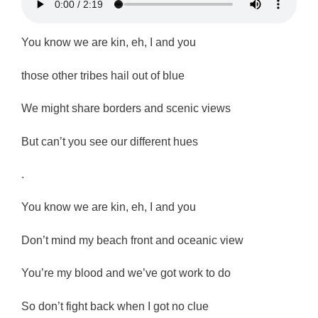
You know we are kin, eh, I and you
those other tribes hail out of blue
We might share borders and scenic views
But can’t you see our different hues
.
You know we are kin, eh, I and you
Don’t mind my beach front and oceanic view
You’re my blood and we’ve got work to do
So don’t fight back when I got no clue