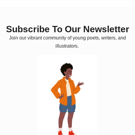
Subscribe To Our Newsletter
Join our vibrant community of young poets, writers, and
illustrators.