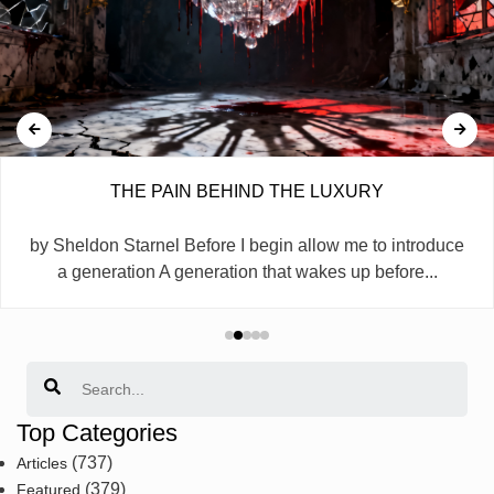
THE PAIN BEHIND THE LUXURY
by Sheldon Starnel Before I begin allow me to introduce
a generation A generation that wakes up before...
Search
Top Categories
(737)
Articles
(379)
Featured