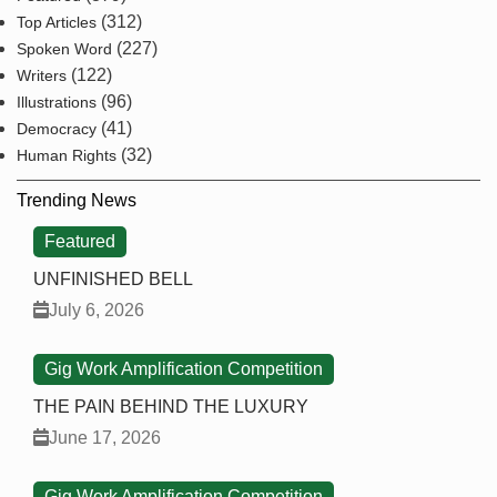
(312)
Top Articles
(227)
Spoken Word
(122)
Writers
(96)
Illustrations
(41)
Democracy
(32)
Human Rights
Trending News
Featured
UNFINISHED BELL
July 6, 2026
Gig Work Amplification Competition
THE PAIN BEHIND THE LUXURY
June 17, 2026
Gig Work Amplification Competition