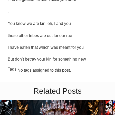
.
You know we are kin, eh, I and you
those other tribes are out for our rue
I have eaten that which was meant for you
But don’t betray your kin for something new
Tags:
No tags assigned to this post.
Related Posts