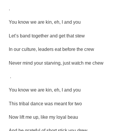
.
You know we are kin, eh, I and you
Let’s band together and get that stew
In our culture, leaders eat before the crew
Never mind your starving, just watch me chew
.
You know we are kin, eh, I and you
This tribal dance was meant for two
Now lift me up, like my loyal beau
And be grateful of short stick you drew