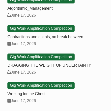
Algorithmic_Management
June 17, 2026
Gig Work Amplification Competition
Contractions and clients, no break between
June 17, 2026
Gig Work Amplification Competition
DRAGGING THE WEIGHT OF UNCERTAINTY
June 17, 2026
Gig Work Amplification Competition
Working for the Ghost
June 17, 2026