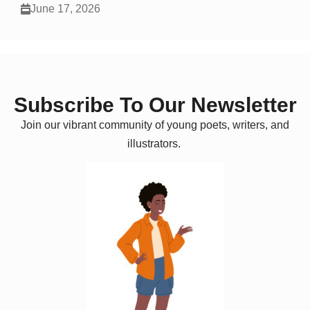
June 17, 2026
Subscribe To Our Newsletter
Join our vibrant community of young poets, writers, and
illustrators.