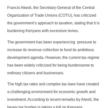
Francis Atwoli, the Secretary-General of the Central
Organization of Trade Unions (COTU), has criticized
the government’s approach to taxation, stating that it is
burdening Kenyans with excessive levies.
The government has been experiencing
pressure to
increase its revenue collection to fund its ambitious
development agenda. However, the current tax regime
has been widely criticized for being burdensome to
ordinary citizens and businesses.
The high tax rates and complex tax laws have created
a challenging environment for economic growth and
investment. According to recent remarks by Atwoli, the
heavy tax burden is taking a toll on Kenyans,