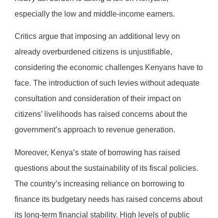
especially the low and middle-income earners.
Critics argue that imposing an additional levy on
already overburdened citizens is unjustifiable,
considering the economic challenges Kenyans have to
face. The introduction of such levies without adequate
consultation and consideration of their impact on
citizens’ livelihoods has raised concerns about the
government’s approach to revenue generation.
Moreover, Kenya’s state of borrowing has raised
questions about the sustainability of its fiscal policies.
The country’s increasing reliance on borrowing to
finance its budgetary needs has raised concerns about
its long-term financial stability. High levels of public