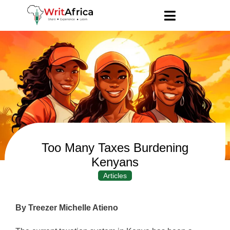
Too Many Taxes Burdening
Kenyans
Articles
By Treezer Michelle Atieno