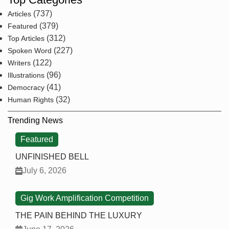
(737)
Articles
(379)
Featured
(312)
Top Articles
(227)
Spoken Word
(122)
Writers
(96)
Illustrations
(41)
Democracy
(32)
Human Rights
Trending News
Featured
UNFINISHED BELL
July 6, 2026
Gig Work Amplification Competition
THE PAIN BEHIND THE LUXURY