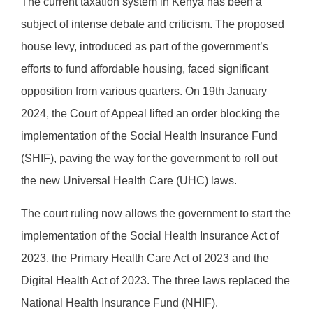
The current taxation system in Kenya has been a
subject of intense debate and criticism. The proposed
house levy, introduced as part of the government’s
efforts to fund affordable housing, faced significant
opposition from various quarters. On 19th January
2024, the Court of Appeal lifted an order blocking the
implementation of the Social Health Insurance Fund
(SHIF), paving the way for the government to roll out
the new Universal Health Care (UHC) laws.
The court ruling now allows the government to start the
implementation of the Social Health Insurance Act of
2023, the Primary Health Care Act of 2023 and the
Digital Health Act of 2023. The three laws replaced the
National Health Insurance Fund (NHIF).