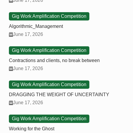
June 17, 2026
Gig Work Amplification Competition
Algorithmic_Management
June 17, 2026
Gig Work Amplification Competition
Contractions and clients, no break between
June 17, 2026
Gig Work Amplification Competition
DRAGGING THE WEIGHT OF UNCERTAINTY
June 17, 2026
Gig Work Amplification Competition
Working for the Ghost