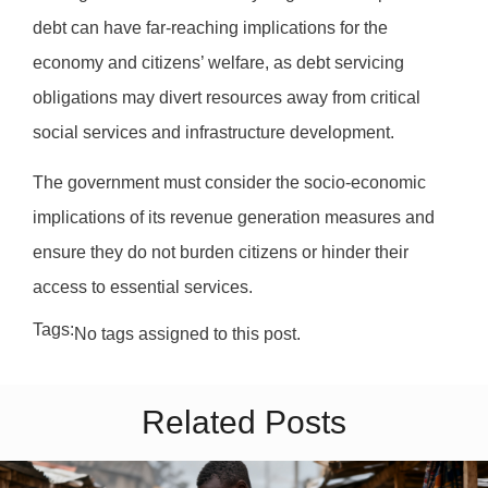
debt can have far-reaching implications for the
economy and citizens’ welfare, as debt servicing
obligations may divert resources away from critical
social services and infrastructure development.
The government must consider the socio-economic
implications of its revenue generation measures and
ensure they do not burden citizens or hinder their
access to essential services.
Tags:
No tags assigned to this post.
Related Posts