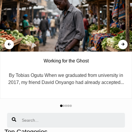
Working for the Ghost
By Tobias Ogutu When we graduated from university in
2017, my friend David Onyango had already accepted...
Search
Top Categories