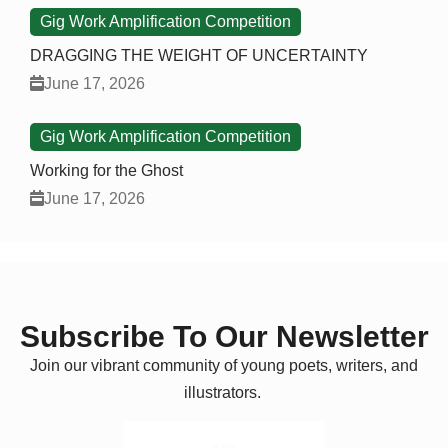
Gig Work Amplification Competition
DRAGGING THE WEIGHT OF UNCERTAINTY
June 17, 2026
Gig Work Amplification Competition
Working for the Ghost
June 17, 2026
Subscribe To Our Newsletter
Join our vibrant community of young poets, writers, and
illustrators.