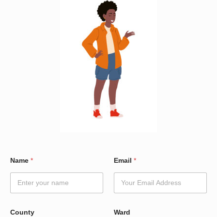
*
Name
*
Email
*
C
o
u
n
t
y
County
Ward