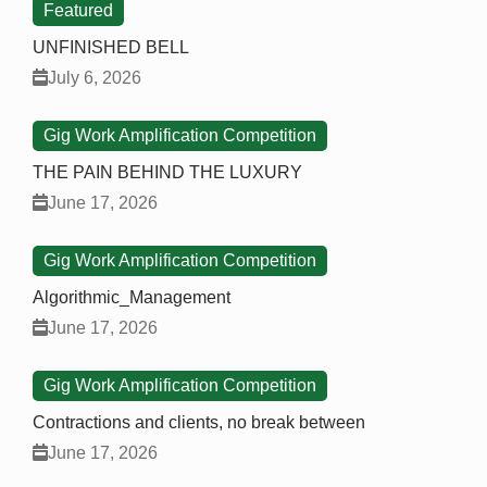
Featured
UNFINISHED BELL
July 6, 2026
Gig Work Amplification Competition
THE PAIN BEHIND THE LUXURY
June 17, 2026
Gig Work Amplification Competition
Algorithmic_Management
June 17, 2026
Gig Work Amplification Competition
Contractions and clients, no break between
June 17, 2026