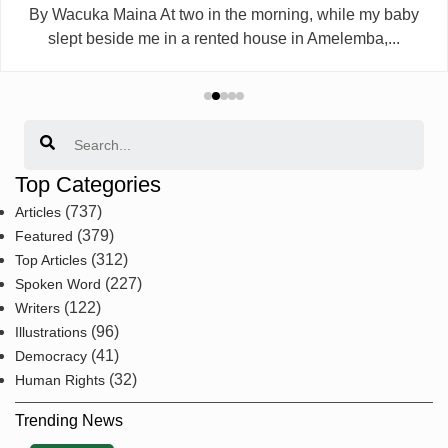
By Wacuka Maina At two in the morning, while my baby
slept beside me in a rented house in Amelemba,...
Search
Top Categories
(737)
Articles
(379)
Featured
(312)
Top Articles
(227)
Spoken Word
(122)
Writers
(96)
Illustrations
(41)
Democracy
(32)
Human Rights
Trending News