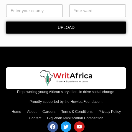
*
UPLOAD
Empowering young African storytellers to drive social change.
Proudly supported by the Hewlett Foundation.
Home
About
Careers
Terms & Conditions
Privacy Policy
Contact
Gig Work Amplification Competition