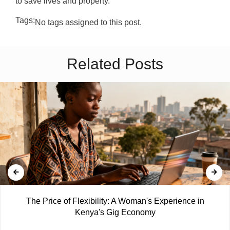
to save lives and property.
Tags:
No tags assigned to this post.
Related Posts
The Price of Flexibility: A Woman's Experience in
Kenya's Gig Economy