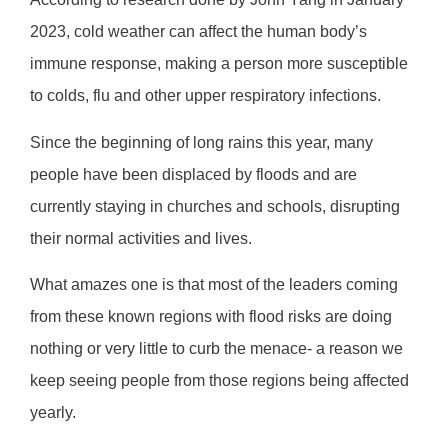
2023, cold weather can affect the human body’s
immune response, making a person more susceptible
to colds, flu and other upper respiratory infections.
Since the beginning of long rains this year, many
people have been displaced by floods and are
currently staying in churches and schools, disrupting
their normal activities and lives.
What amazes one is that most of the leaders coming
from these known regions with flood risks are doing
nothing or very little to curb the menace- a reason we
keep seeing people from those regions being affected
yearly.