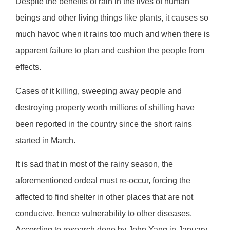
Despite the benefits of rain in the lives of human
beings and other living things like plants, it causes so
much havoc when it rains too much and when there is
apparent failure to plan and cushion the people from
effects.
Cases of it killing, sweeping away people and
destroying property worth millions of shilling have
been reported in the country since the short rains
started in March.
It is sad that in most of the rainy season, the
aforementioned ordeal must re-occur, forcing the
affected to find shelter in other places that are not
conducive, hence vulnerability to other diseases.
According to research done by John Yang in January