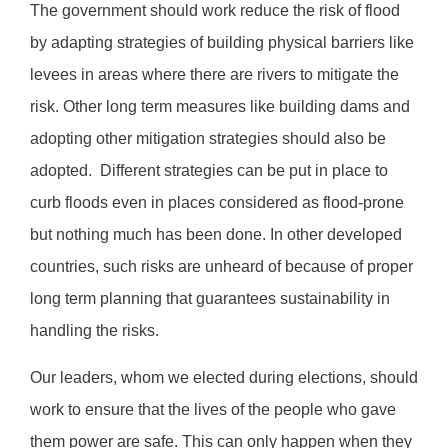
The government should work reduce the risk of flood
by adapting strategies of building physical barriers like
levees in areas where there are rivers to mitigate the
risk. Other long term measures like building dams and
adopting other mitigation strategies should also be
adopted.
Different strategies can be put in place to
curb floods even in places considered as flood-prone
but nothing much has been done. In other developed
countries, such risks are unheard of because of proper
long term planning that guarantees sustainability in
handling the risks.
Our leaders, whom we elected during elections, should
work to ensure that the lives of the people who gave
them power are safe. This can only happen when they