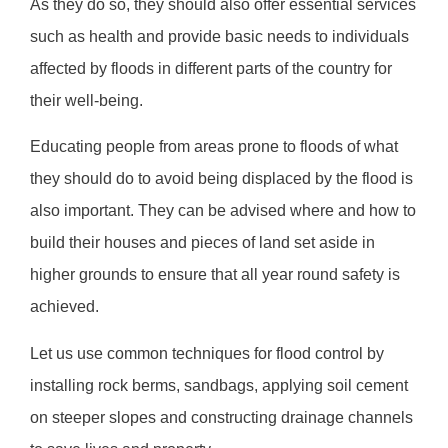
As they do so, they should also offer essential services
such as health and provide basic needs to individuals
affected by floods in different parts of the country for
their well-being.
Educating people from areas prone to floods of what
they should do to avoid being displaced by the flood is
also important. They can be advised where and how to
build their houses and pieces of land set aside in
higher grounds to ensure that all year round safety is
achieved.
Let us use common techniques for flood control by
installing rock berms, sandbags, applying soil cement
on steeper slopes and constructing drainage channels