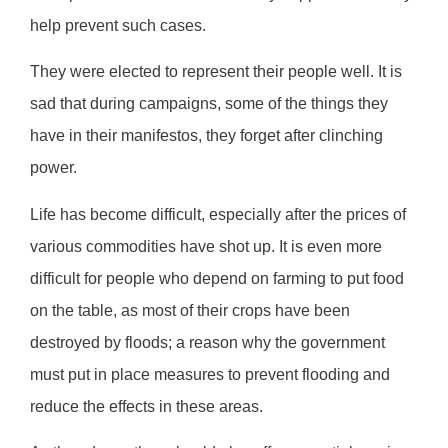
help prevent such cases.
They were elected to represent their people well. It is
sad that during campaigns, some of the things they
have in their manifestos, they forget after clinching
power.
Life has become difficult, especially after the prices of
various commodities have shot up. It is even more
difficult for people who depend on farming to put food
on the table, as most of their crops have been
destroyed by floods; a reason why the government
must put in place measures to prevent flooding and
reduce the effects in these areas.