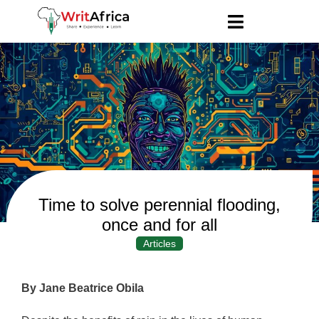
Time to solve perennial flooding,
once and for all
Articles
By Jane Beatrice Obila