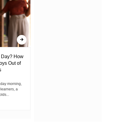
l Day? How
Lack of Toilet Facility at Kiplombe
oys Out of
Chief’s Office Raises Concern
s
Among Residents
iday morning,
By Wacuka Maina Residents attending a
 learners, a
public baraza at the chief’s office in
olds...
Kiplombe Ward, Uasin...