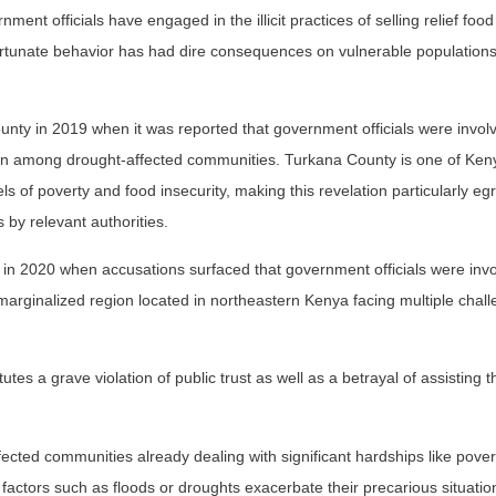
 officials have engaged in the illicit practices of selling relief food
ortunate behavior has had dire consequences on vulnerable populations
nty in 2019 when it was reported that government officials were involv
tion among drought-affected communities. Turkana County is one of Ken
s of poverty and food insecurity, making this revelation particularly eg
 by relevant authorities.
in 2020 when accusations surfaced that government officials were invo
 marginalized region located in northeastern Kenya facing multiple chal
tutes a grave violation of public trust as well as a betrayal of assisting
ected communities already dealing with significant hardships like pover
factors such as floods or droughts exacerbate their precarious situation