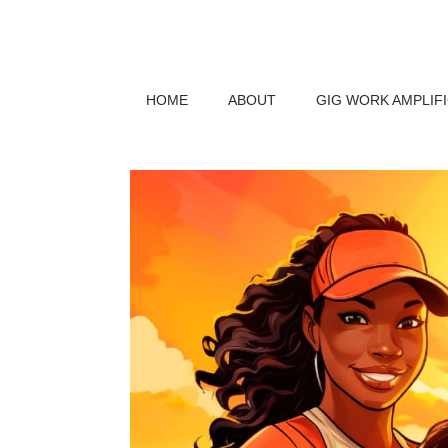
HOME
ABOUT
GIG WORK AMPLIF