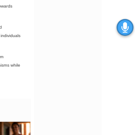
towards
d
 individuals
om
nisms while