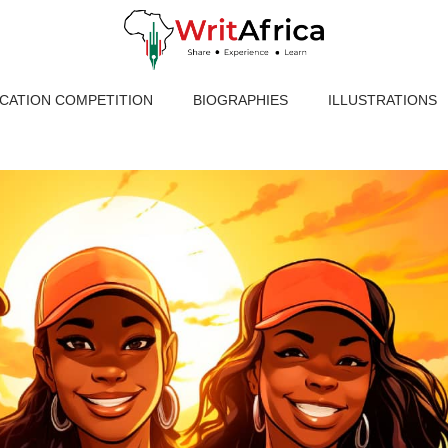
ICATION COMPETITION
BIOGRAPHIES
ILLUSTRATIONS