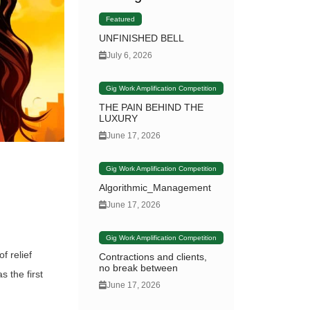
Featured
UNFINISHED BELL
July 6, 2026
Gig Work Amplification Competition
THE PAIN BEHIND THE
LUXURY
June 17, 2026
Gig Work Amplification Competition
Algorithmic_Management
June 17, 2026
Gig Work Amplification Competition
f relief
Contractions and clients,
no break between
 the first
June 17, 2026