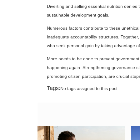
Diverting and selling essential nutrition denie
sustainable development goals.
Numerous factors contribute to these unethica
inadequate accountability structures. Together, 
who seek personal gain by taking advantage of
More needs to be done to prevent government of
happening again. Strengthening governance st
promoting citizen participation, are crucial ste
Tags:
No tags assigned to this post.