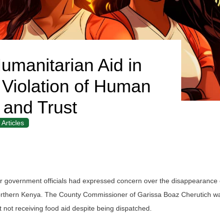
umanitarian Aid in
 Violation of Human
 and Trust
Articles
 government officials had expressed concern over the disappearance o
Northern Kenya. The County Commissioner of Garissa Boaz Cherutich was
t not receiving food aid despite being dispatched.