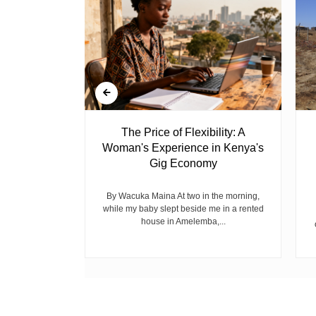
 Ghost
The Price of Flexibility: A
Woman's Experience in Kenya's
Gig Economy
raduated from
riend David
cepted...
By Wacuka Maina At two in the morning,
while my baby slept beside me in a rented
house in Amelemba,...