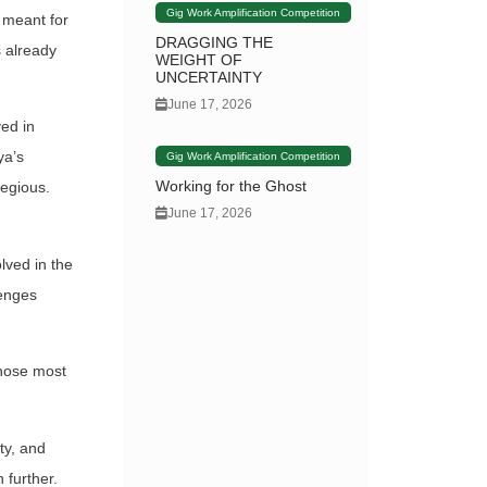
Gig Work Amplification Competition
 meant for
DRAGGING THE
 already
WEIGHT OF
UNCERTAINTY
June 17, 2026
ed in
ya’s
Gig Work Amplification Competition
Working for the Ghost
regious.
June 17, 2026
lved in the
lenges
 those most
ty, and
 further.