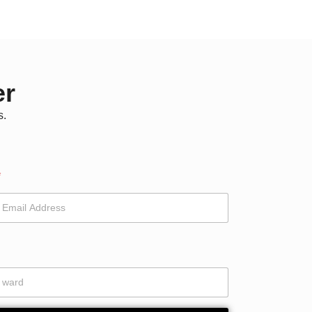
er
s.
*