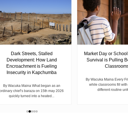
Dark Streets, Stalled
Market Day or Schoo
Development: How Land
Survival is Pulling B
Encroachment is Fueling
Classroom
Insecurity in Kapchumba
By Wacuka Maina Every Fr
while classrooms fill with
By Wacuka Maina What began as an
different routine unf
ordinary chief’s baraza on 15th may 2026
quickly turned into a heated...