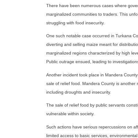
There have been numerous cases where government
marginalized communities to traders. This unf
struggling with food insecurity.
One such notable case occurred in Turkana Cou
diverting and selling maize meant for distribu
marginalized regions characterized by high level
Public outrage ensued, leading to investigations
Another incident took place in Mandera County 
sale of relief food. Mandera County is another
including droughts and insecurity.
The sale of relief food by public servants consti
vulnerable within society.
Such actions have serious repercussions on aff
limited access to basic services, environmental 