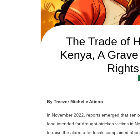
The Trade of H
Kenya, A Grave
Rights
By Treezer Michelle Atieno
In November 2022, reports emerged that senior
food intended for drought-stricken victims in 
to raise the alarm after locals complained abou