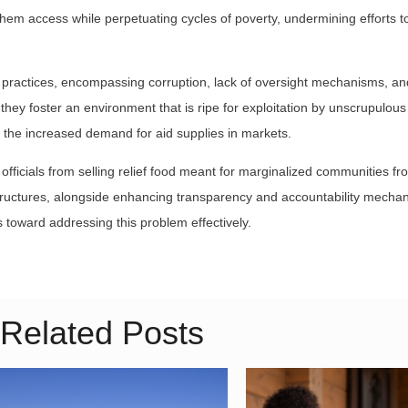
s them access while perpetuating cycles of poverty, undermining efforts 
l practices, encompassing corruption, lack of oversight mechanisms, an
they foster an environment that is ripe for exploitation by unscrupulous
 the increased demand for aid supplies in markets.
ficials from selling relief food meant for marginalized communities fr
ructures, alongside enhancing transparency and accountability mecha
ps toward addressing this problem effectively.
Related Posts