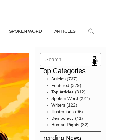
SPOKEN WORD
ARTICLES
Search
Top Categories
Articles
(737)
Featured
(379)
Top Articles
(312)
Spoken Word
(227)
Writers
(122)
Illustrations
(96)
Democracy
(41)
Human Rights
(32)
Trending News