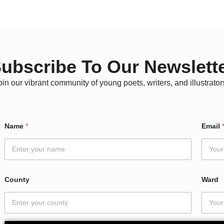
ubscribe To Our Newslett
oin our vibrant community of young poets, writers, and illustrator
W
Name
*
Email
a
r
d
E
m
a
County
Ward
i
l
*