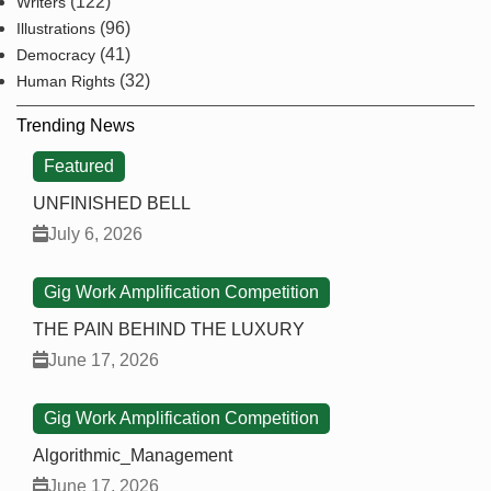
(122)
Writers
(96)
Illustrations
(41)
Democracy
(32)
Human Rights
Trending News
Featured
UNFINISHED BELL
July 6, 2026
Gig Work Amplification Competition
THE PAIN BEHIND THE LUXURY
June 17, 2026
Gig Work Amplification Competition
Algorithmic_Management
June 17, 2026