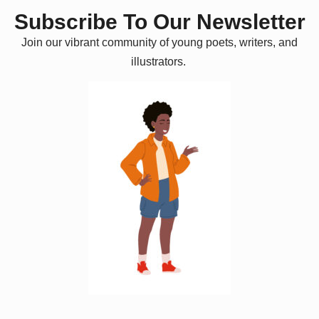
Subscribe To Our Newsletter
Join our vibrant community of young poets, writers, and
illustrators.