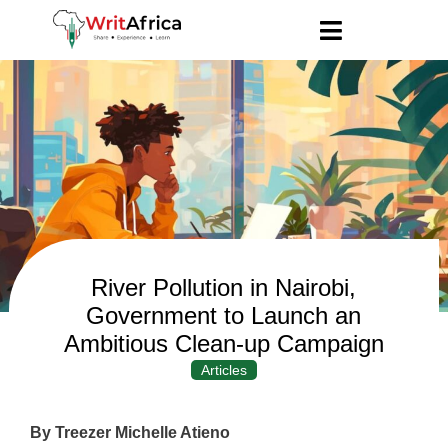
River Pollution in Nairobi,
Government to Launch an
Ambitious Clean-up Campaign
Articles
By Treezer Michelle Atieno