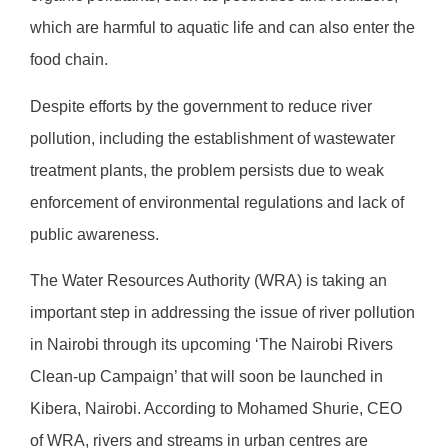
which are harmful to aquatic life and can also enter the
food chain.
Despite efforts by the government to reduce river
pollution, including the establishment of wastewater
treatment plants, the problem persists due to weak
enforcement of environmental regulations and lack of
public awareness.
The Water Resources Authority (WRA) is taking an
important step in addressing the issue of river pollution
in Nairobi through its upcoming ‘The Nairobi Rivers
Clean-up Campaign’ that will soon be launched in
Kibera, Nairobi. According to Mohamed Shurie, CEO
of WRA, rivers and streams in urban centres are