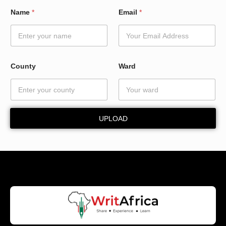
N
Name
*
Email
*
a
m
e
N
a
m
County
Ward
e
*
UPLOAD