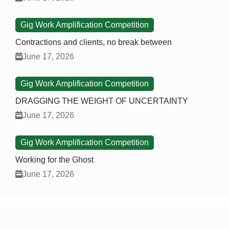
Gig Work Amplification Competition
Contractions and clients, no break between
June 17, 2026
Gig Work Amplification Competition
DRAGGING THE WEIGHT OF UNCERTAINTY
June 17, 2026
Gig Work Amplification Competition
Working for the Ghost
June 17, 2026