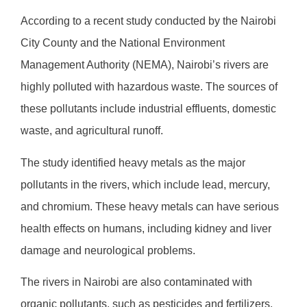
According to a recent study conducted by the Nairobi
City County and the National Environment
Management Authority (NEMA), Nairobi’s rivers are
highly polluted with hazardous waste. The sources of
these pollutants include industrial effluents, domestic
waste, and agricultural runoff.
The study identified heavy metals as the major
pollutants in the rivers, which include lead, mercury,
and chromium. These heavy metals can have serious
health effects on humans, including kidney and liver
damage and neurological problems.
The rivers in Nairobi are also contaminated with
organic pollutants, such as pesticides and fertilizers,