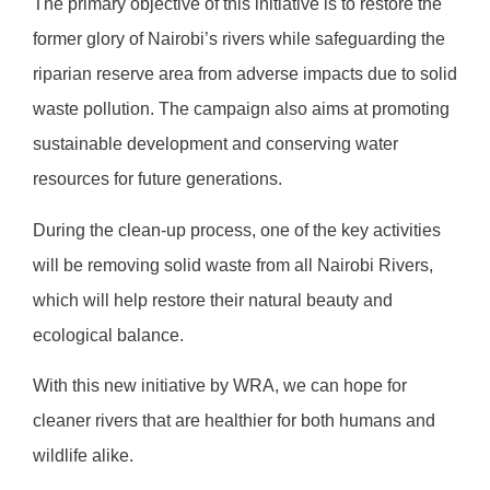
The primary objective of this initiative is to restore the
former glory of Nairobi’s rivers while safeguarding the
riparian reserve area from adverse impacts due to solid
waste pollution. The campaign also aims at promoting
sustainable development and conserving water
resources for future generations.
During the clean-up process, one of the key activities
will be removing solid waste from all Nairobi Rivers,
which will help restore their natural beauty and
ecological balance.
With this new initiative by WRA, we can hope for
cleaner rivers that are healthier for both humans and
wildlife alike.