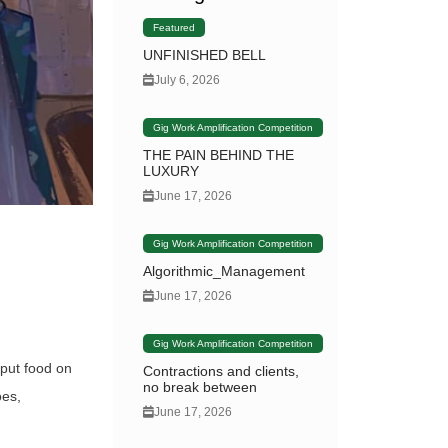
Featured
UNFINISHED BELL
July 6, 2026
Gig Work Amplification Competition
THE PAIN BEHIND THE
LUXURY
June 17, 2026
Gig Work Amplification Competition
Algorithmic_Management
June 17, 2026
Gig Work Amplification Competition
 put food on
Contractions and clients,
no break between
oes,
June 17, 2026