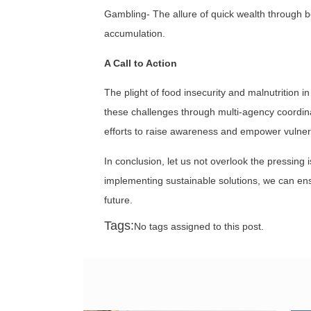
Gambling- The allure of quick wealth through be
accumulation.
A Call to Action
The plight of food insecurity and malnutrition
these challenges through multi-agency coordina
efforts to raise awareness and empower vulne
In conclusion, let us not overlook the pressing
implementing sustainable solutions, we can ensu
future.
Tags:
No tags assigned to this post.