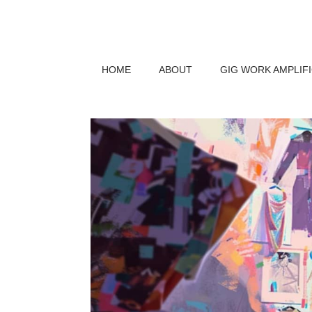
HOME
ABOUT
GIG WORK AMPLIF