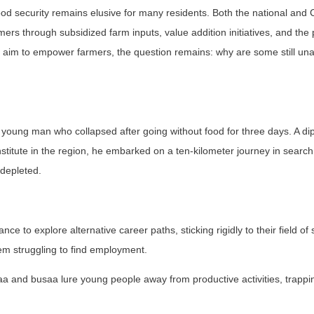
food security remains elusive for many residents. Both the national and
s through subsidized farm inputs, value addition initiatives, and the 
aim to empower farmers, the question remains: why are some still una
a young man who collapsed after going without food for three days. A d
stitute in the region, he embarked on a ten-kilometer journey in search
 depleted.
ce to explore alternative career paths, sticking rigidly to their field of 
hem struggling to find employment.
 and busaa lure young people away from productive activities, trappi