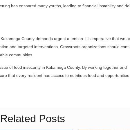
tting has ensnared many youths, leading to financial instability and de
 in Kakamega County demands urgent attention. It’s imperative that we 
tion and targeted interventions. Grassroots organizations should conti
rable communities.
 issue of food insecurity in Kakamega County. By working together and
re that every resident has access to nutritious food and opportunities 
Related Posts