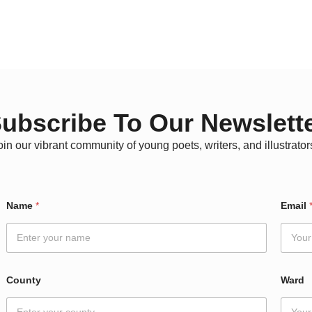
ubscribe To Our Newslett
oin our vibrant community of young poets, writers, and illustrator
Name
*
Email
County
Ward