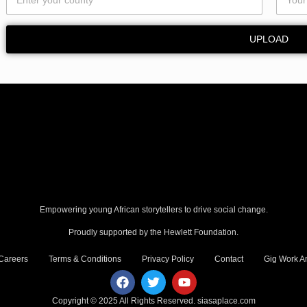
UPLOAD
Empowering young African storytellers to drive social change.
Proudly supported by the Hewlett Foundation.
Careers
Terms & Conditions
Privacy Policy
Contact
Gig Work Am
Copyright © 2025 All Rights Reserved.
siasaplace.com