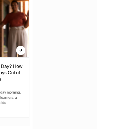
l Day? How
Lack of Toilet Facility at Kiplombe
oys Out of
Chief’s Office Raises Concern
s
Among Residents
iday morning,
By Wacuka Maina Residents attending a
 learners, a
public baraza at the chief’s office in
olds...
Kiplombe Ward, Uasin...