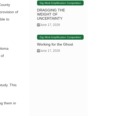
Gig Work Amplification Competition
 County
DRAGGING THE
provision of
WEIGHT OF
UNCERTAINTY
ble to
June 17, 2026
Gig Work Amplification Competition
Working for the Ghost
iploma
June 17, 2026
 of
study. This
ng them in