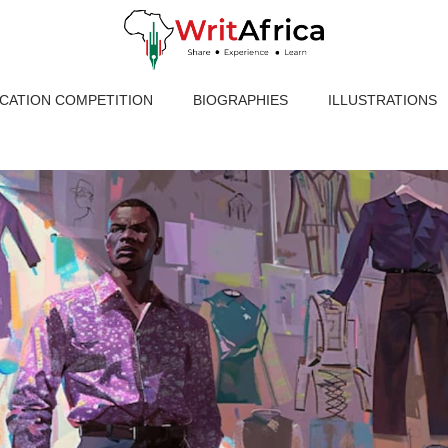
ICATION COMPETITION
BIOGRAPHIES
ILLUSTRATIONS