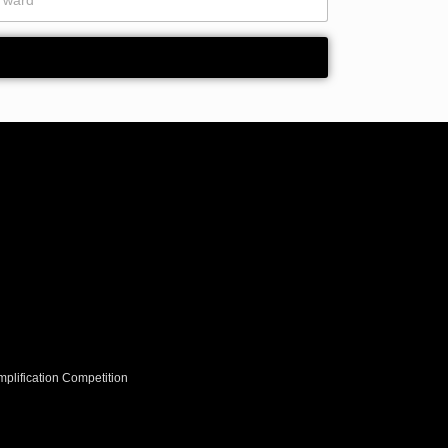
y
*
plification Competition