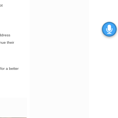
bt
address
nue their
for a better