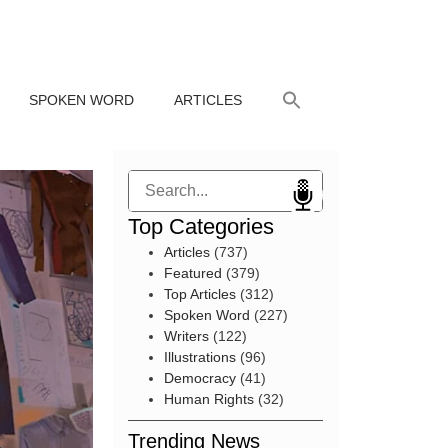
SPOKEN WORD
ARTICLES
Search
Top Categories
Articles
(737)
Featured
(379)
Top Articles
(312)
Spoken Word
(227)
Writers
(122)
Illustrations
(96)
Democracy
(41)
Human Rights
(32)
Trending News