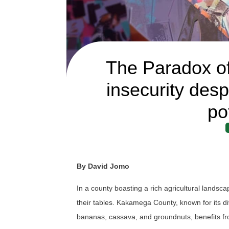
The Paradox o
insecurity despi
po
By David Jomo
In a county boasting a rich agricultural lands
their tables. Kakamega County, known for its d
bananas, cassava, and groundnuts, benefits from