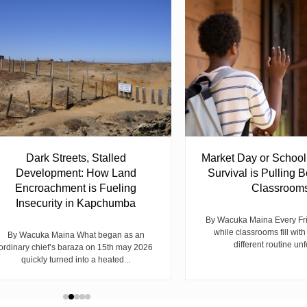
Dark Streets, Stalled
Market Day or Schoo
Development: How Land
Survival is Pulling B
Encroachment is Fueling
Classroom
Insecurity in Kapchumba
By Wacuka Maina Every Fr
while classrooms fill with
By Wacuka Maina What began as an
different routine unf
ordinary chief’s baraza on 15th may 2026
quickly turned into a heated...