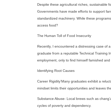
Despite these agricultural riches, sustainable 
Governments have made efforts to support farmer
standardized machinery. While these programs 
access food?
The Human Toll of Food Insecurity
Recently, I encountered a distressing case of 
graduate from a reputable Technical Training In
employment, only to find himself famished and
Identifying Root Causes
Career Rigidity’Many graduates exhibit a reluctan
mindset limits their opportunities and leaves t
Substance Abuse- Local brews such as chang’aa
cycles of poverty and dependency.