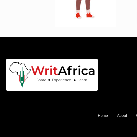
Home
About