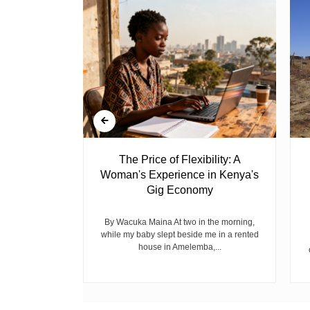
 Ghost
The Price of Flexibility: A
Woman's Experience in Kenya's
Gig Economy
raduated from
riend David
cepted...
By Wacuka Maina At two in the morning,
while my baby slept beside me in a rented
house in Amelemba,...