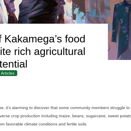
f Kakamega’s food
te rich agricultural
tential
Articles
cape, it’s alarming to discover that some community members struggle to
iverse crop production including maize, beans, sugarcane, sweet potat
 favorable climate conditions and fertile soils.