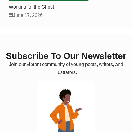
Working for the Ghost
June 17, 2026
Subscribe To Our Newsletter
Join our vibrant community of young poets, writers, and
illustrators.