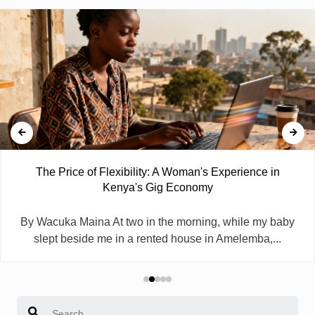
The Price of Flexibility: A Woman's Experience in
Kenya's Gig Economy
By Wacuka Maina At two in the morning, while my baby
slept beside me in a rented house in Amelemba,...
Search