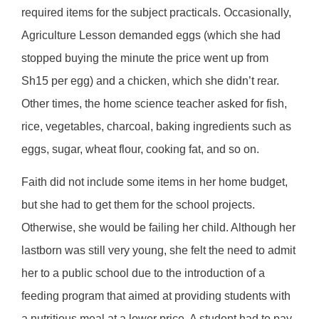
required items for the subject practicals. Occasionally,
Agriculture Lesson demanded eggs (which she had
stopped buying the minute the price went up from
Sh15 per egg) and a chicken, which she didn’t rear.
Other times, the home science teacher asked for fish,
rice, vegetables, charcoal, baking ingredients such as
eggs, sugar, wheat flour, cooking fat, and so on.
Faith did not include some items in her home budget,
but she had to get them for the school projects.
Otherwise, she would be failing her child. Although her
lastborn was still very young, she felt the need to admit
her to a public school due to the introduction of a
feeding program that aimed at providing students with
a nutritious meal at a lower price. A student had to pay