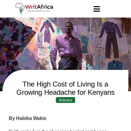
The High Cost of Living Is a
Growing Headache for Kenyans
Articles
By Habiba Wakio