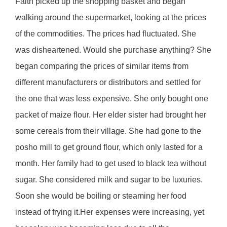
Faith picked up the shopping basket and began
walking around the supermarket, looking at the prices
of the commodities. The prices had fluctuated. She
was disheartened. Would she purchase anything? She
began comparing the prices of similar items from
different manufacturers or distributors and settled for
the one that was less expensive. She only bought one
packet of maize flour. Her elder sister had brought her
some cereals from their village. She had gone to the
posho mill to get ground flour, which only lasted for a
month. Her family had to get used to black tea without
sugar. She considered milk and sugar to be luxuries.
Soon she would be boiling or steaming her food
instead of frying it.Her expenses were increasing, yet