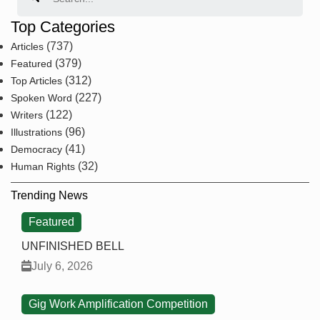
Top Categories
(737)
Articles
(379)
Featured
(312)
Top Articles
(227)
Spoken Word
(122)
Writers
(96)
Illustrations
(41)
Democracy
(32)
Human Rights
Trending News
Featured
UNFINISHED BELL
July 6, 2026
Gig Work Amplification Competition