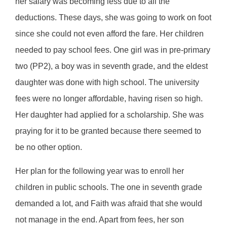
her salary was becoming less due to all the
deductions. These days, she was going to work on foot
since she could not even afford the fare. Her children
needed to pay school fees. One girl was in pre-primary
two (PP2), a boy was in seventh grade, and the eldest
daughter was done with high school. The university
fees were no longer affordable, having risen so high.
Her daughter had applied for a scholarship. She was
praying for it to be granted because there seemed to
be no other option.
Her plan for the following year was to enroll her
children in public schools. The one in seventh grade
demanded a lot, and Faith was afraid that she would
not manage in the end. Apart from fees, her son