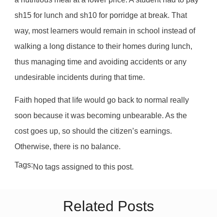
sh15 for lunch and sh10 for porridge at break. That
way, most learners would remain in school instead of
walking a long distance to their homes during lunch,
thus managing time and avoiding accidents or any
undesirable incidents during that time.
Faith hoped that life would go back to normal really
soon because it was becoming unbearable. As the
cost goes up, so should the citizen’s earnings.
Otherwise, there is no balance.
Tags:
No tags assigned to this post.
Related Posts