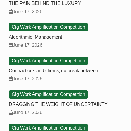
THE PAIN BEHIND THE LUXURY
June 17, 2026
Gig Work Amplification Competition
Algorithmic_Management
June 17, 2026
Gig Work Amplification Competition
Contractions and clients, no break between
June 17, 2026
Gig Work Amplification Competition
DRAGGING THE WEIGHT OF UNCERTAINTY
June 17, 2026
Gig Work Amplification Competition