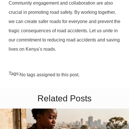
Community engagement and collaboration are also
crucial in promoting road safety. By working together,
we can create safer roads for everyone and prevent the
tragic consequences of road accidents. Let us unite in
our commitment to reducing road accidents and saving
lives on Kenya’s roads.
Tags:
No tags assigned to this post.
Related Posts