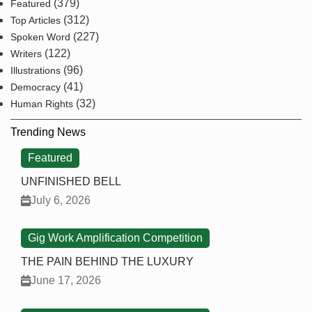
(379)
Featured
(312)
Top Articles
(227)
Spoken Word
(122)
Writers
(96)
Illustrations
(41)
Democracy
(32)
Human Rights
Trending News
Featured
UNFINISHED BELL
July 6, 2026
Gig Work Amplification Competition
THE PAIN BEHIND THE LUXURY
June 17, 2026