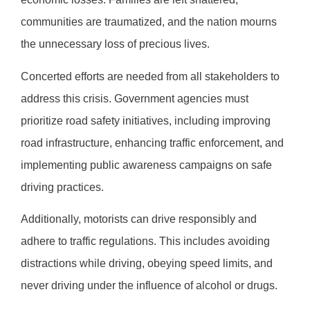
communities are traumatized, and the nation mourns
the unnecessary loss of precious lives.
Concerted efforts are needed from all stakeholders to
address this crisis. Government agencies must
prioritize road safety initiatives, including improving
road infrastructure, enhancing traffic enforcement, and
implementing public awareness campaigns on safe
driving practices.
Additionally, motorists can drive responsibly and
adhere to traffic regulations. This includes avoiding
distractions while driving, obeying speed limits, and
never driving under the influence of alcohol or drugs.