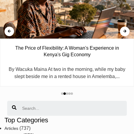
The Price of Flexibility: A Woman's Experience in
Kenya's Gig Economy
By Wacuka Maina At two in the morning, while my baby
slept beside me in a rented house in Amelemba,...
Search
Top Categories
(737)
Articles