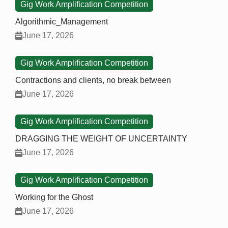
Gig Work Amplification Competition
Algorithmic_Management
June 17, 2026
Gig Work Amplification Competition
Contractions and clients, no break between
June 17, 2026
Gig Work Amplification Competition
DRAGGING THE WEIGHT OF UNCERTAINTY
June 17, 2026
Gig Work Amplification Competition
Working for the Ghost
June 17, 2026