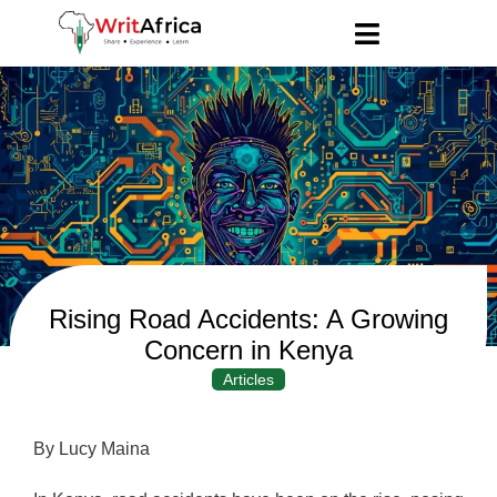
Rising Road Accidents: A Growing
Concern in Kenya
Articles
By Lucy Maina