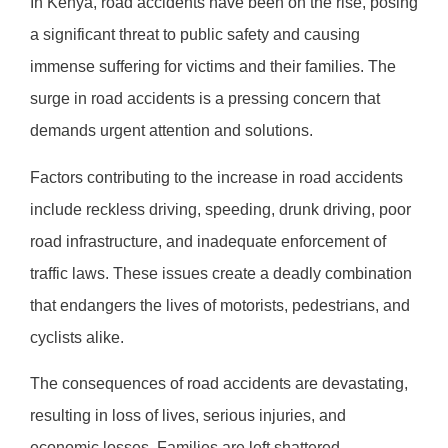
In Kenya, road accidents have been on the rise, posing
a significant threat to public safety and causing
immense suffering for victims and their families. The
surge in road accidents is a pressing concern that
demands urgent attention and solutions.
Factors contributing to the increase in road accidents
include reckless driving, speeding, drunk driving, poor
road infrastructure, and inadequate enforcement of
traffic laws. These issues create a deadly combination
that endangers the lives of motorists, pedestrians, and
cyclists alike.
The consequences of road accidents are devastating,
resulting in loss of lives, serious injuries, and
economic losses. Families are left shattered,