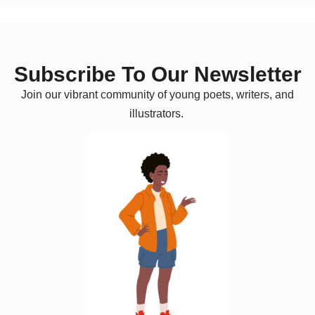
Subscribe To Our Newsletter
Join our vibrant community of young poets, writers, and
illustrators.