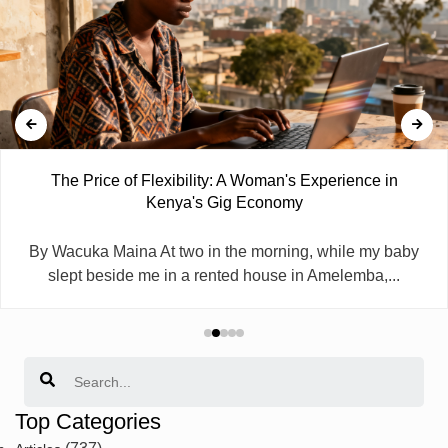
The Price of Flexibility: A Woman's Experience in
Kenya's Gig Economy
By Wacuka Maina At two in the morning, while my baby
slept beside me in a rented house in Amelemba,...
Search
Top Categories