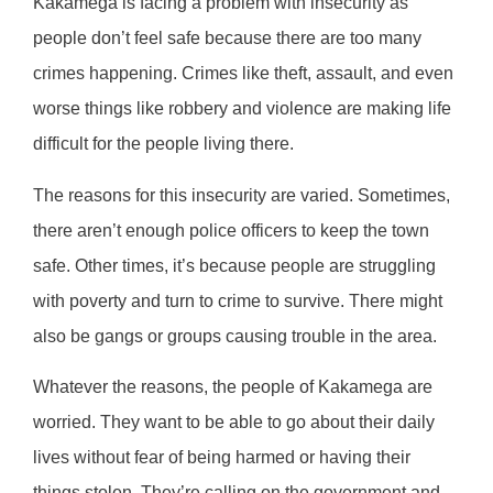
Kakamega is facing a problem with insecurity as
people don’t feel safe because there are too many
crimes happening. Crimes like theft, assault, and even
worse things like robbery and violence are making life
difficult for the people living there.
The reasons for this insecurity are varied. Sometimes,
there aren’t enough police officers to keep the town
safe. Other times, it’s because people are struggling
with poverty and turn to crime to survive. There might
also be gangs or groups causing trouble in the area.
Whatever the reasons, the people of Kakamega are
worried. They want to be able to go about their daily
lives without fear of being harmed or having their
things stolen. They’re calling on the government and