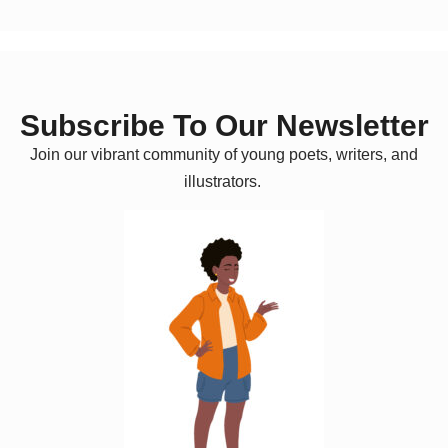
Subscribe To Our Newsletter
Join our vibrant community of young poets, writers, and
illustrators.