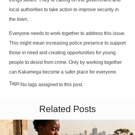
local authorities to take action to improve security in
the town.
Everyone needs to work together to address this issue.
This might mean increasing police presence to support
those in need and creating opportunities for young
people to desist from crime. Only by working together
can Kakamega become a safer place for everyone.
Tags:
No tags assigned to this post.
Related Posts