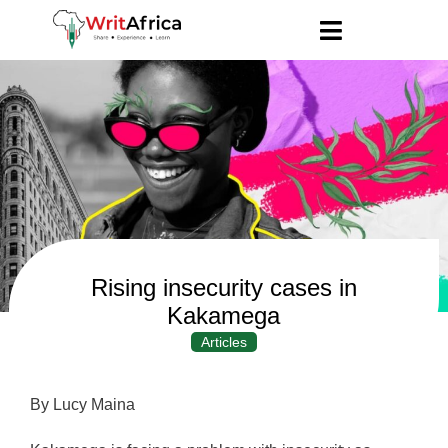
Rising insecurity cases in
Kakamega
Articles
By Lucy Maina