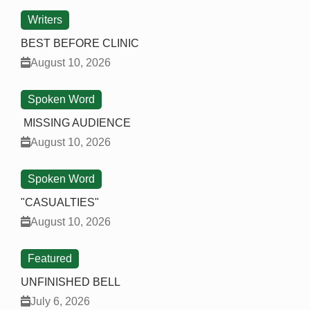
Writers
BEST BEFORE CLINIC
August 10, 2026
Spoken Word
MISSING AUDIENCE
August 10, 2026
Spoken Word
"CASUALTIES"
August 10, 2026
Featured
UNFINISHED BELL
July 6, 2026