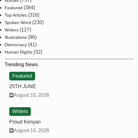
(737)
Articles
(384)
Featured
(316)
Top Articles
(230)
Spoken Word
(127)
Writers
(96)
Illustrations
(41)
Democracy
(32)
Human Rights
Trending News
Featured
25TH JUNE
August 10, 2026
Writers
Proud Kenyan
August 10, 2026