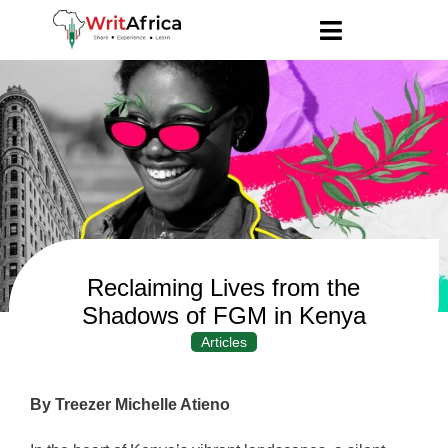
Reclaiming Lives from the
Shadows of FGM in Kenya
Articles
By Treezer Michelle Atieno