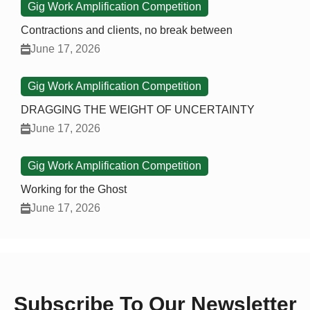
Gig Work Amplification Competition
Contractions and clients, no break between
June 17, 2026
Gig Work Amplification Competition
DRAGGING THE WEIGHT OF UNCERTAINTY
June 17, 2026
Gig Work Amplification Competition
Working for the Ghost
June 17, 2026
Subscribe To Our Newsletter