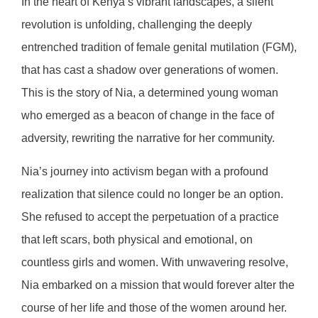
In the heart of Kenya’s vibrant landscapes, a silent
revolution is unfolding, challenging the deeply
entrenched tradition of female genital mutilation (FGM),
that has cast a shadow over generations of women.
This is the story of Nia, a determined young woman
who emerged as a beacon of change in the face of
adversity, rewriting the narrative for her community.
Nia’s journey into activism began with a profound
realization that silence could no longer be an option.
She refused to accept the perpetuation of a practice
that left scars, both physical and emotional, on
countless girls and women. With unwavering resolve,
Nia embarked on a mission that would forever alter the
course of her life and those of the women around her.