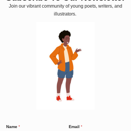
Join our vibrant community of young poets, writers, and
illustrators.
N
Name
*
Email
*
a