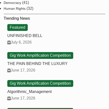
(41)
Democracy
(32)
Human Rights
Trending News
Featured
UNFINISHED BELL
July 6, 2026
Gig Work Amplification Competition
THE PAIN BEHIND THE LUXURY
June 17, 2026
Gig Work Amplification Competition
Algorithmic_Management
June 17, 2026