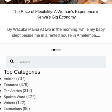
The Price of Flexibility: A Woman's Experience in
Kenya's Gig Economy
By Wacuka Maina At two in the morning, while my baby
slept beside me in a rented house in Amelemba,...
Search
Top Categories
(737)
Articles
(379)
Featured
(312)
Top Articles
(227)
Spoken Word
(122)
Writers
(96)
Illustrations