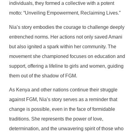
individuals, they formed a collective with a potent
motto: “Unveiling Empowerment, Reclaiming Lives.”
Nia’s story embodies the courage to challenge deeply
entrenched norms. Her actions not only saved Amani
but also ignited a spark within her community. The
movement she championed focuses on education and
support, offering a lifeline to girls and women, guiding
them out of the shadow of FGM.
As Kenya and other nations continue their struggle
against FGM, Nia’s story serves as a reminder that
change is possible, even in the face of formidable
traditions. She represents the power of love,
determination, and the unwavering spirit of those who