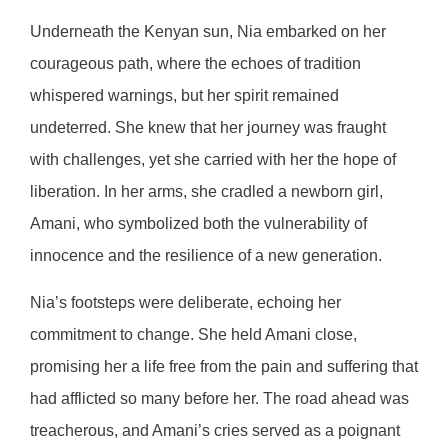
Underneath the Kenyan sun, Nia embarked on her
courageous path, where the echoes of tradition
whispered warnings, but her spirit remained
undeterred. She knew that her journey was fraught
with challenges, yet she carried with her the hope of
liberation. In her arms, she cradled a newborn girl,
Amani, who symbolized both the vulnerability of
innocence and the resilience of a new generation.
Nia’s footsteps were deliberate, echoing her
commitment to change. She held Amani close,
promising her a life free from the pain and suffering that
had afflicted so many before her. The road ahead was
treacherous, and Amani’s cries served as a poignant