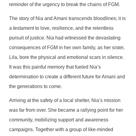
reminder of the urgency to break the chains of FGM.
The story of Nia and Amani transcends bloodlines; it is
a testament to love, resilience, and the relentless
pursuit of justice. Nia had witnessed the devastating
consequences of FGM in her own family, as her sister,
Lila, bore the physical and emotional scars in silence.
It was this painful memory that fueled Nia’s
determination to create a different future for Amani and
the generations to come.
Arriving at the safety of a local shelter, Nia’s mission
was far from over. She became a rallying point for her
community, mobilizing support and awareness
campaigns. Together with a group of like-minded