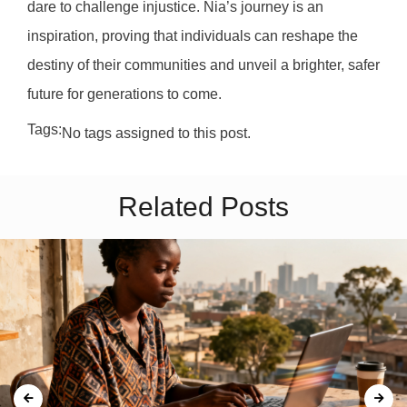
dare to challenge injustice. Nia’s journey is an
inspiration, proving that individuals can reshape the
destiny of their communities and unveil a brighter, safer
future for generations to come.
Tags:
No tags assigned to this post.
Related Posts