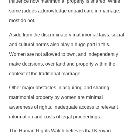
influence how matrimonial property is shared. While
some judges acknowledge unpaid care in marriage,
most do not.
Aside from the discriminatory matrimonial laws, social
and cultural norms also play a huge part in this.
Women are not allowed to own, and independently
make decisions, over land and property within the
context of the traditional marriage.
Other major obstacles in acquiring and sharing
matrimonial property by women are minimal
awareness of rights, inadequate access to relevant
information and costs of legal proceedings.
The Human Rights Watch believes that Kenyan