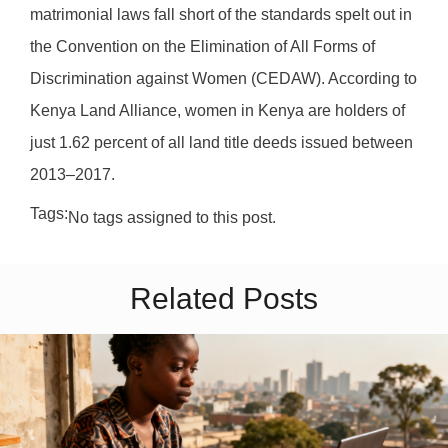
matrimonial laws fall short of the standards spelt out in
the Convention on the Elimination of All Forms of
Discrimination against Women (CEDAW). According to
Kenya Land Alliance, women in Kenya are holders of
just 1.62 percent of all land title deeds issued between
2013–2017.
Tags:
No tags assigned to this post.
Related Posts