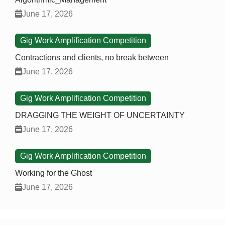
June 17, 2026
Gig Work Amplification Competition
Contractions and clients, no break between
June 17, 2026
Gig Work Amplification Competition
DRAGGING THE WEIGHT OF UNCERTAINTY
June 17, 2026
Gig Work Amplification Competition
Working for the Ghost
June 17, 2026