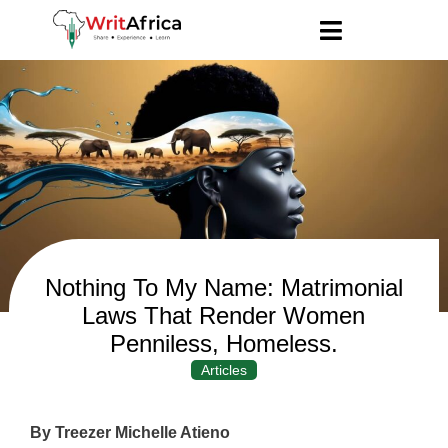
Nothing To My Name: Matrimonial
Laws That Render Women
Penniless, Homeless.
Articles
By Treezer Michelle Atieno