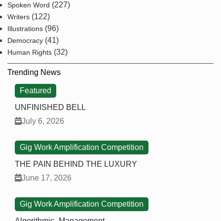
(227)
Spoken Word
(122)
Writers
(96)
Illustrations
(41)
Democracy
(32)
Human Rights
Trending News
Featured
UNFINISHED BELL
July 6, 2026
Gig Work Amplification Competition
THE PAIN BEHIND THE LUXURY
June 17, 2026
Gig Work Amplification Competition
Algorithmic_Management