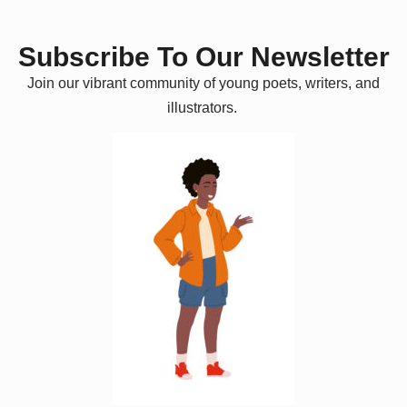
Subscribe To Our Newsletter
Join our vibrant community of young poets, writers, and
illustrators.