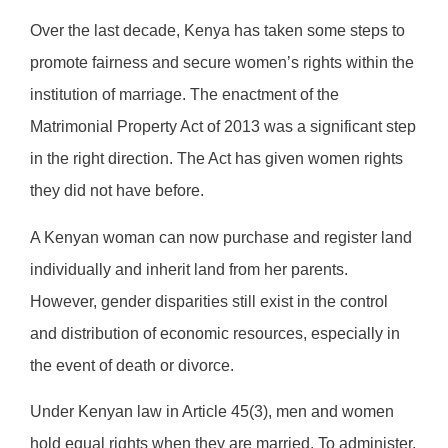
Over the last decade, Kenya has taken some steps to
promote fairness and secure women’s rights within the
institution of marriage. The enactment of the
Matrimonial Property Act of 2013 was a significant step
in the right direction. The Act has given women rights
they did not have before.
A Kenyan woman can now purchase and register land
individually and inherit land from her parents.
However, gender disparities still exist in the control
and distribution of economic resources, especially in
the event of death or divorce.
Under Kenyan law in Article 45(3), men and women
hold equal rights when they are married. To administer,