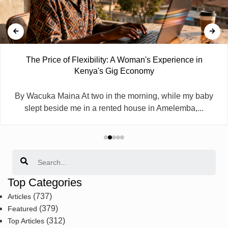
The Price of Flexibility: A Woman's Experience in
Kenya's Gig Economy
By Wacuka Maina At two in the morning, while my baby
slept beside me in a rented house in Amelemba,...
Search
Top Categories
(737)
Articles
(379)
Featured
(312)
Top Articles