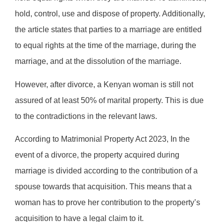
hold, control, use and dispose of property. Additionally,
the article states that parties to a marriage are entitled
to equal rights at the time of the marriage, during the
marriage, and at the dissolution of the marriage.
However, after divorce, a Kenyan woman is still not
assured of at least 50% of marital property. This is due
to the contradictions in the relevant laws.
According to Matrimonial Property Act 2023, In the
event of a divorce, the property acquired during
marriage is divided according to the contribution of a
spouse towards that acquisition. This means that a
woman has to prove her contribution to the property’s
acquisition to have a legal claim to it.