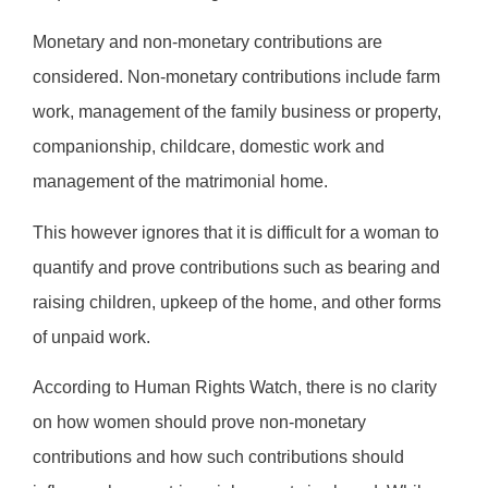
Monetary and non-monetary contributions are
considered. Non-monetary contributions include farm
work, management of the family business or property,
companionship, childcare, domestic work and
management of the matrimonial home.
This however ignores that it is difficult for a woman to
quantify and prove contributions such as bearing and
raising children, upkeep of the home, and other forms
of unpaid work.
According to Human Rights Watch, there is no clarity
on how women should prove non-monetary
contributions and how such contributions should