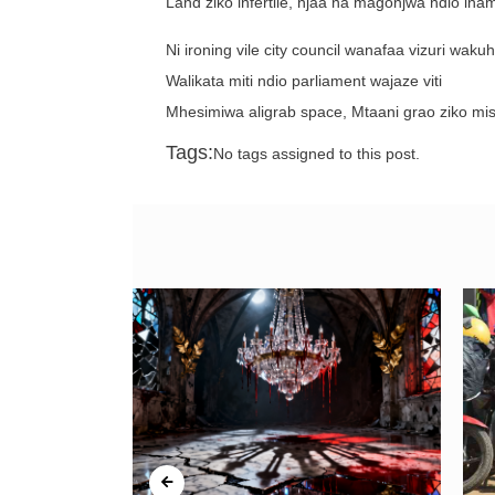
Land ziko infertile, njaa na magonjwa ndio ina
Ni ironing vile city council wanafaa vizuri wa
Walikata miti ndio parliament wajaze viti
Mhesimiwa aligrab space, Mtaani grao ziko mi
Tags:
No tags assigned to this post.