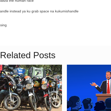
maliza the human race
kuhandle instead ya ku grab space na kukumishandle
ssing
Related Posts