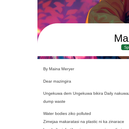
Maz
Sp
By Maina Meryer
Dear mazingira
Ungekuwa dem Ungekuwa bikira Daily nakuwaza
dump waste
Water bodies ziko polluted
Zimejaa makaratasi na plastic ni ka zinarace