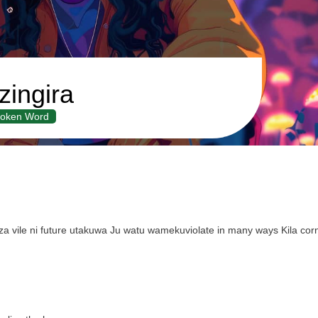
ingira
oken Word
 vile ni future utakuwa Ju watu wamekuviolate in many ways Kila co