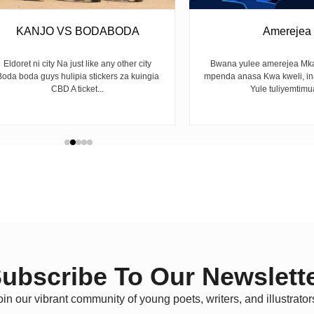
KANJO VS BODABODA
Amerejea
Eldoret ni city Na just like any other city
Bwana yulee amerejea Mka
Boda boda guys hulipia stickers za kuingia
mpenda anasa Kwa kweli, i
CBD A ticket...
Yule tuliyemtimua
ubscribe To Our Newslett
oin our vibrant community of young poets, writers, and illustrator