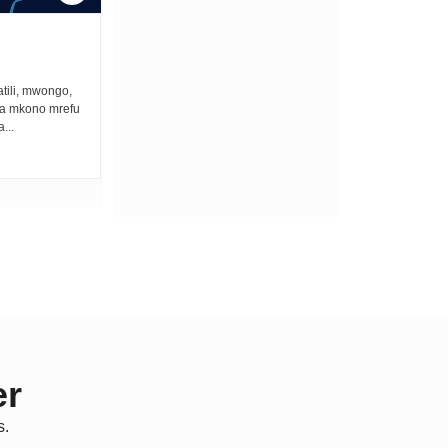
ONCE UPON A GUN
tili, mwongo,
Once upon a gun bullets zimekuwa na the
na mkono mrefu
best lullaby ya kuweka vijana wengi
...
asleep. Unalala fo fo fo...
er
s.