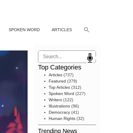
SPOKEN WORD
ARTICLES
Search
Top Categories
Articles
(737)
Featured
(379)
Top Articles
(312)
Spoken Word
(227)
Writers
(122)
Illustrations
(96)
Democracy
(41)
Human Rights
(32)
Trending News