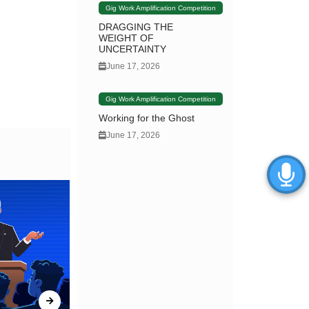
Gig Work Amplification Competition
DRAGGING THE
WEIGHT OF
UNCERTAINTY
June 17, 2026
Gig Work Amplification Competition
Working for the Ghost
June 17, 2026