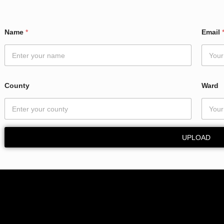
Name
*
Email
County
Ward
UPLOAD