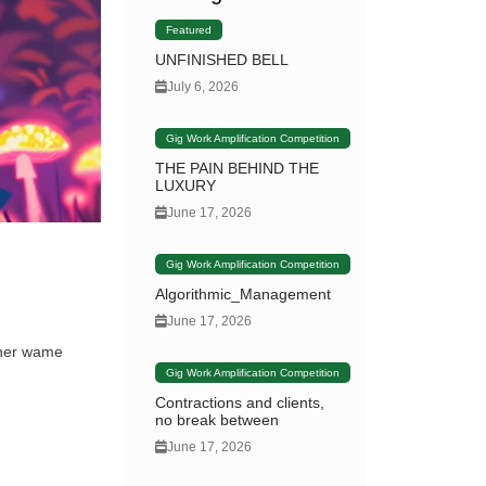
Featured
UNFINISHED BELL
July 6, 2026
Gig Work Amplification Competition
THE PAIN BEHIND THE
LUXURY
June 17, 2026
Gig Work Amplification Competition
Algorithmic_Management
June 17, 2026
rner wame
Gig Work Amplification Competition
Contractions and clients,
no break between
June 17, 2026