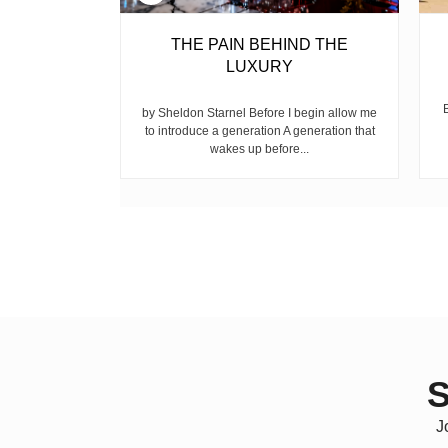
BELL
THE PAIN BEHIND THE
LUXURY
ear, is the
ike children
by Sheldon Starnel Before I begin allow me
h...
to introduce a generation A generation that
wakes up before...
S
J