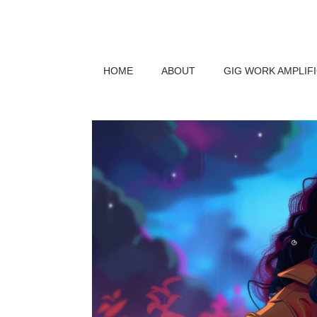
HOME
ABOUT
GIG WORK AMPLIF