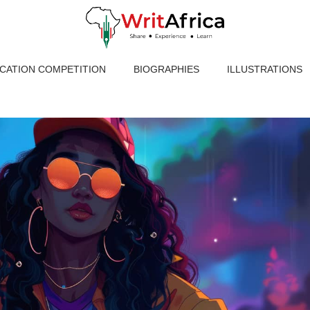
ICATION COMPETITION
BIOGRAPHIES
ILLUSTRATIONS