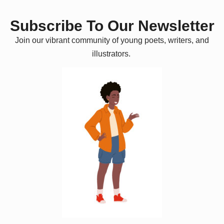
Subscribe To Our Newsletter
Join our vibrant community of young poets, writers, and
illustrators.