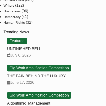
(122)
Writers
(96)
Illustrations
(41)
Democracy
(32)
Human Rights
Trending News
Featured
UNFINISHED BELL
July 6, 2026
Gig Work Amplification Competition
THE PAIN BEHIND THE LUXURY
June 17, 2026
Gig Work Amplification Competition
Algorithmic_Management