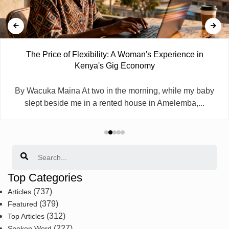
The Price of Flexibility: A Woman's Experience in
Kenya's Gig Economy
By Wacuka Maina At two in the morning, while my baby
slept beside me in a rented house in Amelemba,...
Search
Top Categories
(737)
Articles
(379)
Featured
(312)
Top Articles
(227)
Spoken Word