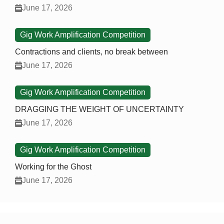
June 17, 2026
Gig Work Amplification Competition
Contractions and clients, no break between
June 17, 2026
Gig Work Amplification Competition
DRAGGING THE WEIGHT OF UNCERTAINTY
June 17, 2026
Gig Work Amplification Competition
Working for the Ghost
June 17, 2026