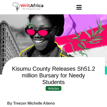
Kisumu County Releases Sh51.2
million Bursary for Needy
Students
Articles
By Treezer Michelle Atieno