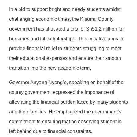
In a bid to support bright and needy students amidst
challenging economic times, the Kisumu County
government has allocated a total of Sh51.2 million for
bursaries and full scholarships. This initiative aims to
provide financial relief to students struggling to meet
their educational expenses and ensure their smooth
transition into the new academic term.
Governor Anyang Nyong’o, speaking on behalf of the
county government, expressed the importance of
alleviating the financial burden faced by many students
and their families. He emphasized the government’s
commitment to ensuring that no deserving student is
left behind due to financial constraints.