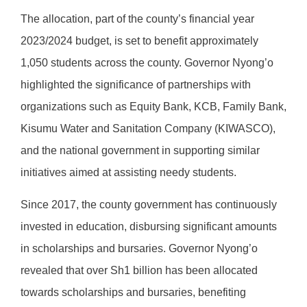
The allocation, part of the county’s financial year
2023/2024 budget, is set to benefit approximately
1,050 students across the county. Governor Nyong’o
highlighted the significance of partnerships with
organizations such as Equity Bank, KCB, Family Bank,
Kisumu Water and Sanitation Company (KIWASCO),
and the national government in supporting similar
initiatives aimed at assisting needy students.
Since 2017, the county government has continuously
invested in education, disbursing significant amounts
in scholarships and bursaries. Governor Nyong’o
revealed that over Sh1 billion has been allocated
towards scholarships and bursaries, benefiting