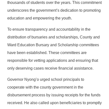
thousands of students over the years. This commitment
underscores the government’s dedication to promoting
education and empowering the youth.
To ensure transparency and accountability in the
distribution of bursaries and scholarships, County and
Ward Education Bursary and Scholarship committees
have been established. These committees are
responsible for vetting applications and ensuring that
only deserving cases receive financial assistance.
Governor Nyong’o urged school principals to
cooperate with the county government in the
disbursement process by issuing receipts for the funds
received. He also called upon beneficiaries to promptly