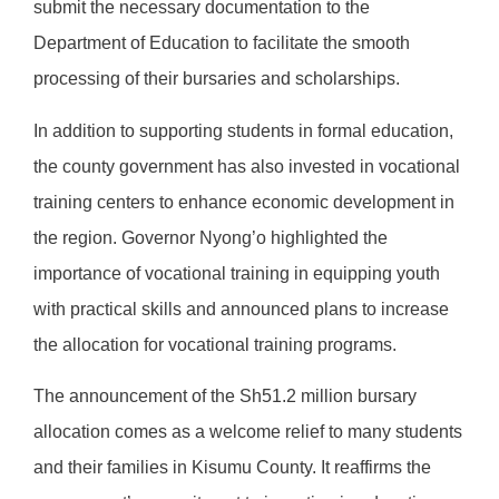
submit the necessary documentation to the
Department of Education to facilitate the smooth
processing of their bursaries and scholarships.
In addition to supporting students in formal education,
the county government has also invested in vocational
training centers to enhance economic development in
the region. Governor Nyong’o highlighted the
importance of vocational training in equipping youth
with practical skills and announced plans to increase
the allocation for vocational training programs.
The announcement of the Sh51.2 million bursary
allocation comes as a welcome relief to many students
and their families in Kisumu County. It reaffirms the