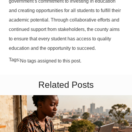
government’s commitment to investing in education
and creating opportunities for all students to fulfill their
academic potential. Through collaborative efforts and
continued support from stakeholders, the county aims
to ensure that every student has access to quality
education and the opportunity to succeed.
Tags:
No tags assigned to this post.
Related Posts