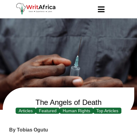
The Angels of Death
Articles
Featured
Human Rights
Top Articles
By Tobias Ogutu