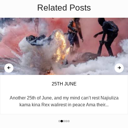
Related Posts
25TH JUNE
Another 25th of June, and my mind can’t rest Najiuliza
kama kina Rex walirest in peace Ama their...