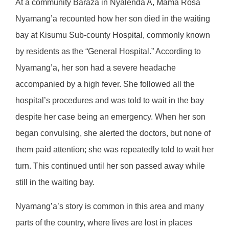
At a community Baraza in Nyalenda A, Mama Rosa
Nyamang’a recounted how her son died in the waiting
bay at Kisumu Sub-county Hospital, commonly known
by residents as the “General Hospital.” According to
Nyamang’a, her son had a severe headache
accompanied by a high fever. She followed all the
hospital’s procedures and was told to wait in the bay
despite her case being an emergency. When her son
began convulsing, she alerted the doctors, but none of
them paid attention; she was repeatedly told to wait her
turn. This continued until her son passed away while
still in the waiting bay.
Nyamang’a’s story is common in this area and many
parts of the country, where lives are lost in places