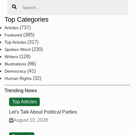
Search
Top Categories
(737)
Articles
(385)
Featured
(317)
Top Articles
(230)
Spoken Word
(128)
Writers
(96)
Illustrations
(41)
Democracy
(32)
Human Rights
Trending News
Top Articles
Let's Talk About Political Parties
August 10, 2026