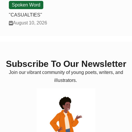
Spoken Word
"CASUALTIES"
August 10, 2026
Subscribe To Our Newsletter
Join our vibrant community of young poets, writers, and
illustrators.