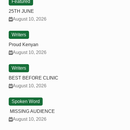
Featured
25TH JUNE
August 10, 2026
Writers
Proud Kenyan
August 10, 2026
Writers
BEST BEFORE CLINIC
August 10, 2026
Spoken Word
MISSING AUDIENCE
August 10, 2026