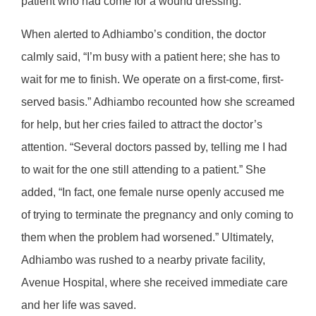
patient who had come for a wound dressing.
When alerted to Adhiambo’s condition, the doctor
calmly said, “I’m busy with a patient here; she has to
wait for me to finish. We operate on a first-come, first-
served basis.” Adhiambo recounted how she screamed
for help, but her cries failed to attract the doctor’s
attention. “Several doctors passed by, telling me I had
to wait for the one still attending to a patient.” She
added, “In fact, one female nurse openly accused me
of trying to terminate the pregnancy and only coming to
them when the problem had worsened.” Ultimately,
Adhiambo was rushed to a nearby private facility,
Avenue Hospital, where she received immediate care
and her life was saved.