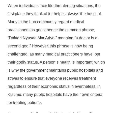
When individuals face life-threatening situations, the
first place they think of for help is always the hospital.
Many in the Luo community regard medical
practitioners as gods; hence the common phrase,
“Daktari Nyasae Mar Ariyo,” meaning “a doctor is a
second god.” However, this phrase is now being
challenged, as many medical practitioners have lost
their godly status. A person’s health is important, which
is why the government maintains public hospitals and
strives to ensure that everyone receives treatment
regardless of their economic status. Nevertheless, in
Kisumu, many public hospitals have their own criteria
for treating patients.