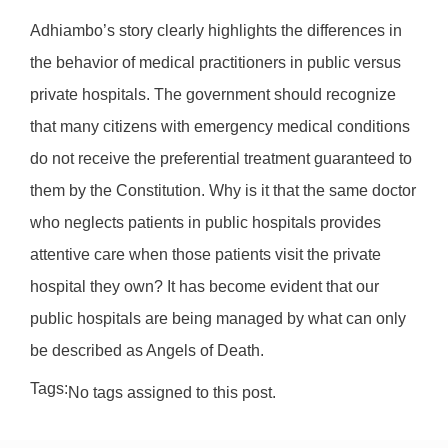
Adhiambo’s story clearly highlights the differences in
the behavior of medical practitioners in public versus
private hospitals. The government should recognize
that many citizens with emergency medical conditions
do not receive the preferential treatment guaranteed to
them by the Constitution. Why is it that the same doctor
who neglects patients in public hospitals provides
attentive care when those patients visit the private
hospital they own? It has become evident that our
public hospitals are being managed by what can only
be described as Angels of Death.
Tags:
No tags assigned to this post.