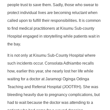
people trust to save them. Sadly, those who swear to
protect individual lives are becoming reluctant when
called upon to fulfill their responsibilities. It is common
to find medical practitioners at Kisumu Sub-county
Hospital engaged in storytelling while patients wait in
the bay.
It is not only at Kisumu Sub-County Hospital where
such incidents occur. Consolata Adhiambo recalls
how, earlier this year, she nearly lost her life while
waiting for a doctor at Jaramogi Oginga Odinga
Teaching and Referral Hospital (JOOTRH). She was
bleeding heavily due to pregnancy complications, but
had to wait because the doctor was attending to a