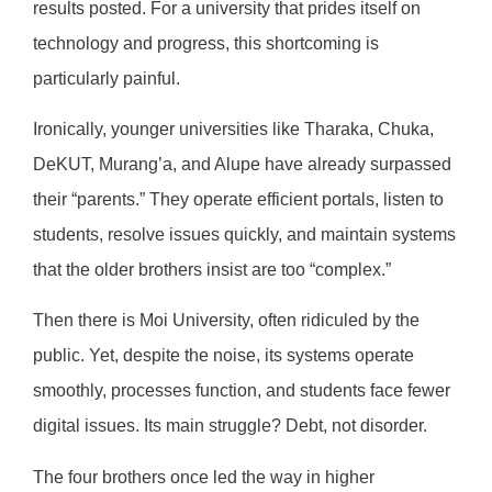
results posted. For a university that prides itself on
technology and progress, this shortcoming is
particularly painful.
Ironically, younger universities like Tharaka, Chuka,
DeKUT, Murang’a, and Alupe have already surpassed
their “parents.” They operate efficient portals, listen to
students, resolve issues quickly, and maintain systems
that the older brothers insist are too “complex.”
Then there is Moi University, often ridiculed by the
public. Yet, despite the noise, its systems operate
smoothly, processes function, and students face fewer
digital issues. Its main struggle? Debt, not disorder.
The four brothers once led the way in higher