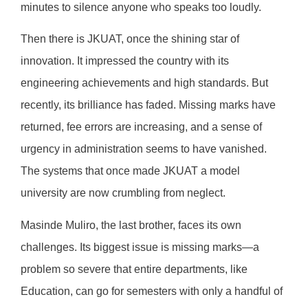
minutes to silence anyone who speaks too loudly.
Then there is JKUAT, once the shining star of
innovation. It impressed the country with its
engineering achievements and high standards. But
recently, its brilliance has faded. Missing marks have
returned, fee errors are increasing, and a sense of
urgency in administration seems to have vanished.
The systems that once made JKUAT a model
university are now crumbling from neglect.
Masinde Muliro, the last brother, faces its own
challenges. Its biggest issue is missing marks—a
problem so severe that entire departments, like
Education, can go for semesters with only a handful of