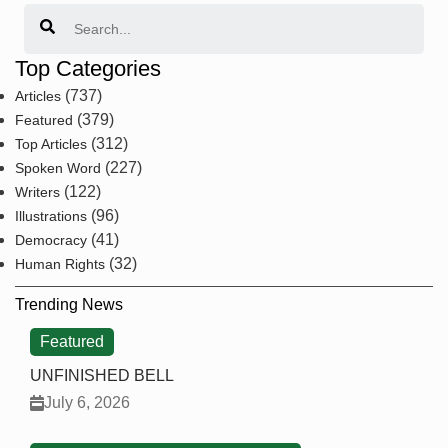
Search
Top Categories
(737)
Articles
(379)
Featured
(312)
Top Articles
(227)
Spoken Word
(122)
Writers
(96)
Illustrations
(41)
Democracy
(32)
Human Rights
Trending News
Featured
UNFINISHED BELL
July 6, 2026