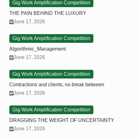
Gig Work Amplification Competition
THE PAIN BEHIND THE LUXURY
June 17, 2026
Gig Work Amplification Competition
Algorithmic_Management
June 17, 2026
Gig Work Amplification Competition
Contractions and clients, no break between
June 17, 2026
Gig Work Amplification Competition
DRAGGING THE WEIGHT OF UNCERTAINTY
June 17, 2026