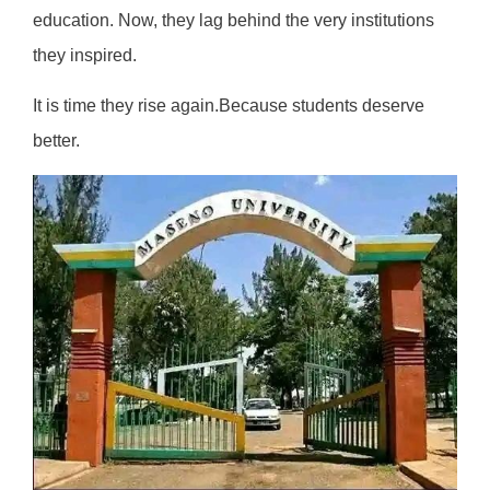
education. Now, they lag behind the very institutions
they inspired.
It is time they rise again.Because students deserve
better.