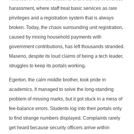
harassment, where staff treat basic services as rare
privileges and a registration system that is always
broken. Today, the chaos surrounding unit registration,
caused by mixing household payments with
government contributions, has left thousands stranded.
Maseno, despite its loud claims of being a tech leader,
struggles to keep its portals working.
Egerton, the calm middle brother, took pride in
academics. It managed to solve the long-standing
problem of missing marks, but it got stuck in a mess of
fee-balance errors. Students log into their portals only
to find strange numbers displayed. Complaints rarely
get heard because security officers arrive within