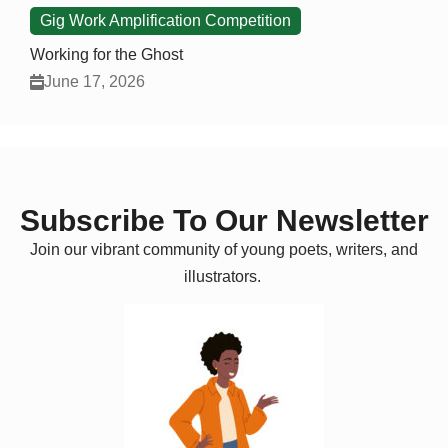
Gig Work Amplification Competition
Working for the Ghost
June 17, 2026
Subscribe To Our Newsletter
Join our vibrant community of young poets, writers, and
illustrators.