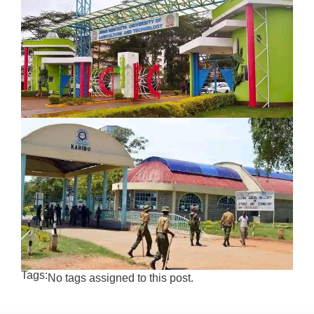
Tags:
No tags assigned to this post.