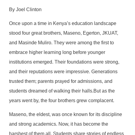
By Joel Clinton
Once upon a time in Kenya’s education landscape
stood four great brothers, Maseno, Egerton, JKUAT,
and Masinde Muliro. They were among the first to
embrace higher learning long before younger
institutions emerged. Their foundations were strong,
and their reputations were impressive. Generations
trusted them; parents prayed for admissions, and
students dreamed of walking their halls.But as the
years went by, the four brothers grew complacent.
Maseno, the eldest, was once known for its discipline
and strong academics. Now, it has become the
harshest of them all. Students share stories of endless