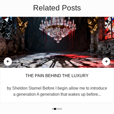
Related Posts
THE PAIN BEHIND THE LUXURY
by Sheldon Starnel Before I begin allow me to introduce
a generation A generation that wakes up before...