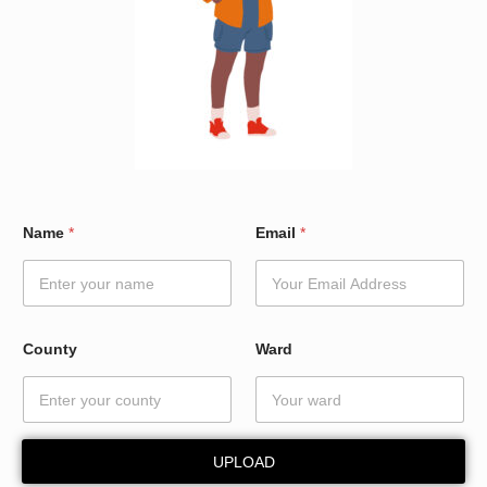
E
Name
*
Email
*
m
a
i
l
*
*
County
Ward
UPLOAD