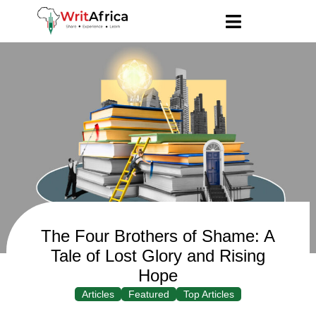
The Four Brothers of Shame: A
Tale of Lost Glory and Rising
Hope
Articles
Featured
Top Articles