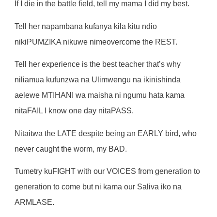
If I die in the battle field, tell my mama I did my best.
Tell her napambana kufanya kila kitu ndio
nikiPUMZIKA nikuwe nimeovercome the REST.
Tell her experience is the best teacher that’s why
niliamua kufunzwa na Ulimwengu na ikinishinda
aelewe MTIHANI wa maisha ni ngumu hata kama
nitaFAIL I know one day nitaPASS.
Nitaitwa the LATE despite being an EARLY bird, who
never caught the worm, my BAD.
Tumetry kuFIGHT with our VOICES from generation to
generation to come but ni kama our Saliva iko na
ARMLASE.