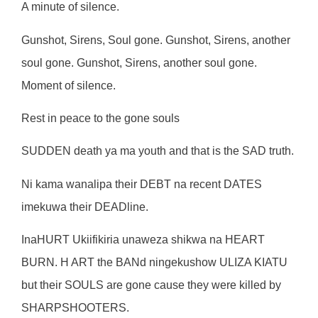
A minute of silence.
Gunshot, Sirens, Soul gone. Gunshot, Sirens, another
soul gone. Gunshot, Sirens, another soul gone.
Moment of silence.
Rest in peace to the gone souls
SUDDEN death ya ma youth and that is the SAD truth.
Ni kama wanalipa their DEBT na recent DATES
imekuwa their DEADline.
InaHURT Ukiifikiria unaweza shikwa na HEART
BURN. H ART the BANd ningekushow ULIZA KIATU
but their SOULS are gone cause they were killed by
SHARPSHOOTERS.