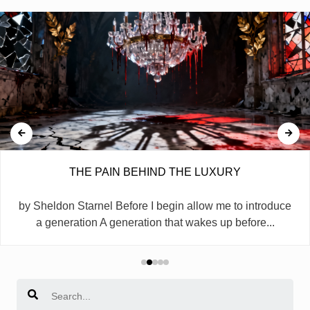
THE PAIN BEHIND THE LUXURY
by Sheldon Starnel Before I begin allow me to introduce
a generation A generation that wakes up before...
Search