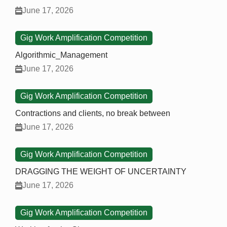
June 17, 2026
Gig Work Amplification Competition
Algorithmic_Management
June 17, 2026
Gig Work Amplification Competition
Contractions and clients, no break between
June 17, 2026
Gig Work Amplification Competition
DRAGGING THE WEIGHT OF UNCERTAINTY
June 17, 2026
Gig Work Amplification Competition