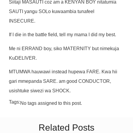
Siitaji MASAUTI coz am a KENYAN BOY nitatumia
SAUTI yangu SOLo kuwaambia tunafeel
INSECURE.
If I die in the battle field, tell my mama I did my best.
Me ni ERRAND boy, siko MATERNITY but nimekuja
KuDELIVER.
MTUMWA hauwawi instead hupewa FARE. Kwa hii
gari mmepanda SARE. am good CONDUCTOR,
usishtuke siwezi wa SHOCK.
Tags:
No tags assigned to this post.
Related Posts