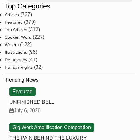
Top Categories
(737)
Articles
(379)
Featured
(312)
Top Articles
(227)
Spoken Word
(122)
Writers
(96)
Illustrations
(41)
Democracy
(32)
Human Rights
Trending News
Featured
UNFINISHED BELL
July 6, 2026
Gig Work Amplification Competition
THE PAIN BEHIND THE LUXURY