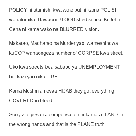
POLICY ni utumishi kwa wote but ni kama POLISI
wanatumika. Hawaoni BLOOD shed si poa. Ki John
Cena ni kama wako na BLURRED vision.
Makarao, Madharao na Murder yao, wameshindwa
kuCOP wanaongeza number of CORPSE kwa street.
Uko kwa streets kwa sababu ya UNEMPLOYMENT
but kazi yao niku FIRE.
Kama Muslim amevaa HIJAB they got everything
COVERED in blood.
Sorry zile pesa za compensation ni kama ziliLAND in
the wrong hands and that is the PLANE truth.