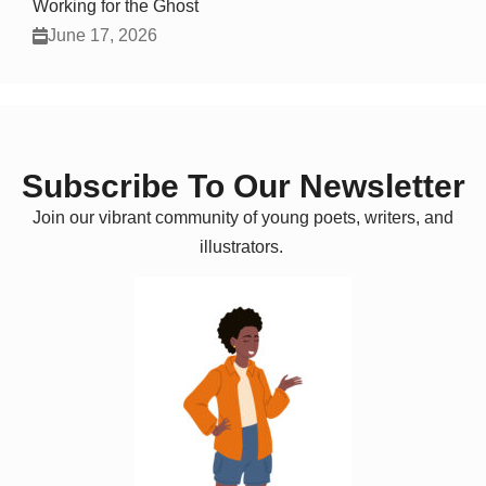
Working for the Ghost
June 17, 2026
Subscribe To Our Newsletter
Join our vibrant community of young poets, writers, and
illustrators.