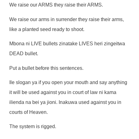
We raise our ARMS they raise their ARMS.
We raise our arms in surrender they raise their arms,
like a planted seed ready to shoot.
Mbona ni LIVE bullets zinatake LIVES heri zingeitwa
DEAD bullet.
Put a bullet before this sentences.
Ile slogan ya if you open your mouth and say anything
it will be used against you in court of law ni kama
ilienda na bei ya jioni. Inakuwa used against you in
courts of Heaven.
The system is rigged.