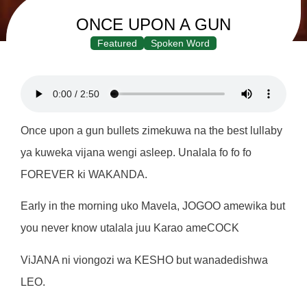
ONCE UPON A GUN
Featured
Spoken Word
Once upon a gun bullets zimekuwa na the best lullaby
ya kuweka vijana wengi asleep. Unalala fo fo fo
FOREVER ki WAKANDA.
Early in the morning uko Mavela, JOGOO amewika but
you never know utalala juu Karao ameCOCK
ViJANA ni viongozi wa KESHO but wanadedishwa
LEO.