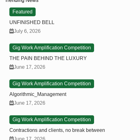
Trending News
Featured
UNFINISHED BELL
July 6, 2026
Gig Work Amplification Competition
THE PAIN BEHIND THE LUXURY
June 17, 2026
Gig Work Amplification Competition
Algorithmic_Management
June 17, 2026
Gig Work Amplification Competition
Contractions and clients, no break between
June 17, 2026