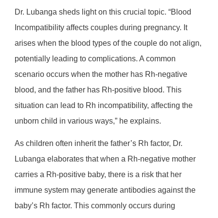
Dr. Lubanga sheds light on this crucial topic. “Blood
Incompatibility affects couples during pregnancy. It
arises when the blood types of the couple do not align,
potentially leading to complications. A common
scenario occurs when the mother has Rh-negative
blood, and the father has Rh-positive blood. This
situation can lead to Rh incompatibility, affecting the
unborn child in various ways,” he explains.
As children often inherit the father’s Rh factor, Dr.
Lubanga elaborates that when a Rh-negative mother
carries a Rh-positive baby, there is a risk that her
immune system may generate antibodies against the
baby’s Rh factor. This commonly occurs during