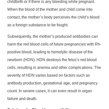
childbirth or if there is any bleeding while pregnant.
When the blood of the mother and child come into
contact, the mother’s body perceives the child’s blood
as a foreign substance to be fought.
Subsequently, the mother’s produced antibodies can
harm the red blood cells of future pregnancies with Rh-
positive blood, leading to hemolytic disease of the
newborn (HDN). HDN destroys the fetus’s red blood
cells, resulting in anemia and other complications. The
severity of HDN varies based on factors such as
antibody production, gestational age, and pregnancy
count. In severe cases, it can even result in organ
failure and death.