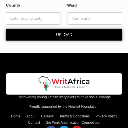
a
County
Ward
i
l
W
a
r
UPLOAD
d
Empowering young African storytellers to drive social change.
Proudly supported by the Hewlett Foundation.
Home
About
Careers
Terms & Conditions
Privacy Policy
Contact
Gig Work Amplification Competition