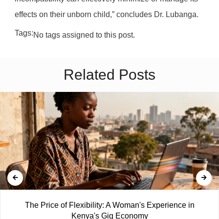
effects on their unborn child,” concludes Dr. Lubanga.
Tags:
No tags assigned to this post.
Related Posts
The Price of Flexibility: A Woman's Experience in
Kenya's Gig Economy