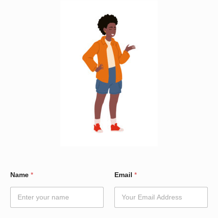
W
Name
*
Email
*
a
r
d
E
m