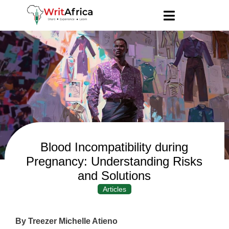
Blood Incompatibility during
Pregnancy: Understanding Risks
and Solutions
Articles
By Treezer Michelle Atieno