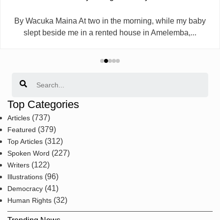
By Wacuka Maina At two in the morning, while my baby
slept beside me in a rented house in Amelemba,...
Search
Top Categories
(737)
Articles
(379)
Featured
(312)
Top Articles
(227)
Spoken Word
(122)
Writers
(96)
Illustrations
(41)
Democracy
(32)
Human Rights