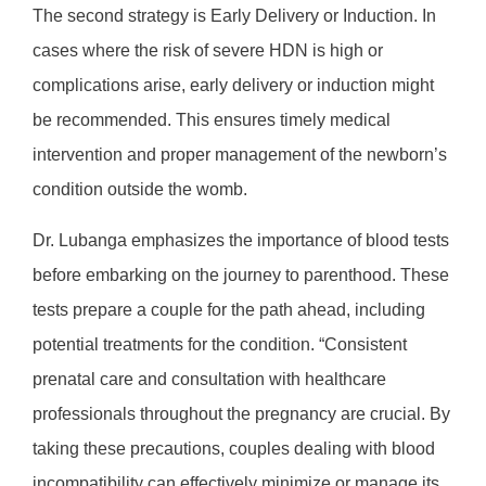
The second strategy is Early Delivery or Induction. In
cases where the risk of severe HDN is high or
complications arise, early delivery or induction might
be recommended. This ensures timely medical
intervention and proper management of the newborn’s
condition outside the womb.
Dr. Lubanga emphasizes the importance of blood tests
before embarking on the journey to parenthood. These
tests prepare a couple for the path ahead, including
potential treatments for the condition. “Consistent
prenatal care and consultation with healthcare
professionals throughout the pregnancy are crucial. By
taking these precautions, couples dealing with blood
incompatibility can effectively minimize or manage its