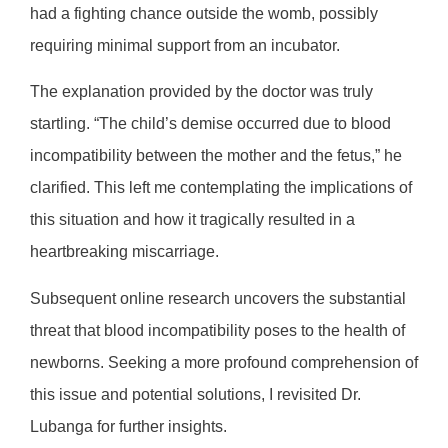
had a fighting chance outside the womb, possibly
requiring minimal support from an incubator.
The explanation provided by the doctor was truly
startling. “The child’s demise occurred due to blood
incompatibility between the mother and the fetus,” he
clarified. This left me contemplating the implications of
this situation and how it tragically resulted in a
heartbreaking miscarriage.
Subsequent online research uncovers the substantial
threat that blood incompatibility poses to the health of
newborns. Seeking a more profound comprehension of
this issue and potential solutions, I revisited Dr.
Lubanga for further insights.