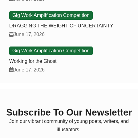
Gig Work Amplification Competition
DRAGGING THE WEIGHT OF UNCERTAINTY
June 17, 2026
Gig Work Amplification Competition
Working for the Ghost
June 17, 2026
Subscribe To Our Newsletter
Join our vibrant community of young poets, writers, and
illustrators.