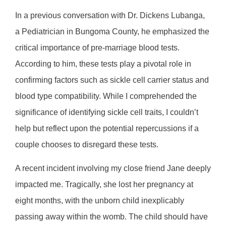
In a previous conversation with Dr. Dickens Lubanga,
a Pediatrician in Bungoma County, he emphasized the
critical importance of pre-marriage blood tests.
According to him, these tests play a pivotal role in
confirming factors such as sickle cell carrier status and
blood type compatibility. While I comprehended the
significance of identifying sickle cell traits, I couldn’t
help but reflect upon the potential repercussions if a
couple chooses to disregard these tests.
A recent incident involving my close friend Jane deeply
impacted me. Tragically, she lost her pregnancy at
eight months, with the unborn child inexplicably
passing away within the womb. The child should have