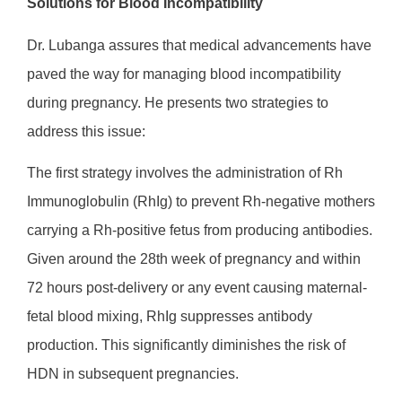
Solutions for Blood Incompatibility
Dr. Lubanga assures that medical advancements have
paved the way for managing blood incompatibility
during pregnancy. He presents two strategies to
address this issue:
The first strategy involves the administration of Rh
Immunoglobulin (RhIg) to prevent Rh-negative mothers
carrying a Rh-positive fetus from producing antibodies.
Given around the 28th week of pregnancy and within
72 hours post-delivery or any event causing maternal-
fetal blood mixing, RhIg suppresses antibody
production. This significantly diminishes the risk of
HDN in subsequent pregnancies.