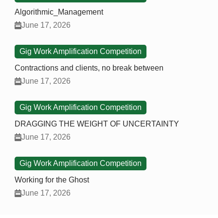
Algorithmic_Management
June 17, 2026
Gig Work Amplification Competition
Contractions and clients, no break between
June 17, 2026
Gig Work Amplification Competition
DRAGGING THE WEIGHT OF UNCERTAINTY
June 17, 2026
Gig Work Amplification Competition
Working for the Ghost
June 17, 2026