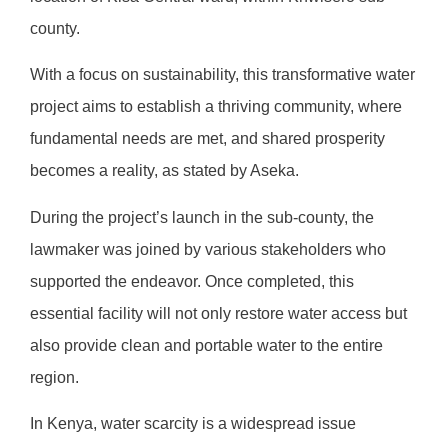
county.
With a focus on sustainability, this transformative water
project aims to establish a thriving community, where
fundamental needs are met, and shared prosperity
becomes a reality, as stated by Aseka.
During the project’s launch in the sub-county, the
lawmaker was joined by various stakeholders who
supported the endeavor. Once completed, this
essential facility will not only restore water access but
also provide clean and portable water to the entire
region.
In Kenya, water scarcity is a widespread issue