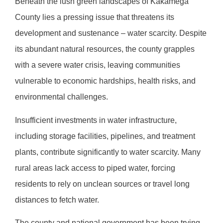
Beneath the lush green landscapes of Kakamega
County lies a pressing issue that threatens its
development and sustenance – water scarcity. Despite
its abundant natural resources, the county grapples
with a severe water crisis, leaving communities
vulnerable to economic hardships, health risks, and
environmental challenges.
Insufficient investments in water infrastructure,
including storage facilities, pipelines, and treatment
plants, contribute significantly to water scarcity. Many
rural areas lack access to piped water, forcing
residents to rely on unclean sources or travel long
distances to fetch water.
The county and national government has been trying