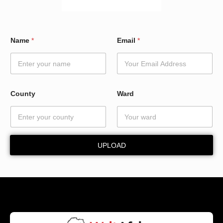
N
Name
*
Email
*
a
m
e
W
a
r
County
Ward
d
*
UPLOAD