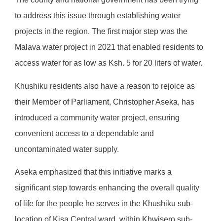
to address this issue through establishing water
projects in the region. The first major step was the
Malava water project in 2021 that enabled residents to
access water for as low as Ksh. 5 for 20 liters of water.
Khushiku residents also have a reason to rejoice as
their Member of Parliament, Christopher Aseka, has
introduced a community water project, ensuring
convenient access to a dependable and
uncontaminated water supply.
Aseka emphasized that this initiative marks a
significant step towards enhancing the overall quality
of life for the people he serves in the Khushiku sub-
location of Kisa Central ward, within Khwisero sub-