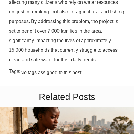
affecting many citizens who rely on water resources
not just for drinking, but also for agricultural and fishing
purposes. By addressing this problem, the project is
set to benefit over 7,000 families in the area,
significantly impacting the lives of approximately
15,000 households that currently struggle to access
clean and safe water for their daily needs.
Tags:
No tags assigned to this post.
Related Posts