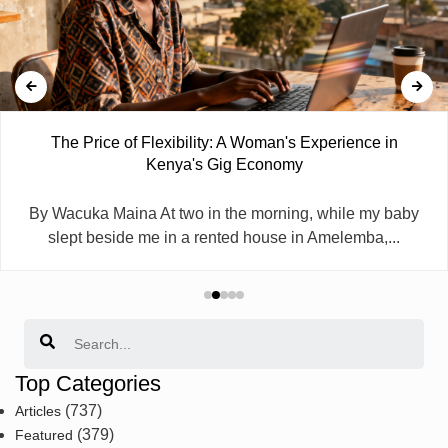
The Price of Flexibility: A Woman's Experience in
Kenya's Gig Economy
By Wacuka Maina At two in the morning, while my baby
slept beside me in a rented house in Amelemba,...
Search
Top Categories
(737)
Articles
(379)
Featured