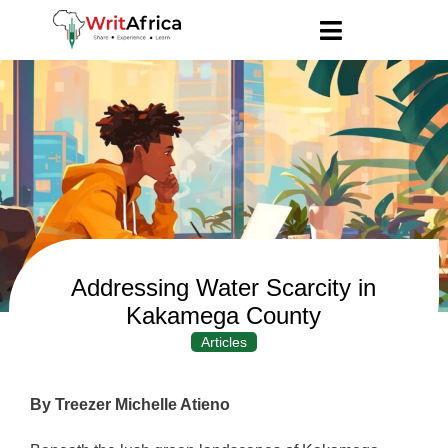
Addressing Water Scarcity in
Kakamega County
Articles
By Treezer Michelle Atieno