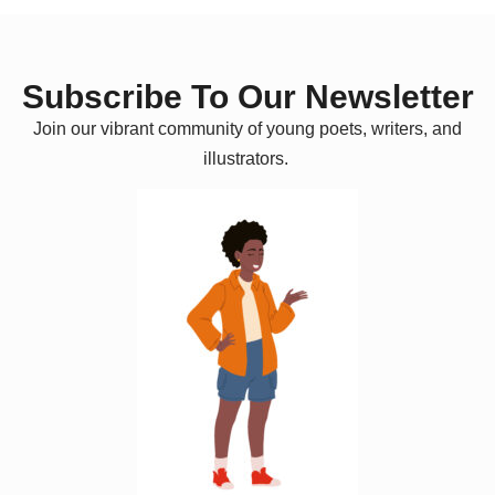
Subscribe To Our Newsletter
Join our vibrant community of young poets, writers, and
illustrators.