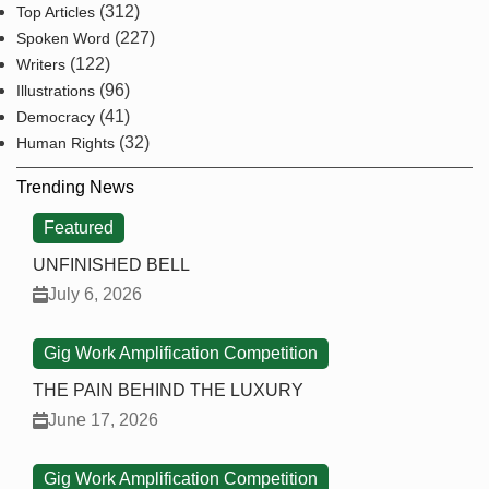
(312)
Top Articles
(227)
Spoken Word
(122)
Writers
(96)
Illustrations
(41)
Democracy
(32)
Human Rights
Trending News
Featured
UNFINISHED BELL
July 6, 2026
Gig Work Amplification Competition
THE PAIN BEHIND THE LUXURY
June 17, 2026
Gig Work Amplification Competition