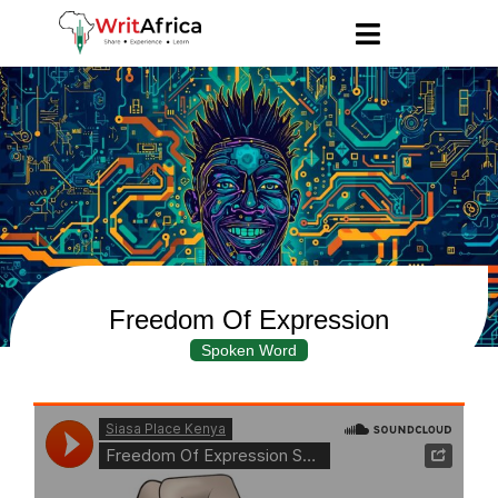
Freedom Of Expression
Spoken Word