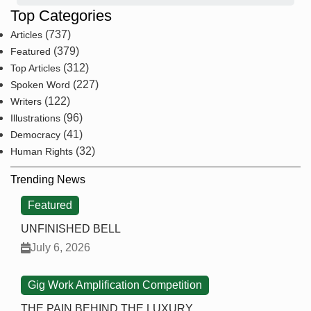
Top Categories
(737)
Articles
(379)
Featured
(312)
Top Articles
(227)
Spoken Word
(122)
Writers
(96)
Illustrations
(41)
Democracy
(32)
Human Rights
Trending News
Featured
UNFINISHED BELL
July 6, 2026
Gig Work Amplification Competition
THE PAIN BEHIND THE LUXURY