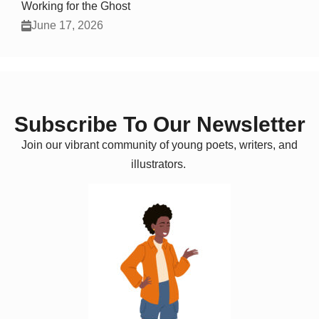
Working for the Ghost
June 17, 2026
Subscribe To Our Newsletter
Join our vibrant community of young poets, writers, and
illustrators.