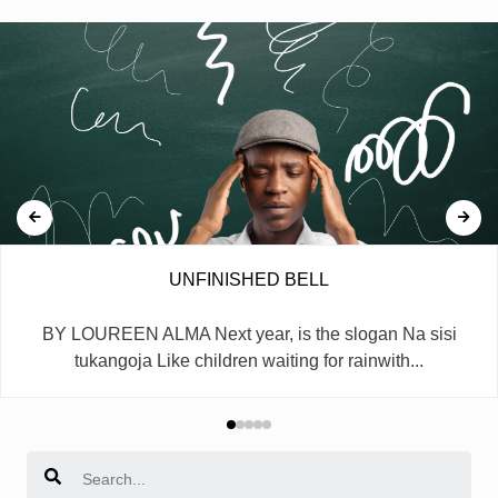
UNFINISHED BELL
BY LOUREEN ALMA Next year, is the slogan Na sisi
tukangoja Like children waiting for rainwith...
Search