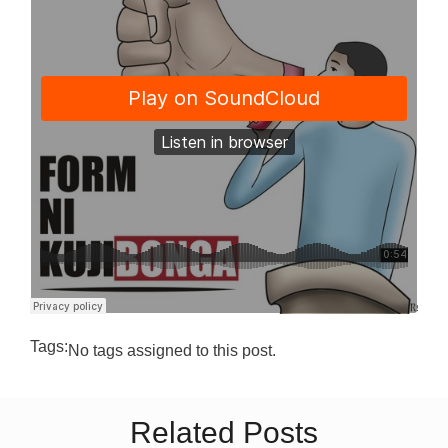
Tags:
No tags assigned to this post.
Related Posts