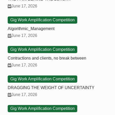
June 17, 2026
Gig Work Amplification Competition
Algorithmic_Management
June 17, 2026
Gig Work Amplification Competition
Contractions and clients, no break between
June 17, 2026
Gig Work Amplification Competition
DRAGGING THE WEIGHT OF UNCERTAINTY
June 17, 2026
Gig Work Amplification Competition