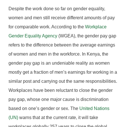
Despite the work done so far on gender equality,
women and men still receive different amounts of pay
for comparable work. According to the
Workplace
Gender Equality Agency
(WGEA), the gender pay gap
refers to the difference between the average earnings
of women and men in the workforce. In Kenya, the
gender pay gap is an undeniable reality as women
mostly get a fraction of men’s earnings for working in a
similar post and carrying out the same responsibilities.
Workplaces have been reluctant to close the gender
pay gap, whose one major cause is discrimination
based on one’s gender or sex. The
United Nations
(UN)
warns that at the current rate, it will take
workplaces globally 257 years to close the global