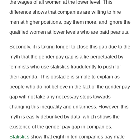
the wages of all women at the lower level. This
difference shows that companies are willing to hire
men at higher positions, pay them more, and ignore the
qualified women at lower levels who are paid peanuts.
Secondly, it is taking longer to close this gap due to the
myth that the gender pay gap is a lie perpetuated by
feminists who use statistics fraudulently to push for
their agenda. This obstacle is simple to explain as
people who do not believe in the fact of the gender pay
gap will not take any necessary steps towards
changing this inequality and unfairness. However, this
myth is easily debunked by data, which shows the
existence of the gender pay gap in companies.
Statistics
show that eight in ten companies pay male