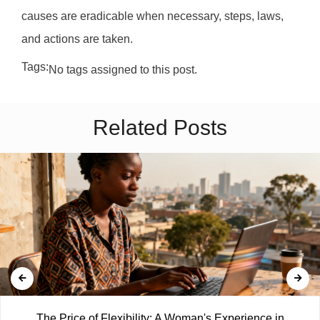
causes are eradicable when necessary, steps, laws,
and actions are taken.
Tags:
No tags assigned to this post.
Related Posts
The Price of Flexibility: A Woman's Experience in