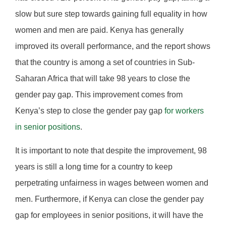
slow but sure step towards gaining full equality in how
women and men are paid. Kenya has generally
improved its overall performance, and the report shows
that the country is among a set of countries in Sub-
Saharan Africa that will take 98 years to close the
gender pay gap. This improvement comes from
Kenya’s step to close the gender pay gap
for workers
in senior positions
.
It is important to note that despite the improvement, 98
years is still a long time for a country to keep
perpetrating unfairness in wages between women and
men. Furthermore, if Kenya can close the gender pay
gap for employees in senior positions, it will have the