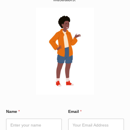
E
Name
*
Email
*
m
a
i
l