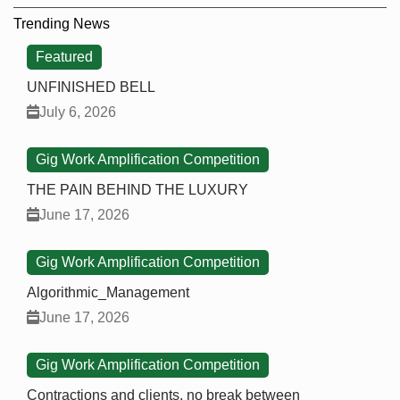
Trending News
Featured
UNFINISHED BELL
July 6, 2026
Gig Work Amplification Competition
THE PAIN BEHIND THE LUXURY
June 17, 2026
Gig Work Amplification Competition
Algorithmic_Management
June 17, 2026
Gig Work Amplification Competition
Contractions and clients, no break between