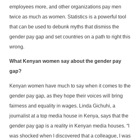
employees more, and other organizations pay men
twice as much as women. Statistics is a powerful tool
that can be used to debunk myths that dismiss the
gender pay gap and set countries on a path to right this
wrong.
What Kenyan women say about the gender pay
gap?
Kenyan women have much to say when it comes to the
gender pay gap, as they hope their voices will bring
fairness and equality in wages. Linda Gichuhi, a
journalist at a top media house in Kenya, says that the
gender pay gap is a reality in Kenyan media houses. “I
was shocked when I discovered that a colleague, I was