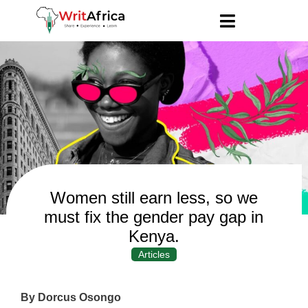
Women still earn less, so we
must fix the gender pay gap in
Kenya.
Articles
By Dorcus Osongo