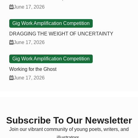
June 17, 2026
Gig Work Amplification Competition
DRAGGING THE WEIGHT OF UNCERTAINTY
June 17, 2026
Gig Work Amplification Competition
Working for the Ghost
June 17, 2026
Subscribe To Our Newsletter
Join our vibrant community of young poets, writers, and
illustrators.