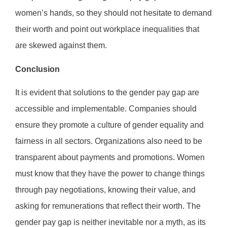
women’s hands, so they should not hesitate to demand
their worth and point out workplace inequalities that
are skewed against them.
Conclusion
It is evident that solutions to the gender pay gap are
accessible and implementable. Companies should
ensure they promote a culture of gender equality and
fairness in all sectors. Organizations also need to be
transparent about payments and promotions. Women
must know that they have the power to change things
through pay negotiations, knowing their value, and
asking for remunerations that reflect their worth. The
gender pay gap is neither inevitable nor a myth, as its