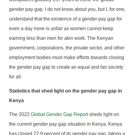
gender pay gap. I do not know about you, but I, for one,
understand that the existence of a gender pay gap for
even a day more is unfair as women cannot keep
earning less than men for akin work. The Kenyan
government, corporations, the private sector, and other
employment bodies must make efforts towards closing
the gender pay gap to create an equal and fair society
for all.
Statistics that shed light on the gender pay gap in
Kenya
The 2022
Global Gender Gap Report
sheds light on
the current gender pay gap situation in Kenya. Kenya
has closed 72.9 percent of its gender pay gap, taking a