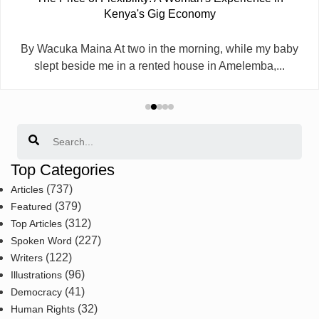
Kenya's Gig Economy
By Wacuka Maina At two in the morning, while my baby
slept beside me in a rented house in Amelemba,...
Search
Top Categories
(737)
Articles
(379)
Featured
(312)
Top Articles
(227)
Spoken Word
(122)
Writers
(96)
Illustrations
(41)
Democracy
(32)
Human Rights