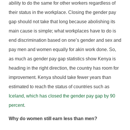
ability to do the same for other workers regardless of
their status in the workplace. Closing the gender pay
gap should not take that long because abolishing its
main cause is simple; what workplaces have to do is
end discrimination based on one’s gender and sex and
pay men and women equally for akin work done. So,
as much as gender pay gap statistics show Kenya is
heading in the right direction, the country has room for
improvement. Kenya should take fewer years than
estimated to reach the status of countries such as
Iceland, which has closed the gender pay gap by 90
percent
.
Why do women still earn less than men?