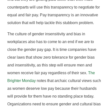
counterparts will use this transparency to negotiate for
equal and fair pay. Pay transparency is an innovative
solution that will help tackle this stubborn problem.
The culture of gender insensitivity and bias in
workplaces also has to come to an end if we are to
close the gender pay gap. It is time companies have
clear laws that show zero tolerance for gender bias
and insensitivity, as this step will ensure men and
women receive fair pay regardless of their sex.
The
Brighter Monday
notes that archaic cultural views such
as women deserve low pay because their husbands
will provide for them have no standing place today.
Organizations need to ensure gender and cultural bias