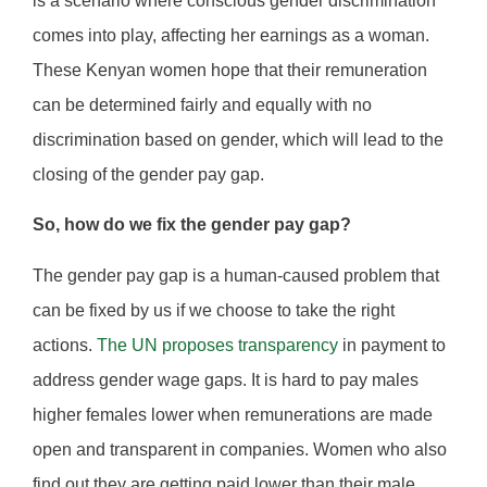
is a scenario where conscious gender discrimination
comes into play, affecting her earnings as a woman.
These Kenyan women hope that their remuneration
can be determined fairly and equally with no
discrimination based on gender, which will lead to the
closing of the gender pay gap.
So, how do we fix the gender pay gap?
The gender pay gap is a human-caused problem that
can be fixed by us if we choose to take the right
actions.
The UN proposes transparency
in payment to
address gender wage gaps. It is hard to pay males
higher females lower when remunerations are made
open and transparent in companies. Women who also
find out they are getting paid lower than their male