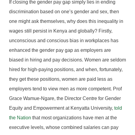
If closing the gender pay gap simply lies in ending
discrimination based on one’s gender and sex, then
one might ask themselves, why does this inequality in
wages still persist in Kenya and globally? Firstly,
unconscious and conscious bias in workplaces has
enhanced the gender pay gap as employers are
biased in hiring and pay decisions. Women are seldom
hired for high-paying positions, and when, fortunately,
they get these positions, women are paid less as
employers tend to view men as more competent. Prof
Grace Wamue-Ngare, the Director Centre for Gender
Equity and Empowerment at Kenyatta University,
told
the Nation
that most organizations have men at the
executive levels, whose combined salaries can pay