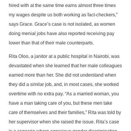
hired with at the same time earns almost three times
my wages despite us both working as fact-checkers,”
says Grace. Grace’s case is not isolated, as women
doing menial jobs have also reported receiving pay
lower than that of their male counterparts.
Rita Oloo, a janitor at a public hospital in Nairobi, was
devastated when she learned that her male colleagues
earned more than her. She did not understand when
they did a similar job, and, in most cases, she worked
overtime with no extra pay. “As a married woman, you
have a man taking care of you, but these men take
care of themselves and their families,” Rita was told by
her supervisor when she raised the issue. Rita’s case