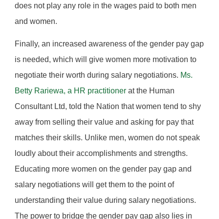
does not play any role in the wages paid to both men
and women.
Finally, an increased awareness of the gender pay gap
is needed, which will give women more motivation to
negotiate their worth during salary negotiations.
Ms.
Betty Rariewa, a HR practitioner
at the Human
Consultant Ltd, told the Nation that women tend to shy
away from selling their value and asking for pay that
matches their skills. Unlike men, women do not speak
loudly about their accomplishments and strengths.
Educating more women on the gender pay gap and
salary negotiations will get them to the point of
understanding their value during salary negotiations.
The power to bridge the gender pay gap also lies in