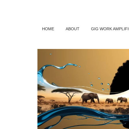
HOME
ABOUT
GIG WORK AMPLIF