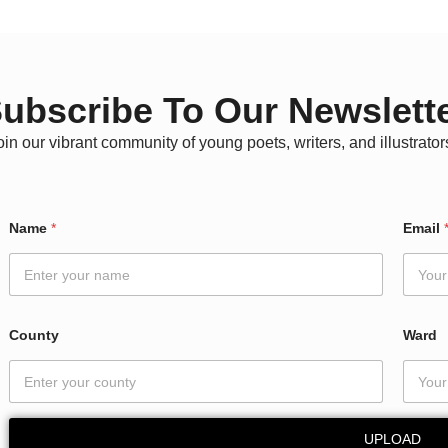
ubscribe To Our Newslett
oin our vibrant community of young poets, writers, and illustrator
C
Name
*
Email
o
u
n
t
y
N
County
Ward
a
m
e
N
a
UPLOAD
m