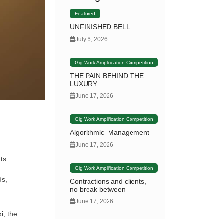
Featured
UNFINISHED BELL
July 6, 2026
Gig Work Amplification Competition
THE PAIN BEHIND THE
LUXURY
June 17, 2026
Gig Work Amplification Competition
Algorithmic_Management
June 17, 2026
ts.
Gig Work Amplification Competition
ds,
Contractions and clients,
no break between
June 17, 2026
i, the