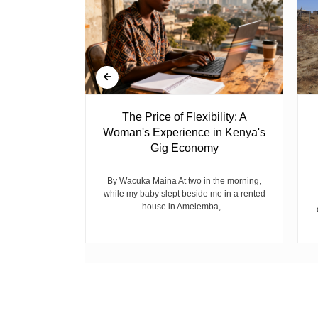
 Ghost
The Price of Flexibility: A
Woman's Experience in Kenya's
Gig Economy
raduated from
riend David
cepted...
By Wacuka Maina At two in the morning,
while my baby slept beside me in a rented
house in Amelemba,...