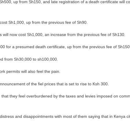
f Sh500, up from Sh150, and late registration of a death certificate will 
ow cost Sh1,000, up from the previous fee of Sh90.
s will now cost Sh1,000, an increase from the previous fee of Sh130.
,500 for a presumed death certificate, up from the previous fee of Sh150
ged from Sh30,000 to sh100,000.
rk permits will also feel the pain.
nnouncement of the fiel prices that is set to rise to Ksh 300.
 that they feel overburdened by the taxes and levies imposed on comm
r distress and disappointments with most of them saying that in Kenya ci