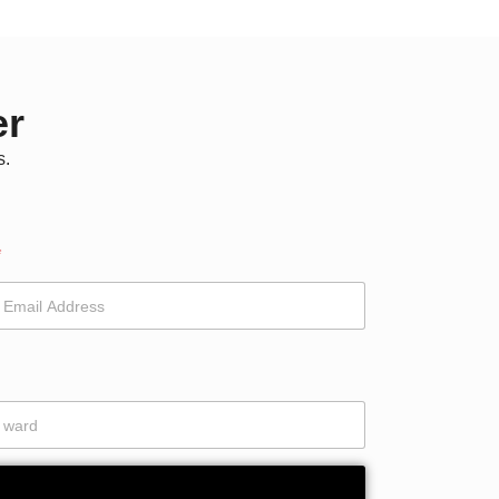
er
s.
*