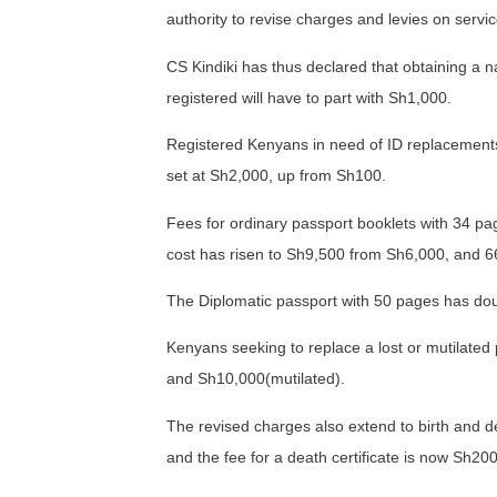
authority to revise charges and levies on servi
CS Kindiki has thus declared that obtaining a n
registered will have to part with Sh1,000.
Registered Kenyans in need of ID replacements
set at Sh2,000, up from Sh100.
Fees for ordinary passport booklets with 34 p
cost has risen to Sh9,500 from Sh6,000, and 6
The Diplomatic passport with 50 pages has do
Kenyans seeking to replace a lost or mutilated 
and Sh10,000(mutilated).
The revised charges also extend to birth and dea
and the fee for a death certificate is now Sh20