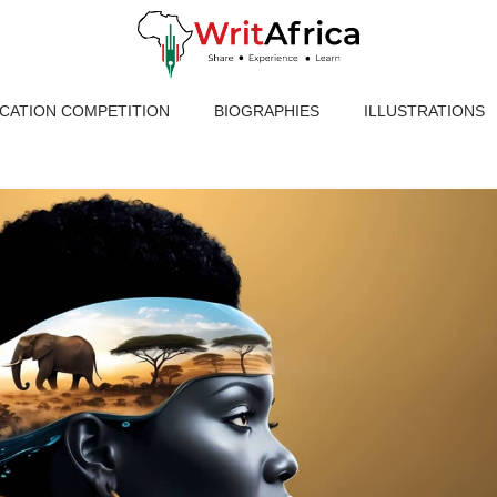
ICATION COMPETITION
BIOGRAPHIES
ILLUSTRATIONS