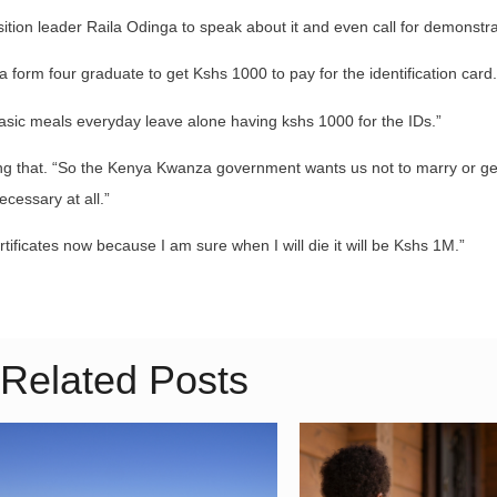
ition leader Raila Odinga to speak about it and even call for demonstra
 form four graduate to get Kshs 1000 to pay for the identification card.
basic meals everyday leave alone having kshs 1000 for the IDs.”
ing that. “So the Kenya Kwanza government wants us not to marry or ge
ecessary at all.”
rtificates now because I am sure when I will die it will be Kshs 1M.”
Related Posts