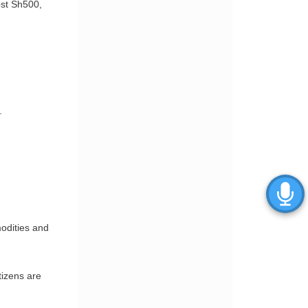
cost Sh500,
.
odities and
tizens are