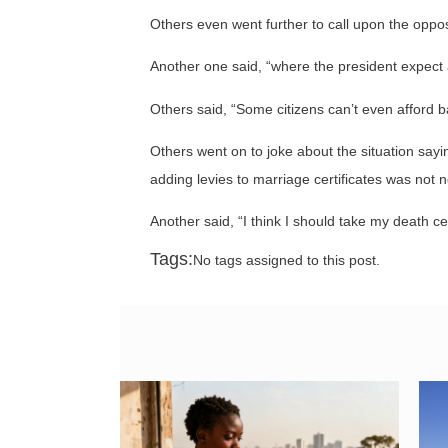
Others even went further to call upon the oppos
Another one said, “where the president expect a
Others said, “Some citizens can’t even afford 
Others went on to joke about the situation say
adding levies to marriage certificates was not n
Another said, “I think I should take my death ce
Tags:
No tags assigned to this post.