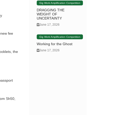
Gig Work Amplification Competition
DRAGGING THE
WEIGHT OF
ly
UNCERTAINTY
June 17, 2026
 new fee
Gig Work Amplification Competition
Working for the Ghost
June 17, 2026
oklets, the
passport
from Sh50,