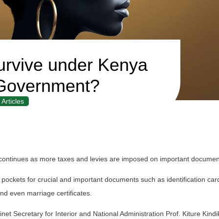
urvive under Kenya
Government?
Articles
ontinues as more taxes and levies are imposed on important documen
 pockets for crucial and important documents such as identification car
 and even marriage certificates.
t Secretary for Interior and National Administration Prof. Kiture Kindik