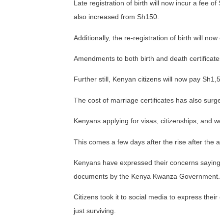
Late registration of birth will now incur a fee o
also increased from Sh150.
Additionally, the re-registration of birth will n
Amendments to both birth and death certificate
Further still, Kenyan citizens will now pay Sh1
The cost of marriage certificates has also sur
Kenyans applying for visas, citizenships, and wo
This comes a few days after the rise after the a
Kenyans have expressed their concerns saying
documents by the Kenya Kwanza Government.
Citizens took it to social media to express thei
just surviving.