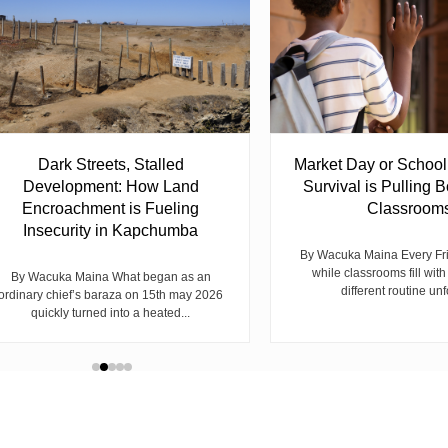
Dark Streets, Stalled
Market Day or Schoo
Development: How Land
Survival is Pulling B
Encroachment is Fueling
Classroom
Insecurity in Kapchumba
By Wacuka Maina Every Fr
while classrooms fill with
By Wacuka Maina What began as an
different routine unf
ordinary chief’s baraza on 15th may 2026
quickly turned into a heated...