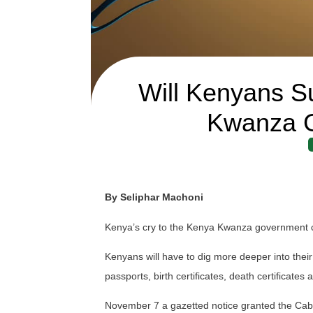
Will Kenyans S
Kwanza 
By Seliphar Machoni
Kenya’s cry to the Kenya Kwanza government c
Kenyans will have to dig more deeper into their
passports, birth certificates, death certificates
November 7 a gazetted notice granted the Cabine