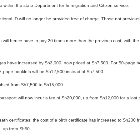
ce within the state Department for Immigration and Citizen service.
ational ID will no longer be provided free of charge. Those not previous
 will hence have to pay 20 times more than the previous cost, with the
ages have increased by Sh3,000, now priced at Sh7,500. For 50-page bo
6-page booklets will be Sh12,500 instead of Sh7,500.
ubled from Sh7,500 to Sh15,000.
passport will now incur a fee of Sh20,000, up from Sh12,000 for a lost 
th certificates; the cost of a birth certificate has increased to Sh200 
0, up from Sh50.