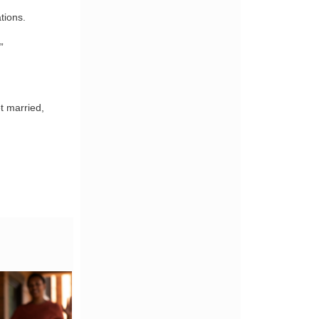
tions.
”
t married,