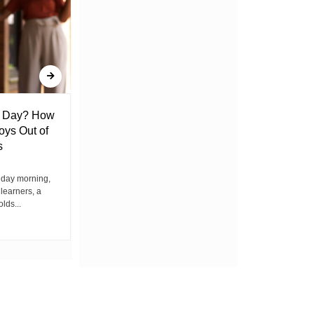
l Day? How
Lack of Toilet Facility at Kiplombe
oys Out of
Chief’s Office Raises Concern
s
Among Residents
iday morning,
By Wacuka Maina Residents attending a
 learners, a
public baraza at the chief’s office in
olds...
Kiplombe Ward, Uasin...