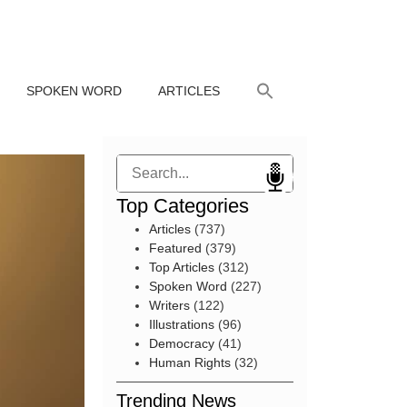
SPOKEN WORD
ARTICLES
Search
Top Categories
Articles
(737)
Featured
(379)
Top Articles
(312)
Spoken Word
(227)
Writers
(122)
Illustrations
(96)
Democracy
(41)
Human Rights
(32)
Trending News