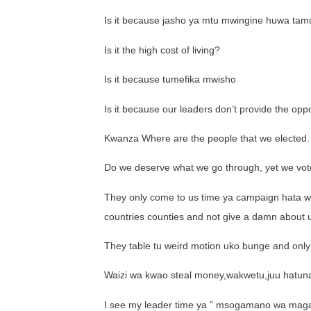
Is it because jasho ya mtu mwingine huwa tam
Is it the high cost of living?
Is it because tumefika mwisho
Is it because our leaders don’t provide the o
Kwanza Where are the people that we elected.
Do we deserve what we go through, yet we vot
They only come to us time ya campaign hata w
countries counties and not give a damn about 
They table tu weird motion uko bunge and only
Waizi wa kwao steal money,wakwetu,juu hatun
I see my leader time ya ” msogamano wa magari h