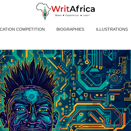
ICATION COMPETITION
BIOGRAPHIES
ILLUSTRATIONS