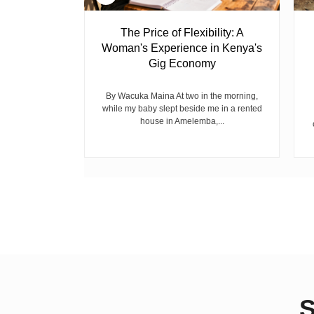
 Ghost
The Price of Flexibility: A
Woman's Experience in Kenya's
Gig Economy
raduated from
riend David
cepted...
By Wacuka Maina At two in the morning,
while my baby slept beside me in a rented
house in Amelemba,...
S