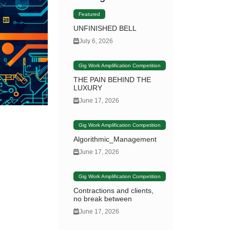
Featured
UNFINISHED BELL
July 6, 2026
Gig Work Amplification Competition
THE PAIN BEHIND THE
LUXURY
June 17, 2026
Gig Work Amplification Competition
Algorithmic_Management
June 17, 2026
Gig Work Amplification Competition
Contractions and clients,
no break between
June 17, 2026