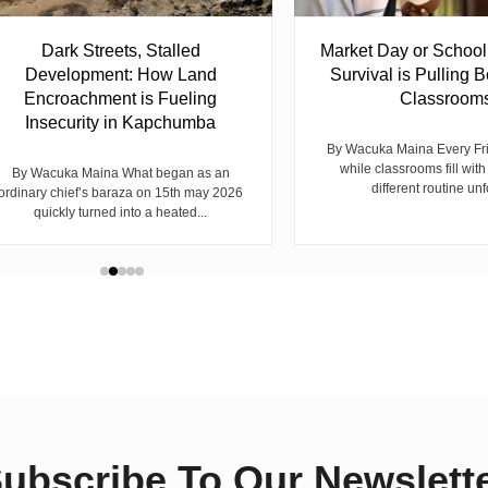
Dark Streets, Stalled
Market Day or Schoo
Development: How Land
Survival is Pulling B
Encroachment is Fueling
Classroom
Insecurity in Kapchumba
By Wacuka Maina Every Fr
while classrooms fill with
By Wacuka Maina What began as an
different routine unf
ordinary chief’s baraza on 15th may 2026
quickly turned into a heated...
ubscribe To Our Newslett