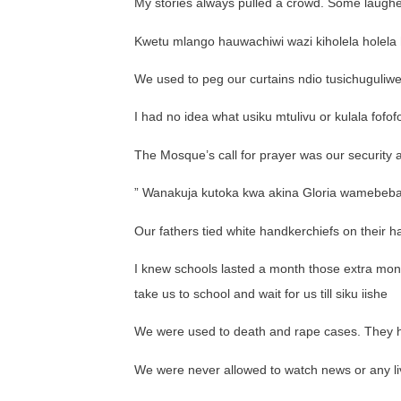
My stories always pulled a crowd. Some laughed,
Kwetu mlango hauwachiwi wazi kiholela holela h
We used to peg our curtains ndio tusichuguliw
I had no idea what usiku mtulivu or kulala fof
The Mosque’s call for prayer was our security a
” Wanakuja kutoka kwa akina Gloria wamebeb
Our fathers tied white handkerchiefs on their h
I knew schools lasted a month those extra mont
take us to school and wait for us till siku iishe
We were used to death and rape cases. They 
We were never allowed to watch news or any li