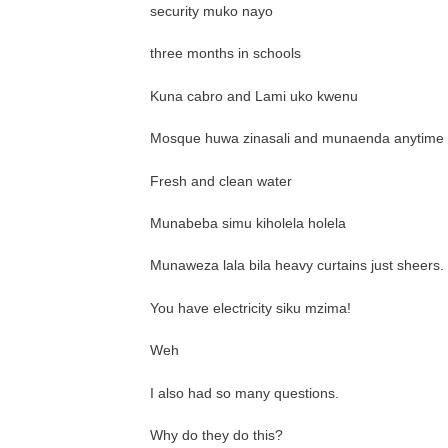
security muko nayo
three months in schools
Kuna cabro and Lami uko kwenu
Mosque huwa zinasali and munaenda anytime
Fresh and clean water
Munabeba simu kiholela holela
Munaweza lala bila heavy curtains just sheers.
You have electricity siku mzima!
Weh
I also had so many questions.
Why do they do this?