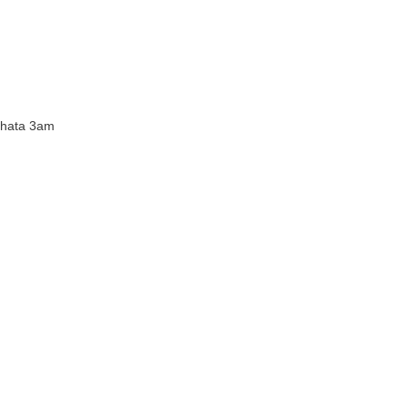
 hata 3am