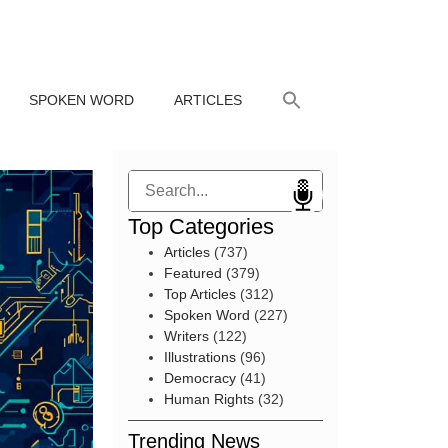
SPOKEN WORD
ARTICLES
Search
Top Categories
Articles
(737)
Featured
(379)
Top Articles
(312)
Spoken Word
(227)
Writers
(122)
Illustrations
(96)
Democracy
(41)
Human Rights
(32)
Trending News