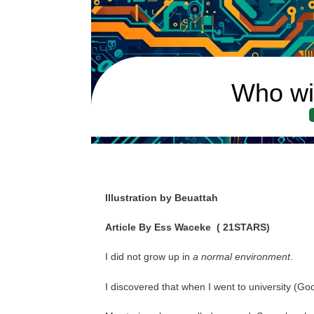
Who wi
Illustration by Beuattah
Article By Ess Waceke
( 21STARS)
I did not grow up in
a normal environment
.
I discovered that when I went to university (Go