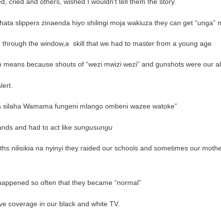
 cried and others, wished I wouldn’t tell them the story.
ata slippers zinaenda hiyo shilingi moja wakiuza they can get “unga” 
e through the window,a
skill that we had to master from a young age
ofo means because shouts of “wezi mwizi wezi” and gunshots were our a
lert.
a silaha Wamama fungeni mlango ombeni wazee watoke”
ands and had to act like
sungusungu
hs nilisikia na nyinyi they raided our schools and sometimes our moth
happened so often that they became “normal”
ve coverage in our black and white TV.