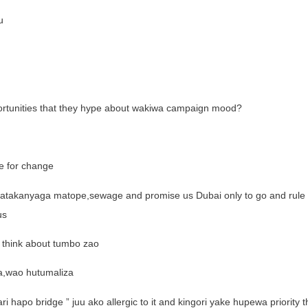
u
pportunities that they hype about wakiwa campaign mood?
e for change
atakanyaga matope,sewage and promise us Dubai only to go and rule i
us
 think about tumbo zao
a,wao hutumaliza
apo bridge ” juu ako allergic to it and kingori yake hupewa priority t