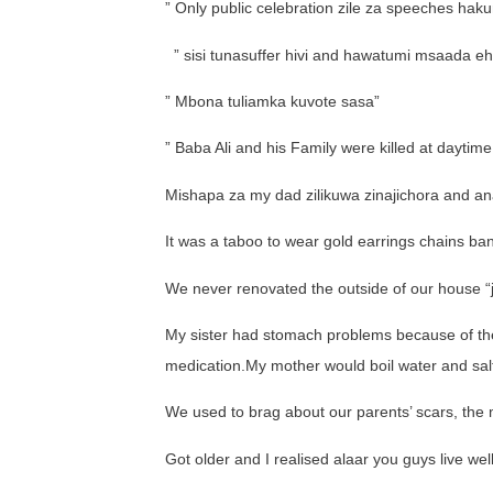
” Only public celebration zile za speeches haku
” sisi tunasuffer hivi and hawatumi msaada eh
” Mbona tuliamka kuvote sasa”
” Baba Ali and his Family were killed at daytim
Mishapa za my dad zilikuwa zinajichora and an
It was a taboo to wear gold earrings chains ban
We never renovated the outside of our house “
My sister had stomach problems because of the
medication.My mother would boil water and salt
We used to brag about our parents’ scars, the m
Got older and I realised alaar you guys live wel