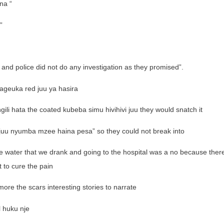
na “
”
e and police did not do any investigation as they promised”.
ageuka red juu ya hasira
gili hata the coated kubeba simu hivihivi juu they would snatch it
juu nyumba mzee haina pesa” so they could not break into
 water that we drank and going to the hospital was a no because ther
 to cure the pain
ore the scars interesting stories to narrate
l huku nje