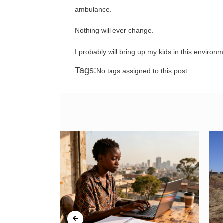
ambulance.
Nothing will ever change.
I probably will bring up my kids in this environ
Tags:
No tags assigned to this post.