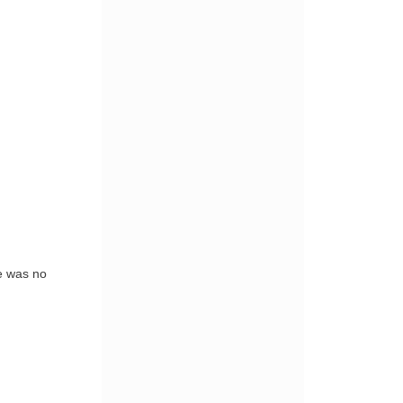
e was no