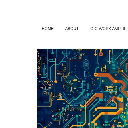
HOME
ABOUT
GIG WORK AMPLIF