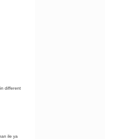
n different
han ile ya