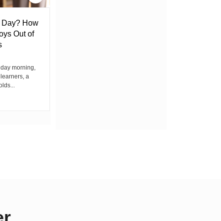
l Day? How
Lack of Toilet Facility at Kiplombe
oys Out of
Chief’s Office Raises Concern
s
Among Residents
iday morning,
By Wacuka Maina Residents attending a
 learners, a
public baraza at the chief’s office in
olds...
Kiplombe Ward, Uasin...
er