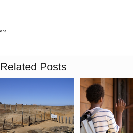
ment
Related Posts