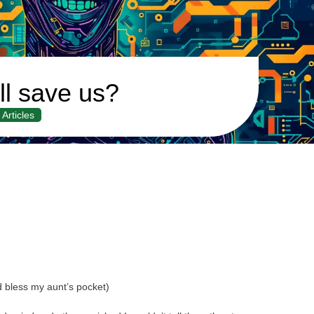
ll save us?
Articles
d bless my aunt’s pocket)