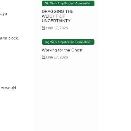
Gig Work Amplification Competition
DRAGGING THE
nayo
WEIGHT OF
UNCERTAINTY
June 17, 2026
larm clock.
Gig Work Amplification Competition
Working for the Ghost
June 17, 2026
ers would