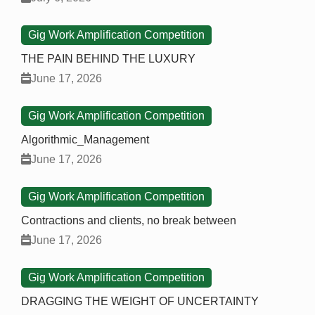
Gig Work Amplification Competition
THE PAIN BEHIND THE LUXURY
June 17, 2026
Gig Work Amplification Competition
Algorithmic_Management
June 17, 2026
Gig Work Amplification Competition
Contractions and clients, no break between
June 17, 2026
Gig Work Amplification Competition
DRAGGING THE WEIGHT OF UNCERTAINTY