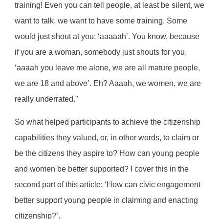
training! Even you can tell people, at least be silent, we
want to talk, we want to have some training. Some
would just shout at you: ‘aaaaah’. You know, because
if you are a woman, somebody just shouts for you,
‘aaaah you leave me alone, we are all mature people,
we are 18 and above’. Eh? Aaaah, we women, we are
really underrated.”
So what helped participants to achieve the citizenship
capabilities they valued, or, in other words, to claim or
be the citizens they aspire to? How can young people
and women be better supported? I cover this in the
second part of this article: ‘How can civic engagement
better support young people in claiming and enacting
citizenship?’.