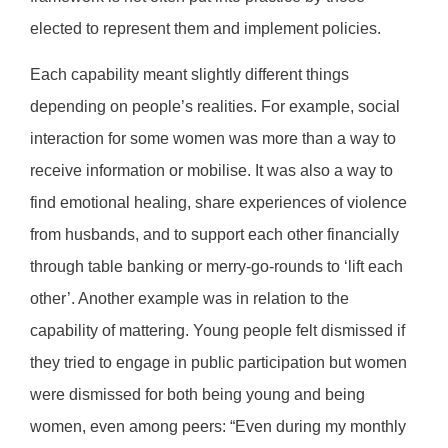
elected to represent them and implement policies.
Each capability meant slightly different things
depending on people’s realities. For example, social
interaction for some women was more than a way to
receive information or mobilise. It was also a way to
find emotional healing, share experiences of violence
from husbands, and to support each other financially
through table banking or merry-go-rounds to ‘lift each
other’. Another example was in relation to the
capability of mattering. Young people felt dismissed if
they tried to engage in public participation but women
were dismissed for both being young and being
women, even among peers: “Even during my monthly