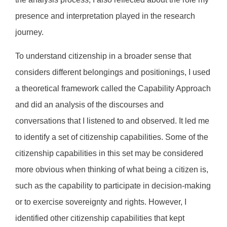
presence and interpretation played in the research
journey.
To understand citizenship in a broader sense that
considers different belongings and positionings, I used
a theoretical framework called the Capability Approach
and did an analysis of the discourses and
conversations that I listened to and observed. It led me
to identify a set of citizenship capabilities. Some of the
citizenship capabilities in this set may be considered
more obvious when thinking of what being a citizen is,
such as the capability to participate in decision-making
or to exercise sovereignty and rights. However, I
identified other citizenship capabilities that kept