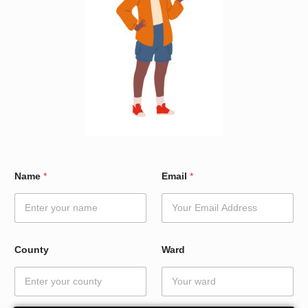
E
Name
*
Email
*
m
a
i
l
N
a
County
Ward
m
e
*