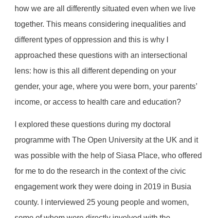
how we are all differently situated even when we live
together. This means considering inequalities and
different types of oppression and this is why I
approached these questions with an intersectional
lens: how is this all different depending on your
gender, your age, where you were born, your parents’
income, or access to health care and education?
I explored these questions during my doctoral
programme with The Open University at the UK and it
was possible with the help of Siasa Place, who offered
for me to do the research in the context of the civic
engagement work they were doing in 2019 in Busia
county. I interviewed 25 young people and women,
some of whom were directly involved with the