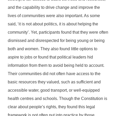
and the capability to drive change and improve the
lives of communities were also important. As some
said, ‘it is not about politics, it is about helping the
community’. Yet, participants found that they were often
dismissed and disrespected for being young or being
both and women. They also found little options to
aspire to jobs or found that political leaders hid
information from them to avoid being held to account.
Their communities did not often have access to the
basic resources they valued, such as sufficient and
accessible water, good transport, or well-equipped
health centres and schools. Though the Constitution is
clear about people’s rights, they found this legal
framework is not often put into practice by those