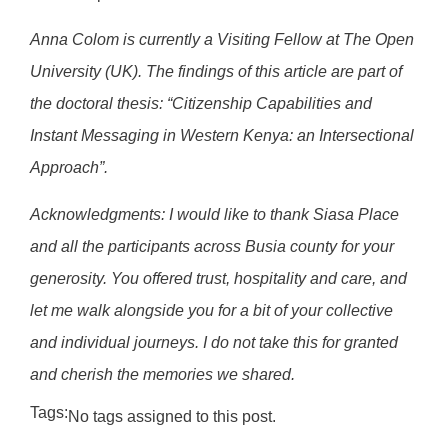
Anna Colom is currently a Visiting Fellow at The Open
University (UK). The findings of this article are part of
the doctoral thesis: “Citizenship Capabilities and
Instant Messaging
in Western Kenya: an Intersectional
Approach”.
Acknowledgments: I would like to thank Siasa Place
and all the participants across Busia county for your
generosity. You offered trust, hospitality and care, and
let me walk alongside you for a bit of your collective
and individual journeys. I do not take this for granted
and
cherish the memories we shared.
Tags:
No tags assigned to this post.