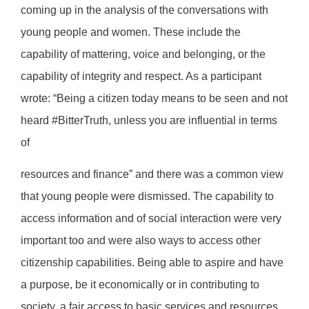
coming up in the analysis of the conversations with
young people and women. These include the
capability of mattering, voice and belonging, or the
capability of integrity and respect. As a participant
wrote: “Being a citizen today means to be seen and not
heard #BitterTruth, unless you are influential in terms
of
resources and finance” and there was a common view
that young people were dismissed. The capability to
access information and of social interaction were very
important too and were also ways to access other
citizenship capabilities. Being able to aspire and have
a purpose, be it economically or in contributing to
society, a fair access to basic services and resources,