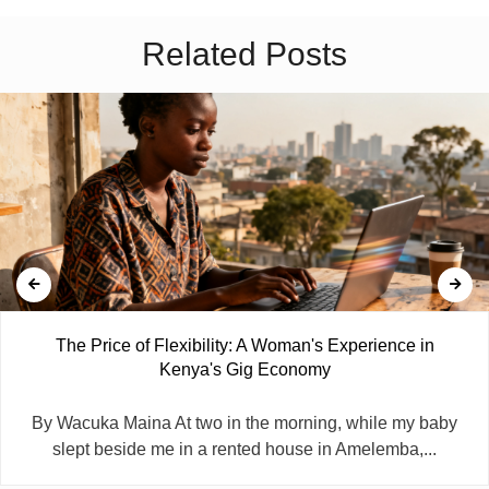
Related Posts
The Price of Flexibility: A Woman's Experience in
Kenya's Gig Economy
By Wacuka Maina At two in the morning, while my baby
slept beside me in a rented house in Amelemba,...