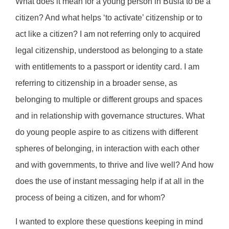
What does it mean for a young person in Busia to be a
citizen? And what helps ‘to activate’ citizenship or to
act like a citizen? I am not referring only to acquired
legal citizenship, understood as belonging to a state
with entitlements to a passport or identity card. I am
referring to citizenship in a broader sense, as
belonging to multiple or different groups and spaces
and in relationship with governance structures. What
do young people aspire to as citizens with different
spheres of belonging, in interaction with each other
and with governments, to thrive and live well? And how
does the use of instant messaging help if at all in the
process of being a citizen, and for whom?
I wanted to explore these questions keeping in mind