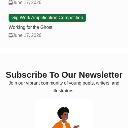
June 17, 2026
Gig Work Amplification Competition
Working for the Ghost
June 17, 2026
Subscribe To Our Newsletter
Join our vibrant community of young poets, writers, and
illustrators.