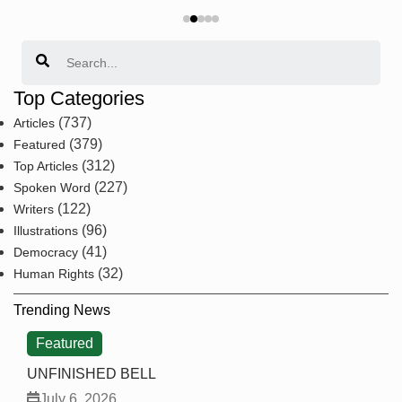
Search
Top Categories
(737)
Articles
(379)
Featured
(312)
Top Articles
(227)
Spoken Word
(122)
Writers
(96)
Illustrations
(41)
Democracy
(32)
Human Rights
Trending News
Featured
UNFINISHED BELL
July 6, 2026