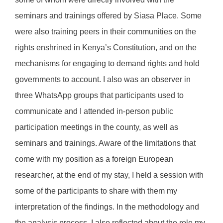
seminars and trainings offered by Siasa Place. Some
were also training peers in their communities on the
rights enshrined in Kenya’s Constitution, and on the
mechanisms for engaging to demand rights and hold
governments to account. I also was an observer in
three WhatsApp groups that participants used to
communicate and I attended in-person public
participation meetings in the county, as well as
seminars and trainings. Aware of the limitations that
come with my position as a foreign European
researcher, at the end of my stay, I held a session with
some of the participants to share with them my
interpretation of the findings. In the methodology and
the analysis process, I also reflected about the role my