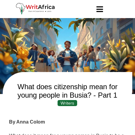
What does citizenship mean for
young people in Busia? - Part 1
Writers
By Anna Colom