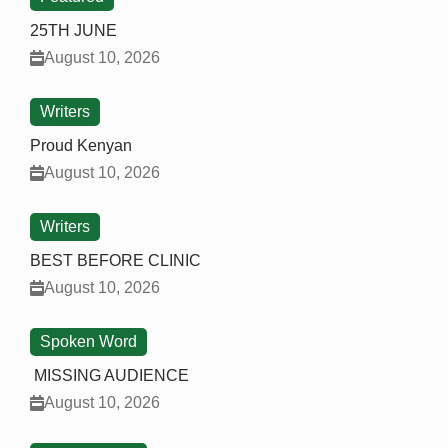
25TH JUNE
August 10, 2026
Writers
Proud Kenyan
August 10, 2026
Writers
BEST BEFORE CLINIC
August 10, 2026
Spoken Word
MISSING AUDIENCE
August 10, 2026