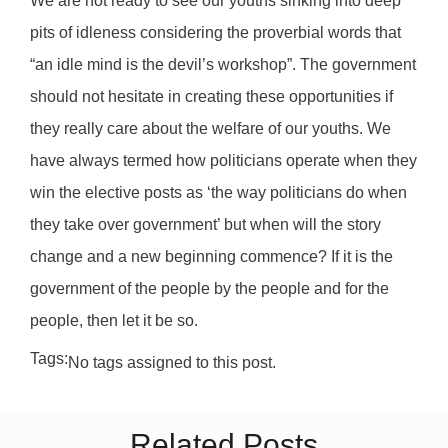
We are not ready to see our youths sinking into deep
pits of idleness considering the proverbial words that
“an idle mind is the devil’s workshop”. The government
should not hesitate in creating these opportunities if
they really care about the welfare of our youths. We
have always termed how politicians operate when they
win the elective posts as ‘the way politicians do when
they take over government’ but when will the story
change and a new beginning commence? If it is the
government of the people by the people and for the
people, then let it be so.
Tags:
No tags assigned to this post.
Related Posts