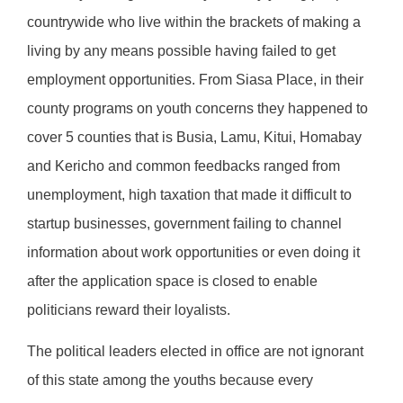
countrywide who live within the brackets of making a
living by any means possible having failed to get
employment opportunities. From Siasa Place, in their
county programs on youth concerns they happened to
cover 5 counties that is Busia, Lamu, Kitui, Homabay
and Kericho and common feedbacks ranged from
unemployment, high taxation that made it difficult to
startup businesses, government failing to channel
information about work opportunities or even doing it
after the application space is closed to enable
politicians reward their loyalists.
The political leaders elected in office are not ignorant
of this state among the youths because every