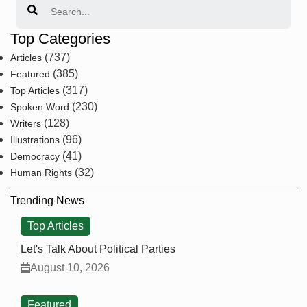
Top Categories
(737)
Articles
(385)
Featured
(317)
Top Articles
(230)
Spoken Word
(128)
Writers
(96)
Illustrations
(41)
Democracy
(32)
Human Rights
Trending News
Top Articles
Let's Talk About Political Parties
August 10, 2026
Featured