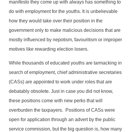
manifesto they come up with always has something to
do with employment for the youths. It is unbelievable
how they would take over their position in the
government only to make malicious decisions that are
mostly influenced by nepotism, favouritism or improper
motives like rewarding election losers.
While thousands of educated youths are tarmacking in
search of employment, chief administrative secretaries
(CASs) are appointed to work under roles that are
debatably obsolete. Just in case you did not know,
these positions come with new perks that will
overburden the taxpayers.
Positions of CASs were
open for application through an advert by the public
service commission, but the big question is, how many