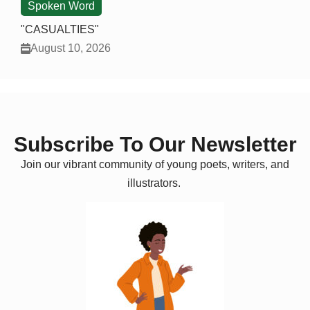
Spoken Word
"CASUALTIES"
August 10, 2026
Subscribe To Our Newsletter
Join our vibrant community of young poets, writers, and
illustrators.