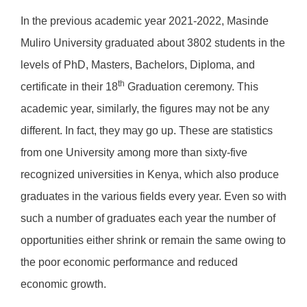
In the previous academic year 2021-2022, Masinde
Muliro University graduated about 3802 students in the
levels of PhD, Masters, Bachelors, Diploma, and
th
certificate in their 18
Graduation ceremony. This
academic year, similarly, the figures may not be any
different. In fact, they may go up. These are statistics
from one University among more than sixty-five
recognized universities in Kenya, which also produce
graduates in the various fields every year. Even so with
such a number of graduates each year the number of
opportunities either shrink or remain the same owing to
the poor economic performance and reduced
economic growth.