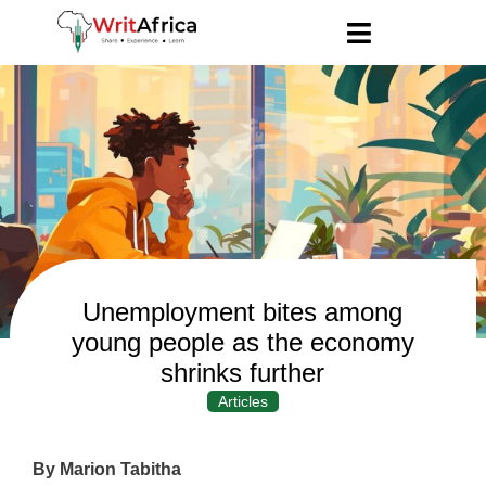
Unemployment bites among
young people as the economy
shrinks further
Articles
By Marion Tabitha