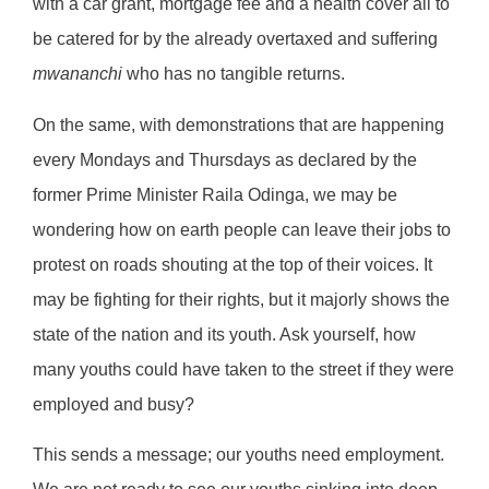
with a car grant, mortgage fee and a health cover all to
be catered for by the already overtaxed and suffering
mwananchi
who has no tangible returns.
On the same, with demonstrations that are happening
every Mondays and Thursdays as declared by the
former Prime Minister Raila Odinga, we may be
wondering how on earth people can leave their jobs to
protest on roads shouting at the top of their voices. It
may be fighting for their rights, but it majorly shows the
state of the nation and its youth. Ask yourself, how
many youths could have taken to the street if they were
employed and busy?
This sends a message; our youths need employment.