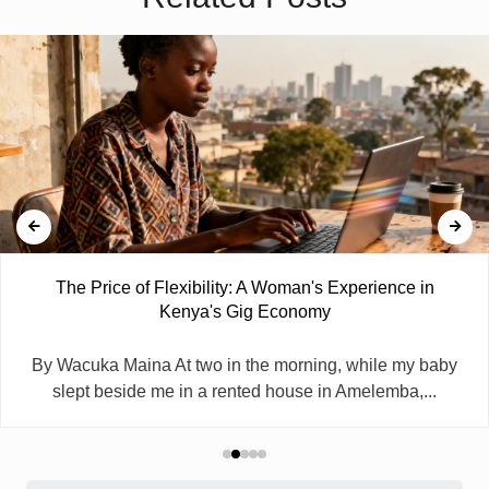
The Price of Flexibility: A Woman's Experience in
Kenya's Gig Economy
By Wacuka Maina At two in the morning, while my baby
slept beside me in a rented house in Amelemba,...
Search