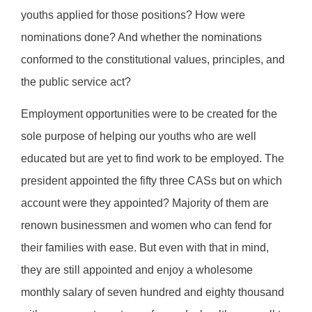
youths applied for those positions? How were
nominations done? And whether the nominations
conformed to the constitutional values, principles, and
the public service act?
Employment opportunities were to be created for the
sole purpose of helping our youths who are well
educated but are yet to find work to be employed. The
president appointed the fifty three CASs but on which
account were they appointed? Majority of them are
renown businessmen and women who can fend for
their families with ease. But even with that in mind,
they are still appointed and enjoy a wholesome
monthly salary of seven hundred and eighty thousand