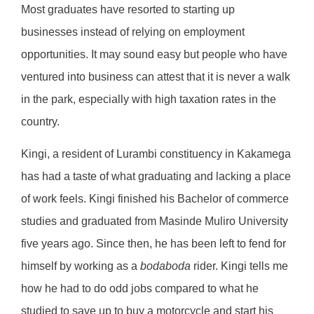
Most graduates have resorted to starting up
businesses instead of relying on employment
opportunities. It may sound easy but people who have
ventured into business can attest that it is never a walk
in the park, especially with high taxation rates in the
country.
Kingi, a resident of Lurambi constituency in Kakamega
has had a taste of what graduating and lacking a place
of work feels. Kingi finished his Bachelor of commerce
studies and graduated from Masinde Muliro University
five years ago. Since then, he has been left to fend for
himself by working as a
bodaboda
rider. Kingi tells me
how he had to do odd jobs compared to what he
studied to save up to buy a motorcycle and start his