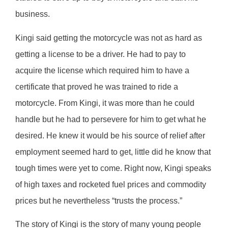
business.
Kingi said getting the motorcycle was not as hard as
getting a license to be a driver. He had to pay to
acquire the license which required him to have a
certificate that proved he was trained to ride a
motorcycle. From Kingi, it was more than he could
handle but he had to persevere for him to get what he
desired. He knew it would be his source of relief after
employment seemed hard to get, little did he know that
tough times were yet to come. Right now, Kingi speaks
of high taxes and rocketed fuel prices and commodity
prices but he nevertheless “trusts the process.”
The story of Kingi is the story of many young people