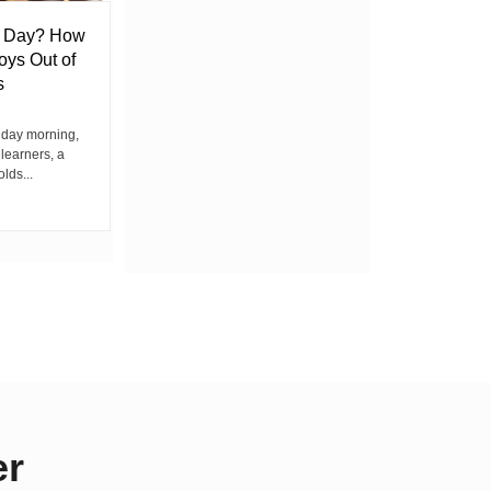
l Day? How
Lack of Toilet Facility at Kiplombe
oys Out of
Chief’s Office Raises Concern
s
Among Residents
iday morning,
By Wacuka Maina Residents attending a
 learners, a
public baraza at the chief’s office in
olds...
Kiplombe Ward, Uasin...
er