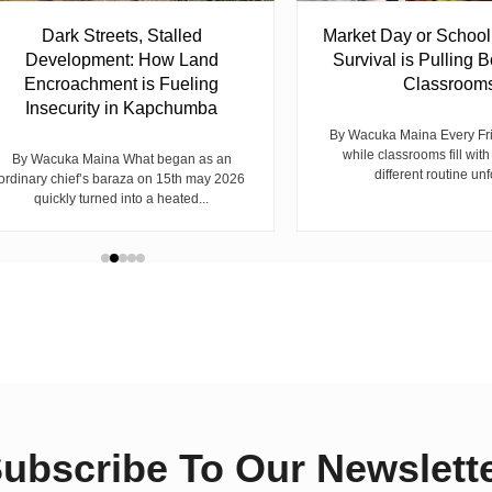
Dark Streets, Stalled
Market Day or Schoo
Development: How Land
Survival is Pulling B
Encroachment is Fueling
Classroom
Insecurity in Kapchumba
By Wacuka Maina Every Fr
while classrooms fill with
By Wacuka Maina What began as an
different routine unf
ordinary chief’s baraza on 15th may 2026
quickly turned into a heated...
ubscribe To Our Newslett