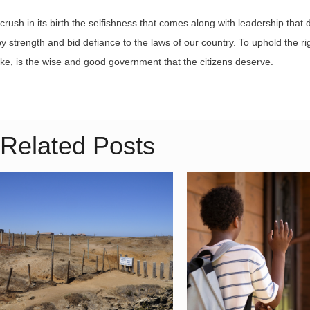
crush in its birth the selfishness that comes along with leadership that 
y strength and bid defiance to the laws of our country. To uphold the rig
e, is the wise and good government that the citizens deserve.
Related Posts