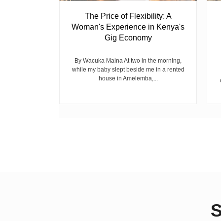
 Ghost
The Price of Flexibility: A
Woman's Experience in Kenya's
Gig Economy
raduated from
riend David
cepted...
By Wacuka Maina At two in the morning,
while my baby slept beside me in a rented
house in Amelemba,...
S