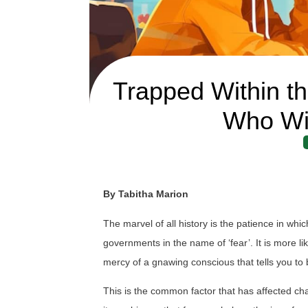
Trapped Within th
Who Wil
By Tabitha Marion
The marvel of all history is the patience in w
governments in the name of ‘fear’. It is more l
mercy of a gnawing conscious that tells you to
This is the common factor that has affected 