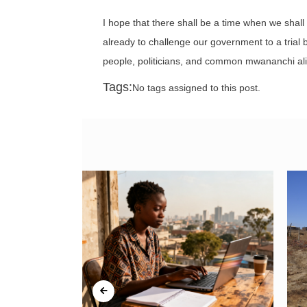
I hope that there shall be a time when we shall 
already to challenge our government to a trial b
people, politicians, and common mwananchi alik
Tags:
No tags assigned to this post.