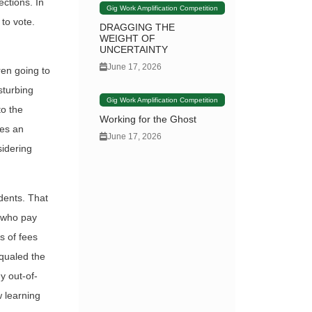
ections. In
Gig Work Amplification Competition
 to vote.
DRAGGING THE
WEIGHT OF
UNCERTAINTY
June 17, 2026
ren going to
sturbing
Gig Work Amplification Competition
to the
Working for the Ghost
ses an
June 17, 2026
sidering
dents. That
s who pay
ms of fees
equaled the
y out-of-
w learning