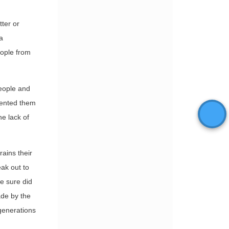
tter or
a
people from
eople and
vented them
the lack of
rains their
eak out to
ce sure did
ade by the
 generations