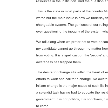
resources in the institution. And the question a
This is the state in most parts of the country M
worse but the main issue is how we underlay t
changeable system. The geniuses of our ruling
ever questioning the inequity of the system whe
We toil along when we prefer not to vote beca
my candidate cannot go through no matter how
from voting. It is a spell cast on the ‘people’ and 
awareness has trapped them.
The desire for change sits within the heart of 
efforts to work and call for a change. No aware
initiate change is the major cause of such ills 
a splendid task having had to educate the resi
government. It is not politics, it is not chaos,
to come.