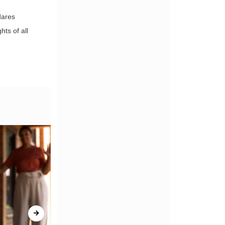
dares
hts of all