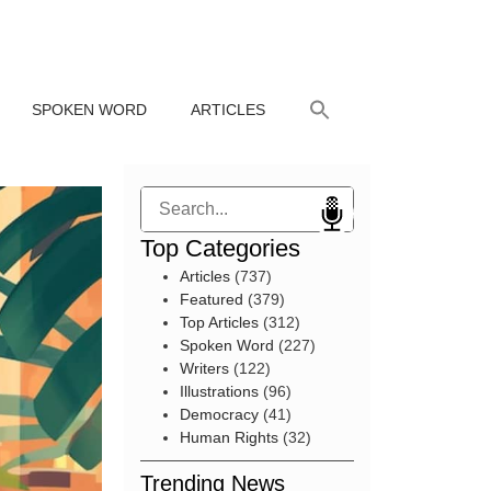
SPOKEN WORD
ARTICLES
Search
Top Categories
Articles
(737)
Featured
(379)
Top Articles
(312)
Spoken Word
(227)
Writers
(122)
Illustrations
(96)
Democracy
(41)
Human Rights
(32)
Trending News