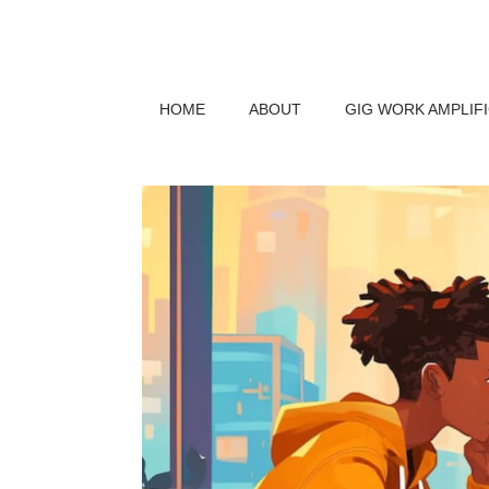
HOME
ABOUT
GIG WORK AMPLIF