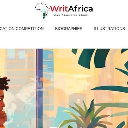
ICATION COMPETITION
BIOGRAPHIES
ILLUSTRATIONS