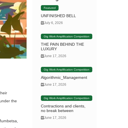
Featured
UNFINISHED BELL
July 6, 2026
Gig Work Amplification Competition
THE PAIN BEHIND THE
LUXURY
June 17, 2026
Gig Work Amplification Competition
Algorithmic_Management
June 17, 2026
heir
Gig Work Amplification Competition
 under the
Contractions and clients,
no break between
June 17, 2026
 Mumbetsa,