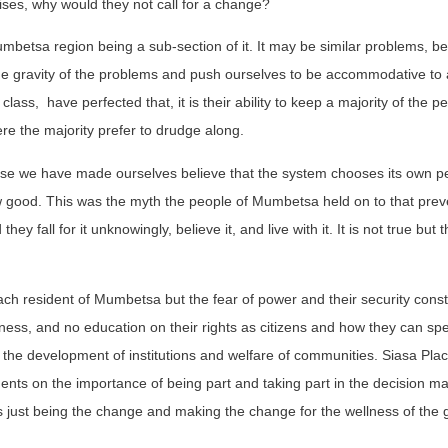
rises, why would they not call for a change?
umbetsa region being a sub-section of it. It may be similar problems, be
he gravity of the problems and push ourselves to be accommodative to 
 class,
have perfected that, it is their ability to keep a majority of the 
re the majority prefer to drudge along.
use we have made ourselves believe that the system chooses its own p
 good. This was the myth the people of Mumbetsa held on to that pre
they fall for it unknowingly, believe it, and live with it. It is not true but 
each resident of Mumbetsa but the fear of power and their security const
ness, and no education on their rights as citizens and how they can sp
in the development of institutions and welfare of communities. Siasa Pla
dents on the importance of being part and taking part in the decision m
 it is just being the change and making the change for the wellness of the