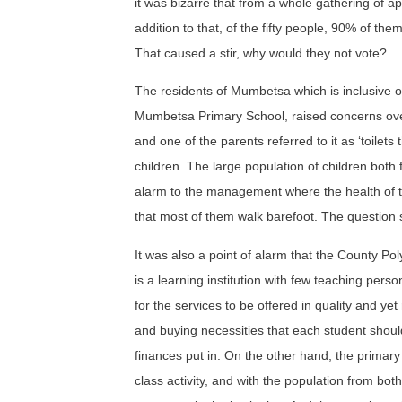
it was bizarre that from a whole gathering of ap
addition to that, of the fifty people, 90% of the
That caused a stir, why would they not vote?
The residents of Mumbetsa which is inclusive 
Mumbetsa Primary School, raised concerns over s
and one of the parents referred to it as ‘toilets
children. The large population of children both 
alarm to the management where the health of the
that most of them walk barefoot. The question st
It was also a point of alarm that the County P
is a learning institution with few teaching per
for the services to be offered in quality and yet 
and buying necessities that each student should
finances put in. On the other hand, the primary
class activity, and with the population from bot