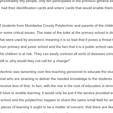
proximately fifty people, only ten participated in the previous general el
m had their identification cards and voters’ cards that would enable them
of students from Mumbetsa County Polytechnic and parents of the child
ome critical issues. The state of the toilet at the primary school is di
 that were used by ancestors’ meaning it is so bad that it poses a threat 
from primary and junior school and the fact that it is a public school rai
 children is at risk. They can easily contract all sorts of diseases con
ill is, why would they not call for a change?
olytechnic was lamenting over few teaching personnel to educate the stu
sonnel who are straining to deliver the needed knowledge to the student
receive less of that. In fact, with the rise in the cost of education in ter
 have to enable learning, it would only be just if the service provided 
 school and the polytechnic happen to share the same small field for an
h places of learning it ought to be a matter of concern, that there are fe