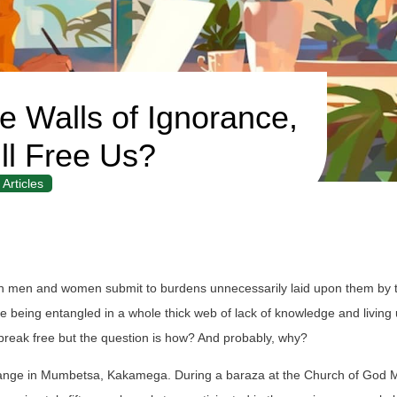
e Walls of Ignorance,
l Free Us?
Articles
hich men and women submit to burdens unnecessarily laid upon them by t
ike being entangled in a whole thick web of lack of knowledge and living
 break free but the question is how? And probably, why?
change in Mumbetsa, Kakamega. During a baraza at the Church of God