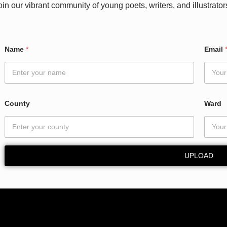
oin our vibrant community of young poets, writers, and illustrator
Name
*
Email
County
Ward
UPLOAD