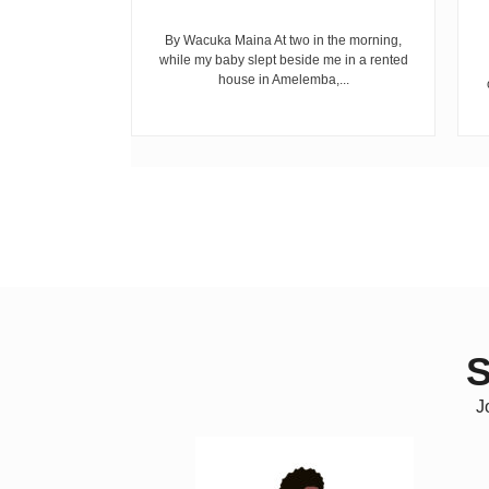
riend David
cepted...
By Wacuka Maina At two in the morning,
while my baby slept beside me in a rented
house in Amelemba,...
S
J