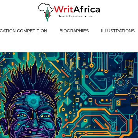
ICATION COMPETITION
BIOGRAPHIES
ILLUSTRATIONS