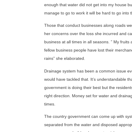
enough that water did not get into my house but 
manage to go to work it will be hard to go into 
Those that conduct businesses along roads we
her concerns over the loss she incurred and ca
business at all times in all seasons. ” My fru
fellow business people have lost their merchan
rains” she elaborated.
Drainage system has been a common issue every
would have tackled that. It’s understandable tha
government is doing their best but the residen
right direction. Money set for water and drainag
times.
The country government can come up with system
separated from the water and disposed appropria