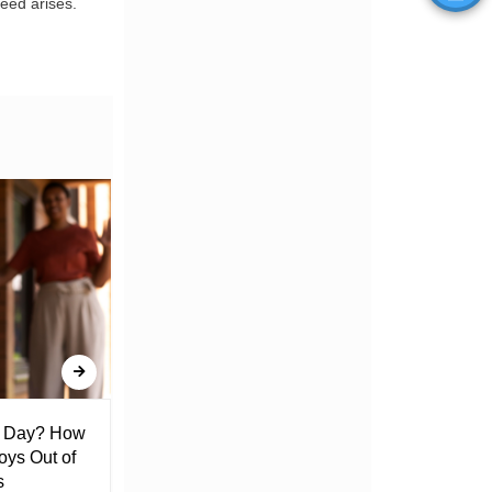
eed arises.
l Day? How
Lack of Toilet Facility at Kiplombe
oys Out of
Chief’s Office Raises Concern
s
Among Residents