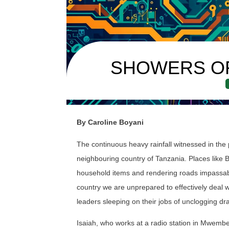
SHOWERS O
By Caroline Boyani
The continuous heavy rainfall witnessed in the
neighbouring country of Tanzania. Places like
household items and rendering roads impassable
country we are unprepared to effectively deal w
leaders sleeping on their jobs of unclogging dr
Isaiah, who works at a radio station in Mwembe T