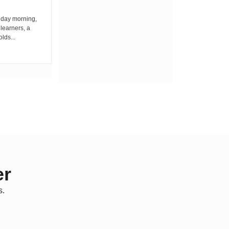
iday morning,
By Wacuka Maina Residents attending a
 learners, a
public baraza at the chief’s office in
olds...
Kiplombe Ward, Uasin...
er
s.