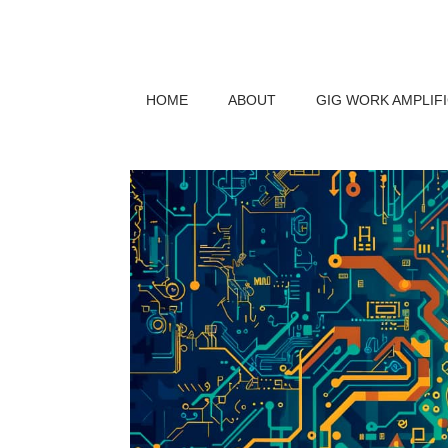
HOME
ABOUT
GIG WORK AMPLIF