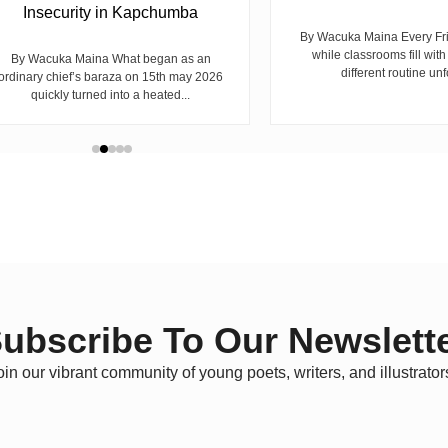
Insecurity in Kapchumba
By Wacuka Maina Every Fr
while classrooms fill with
By Wacuka Maina What began as an
different routine unf
ordinary chief’s baraza on 15th may 2026
quickly turned into a heated...
ubscribe To Our Newslett
oin our vibrant community of young poets, writers, and illustrator
*