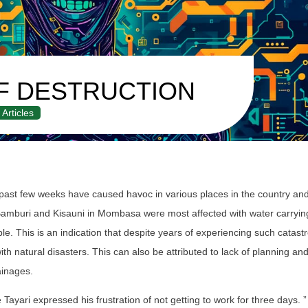
F DESTRUCTION
Articles
 past few weeks have caused havoc in various places in the country an
 Bamburi and Kisauni in Mombasa were most affected with water carryin
. This is an indication that despite years of experiencing such catast
ith natural disasters. This can also be attributed to lack of planning a
ainages.
ayari expressed his frustration of not getting to work for three days. ”