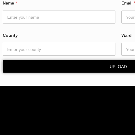
Name
*
Email
C
o
u
n
t
y
County
Ward
*
UPLOAD