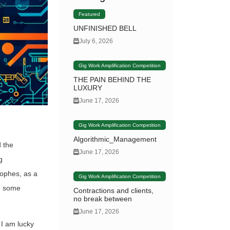
Featured
UNFINISHED BELL
July 6, 2026
Gig Work Amplification Competition
THE PAIN BEHIND THE
LUXURY
June 17, 2026
Gig Work Amplification Competition
Algorithmic_Management
d the
June 17, 2026
g
rophes, as a
Gig Work Amplification Competition
nd some
Contractions and clients,
no break between
June 17, 2026
 I am lucky