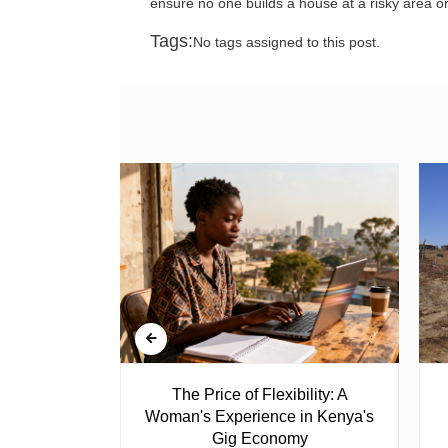
ensure no one builds a house at a risky area o
Tags:
No tags assigned to this post.
 Ghost
The Price of Flexibility: A
Woman's Experience in Kenya's
Gig Economy
raduated from