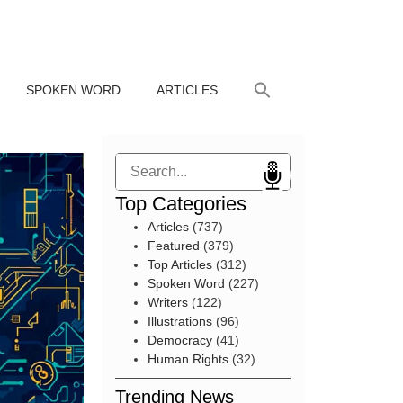
SPOKEN WORD
ARTICLES
Search
Top Categories
Articles
(737)
Featured
(379)
Top Articles
(312)
Spoken Word
(227)
Writers
(122)
Illustrations
(96)
Democracy
(41)
Human Rights
(32)
Trending News