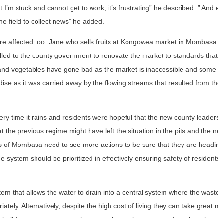
I’m stuck and cannot get to work, it’s frustrating” he described. ” And e
the field to collect news” he added.
re affected too. Jane who sells fruits at Kongowea market in Mombas
lled to the county government to renovate the market to standards tha
its and vegetables have gone bad as the market is inaccessible and some
dise as it was carried away by the flowing streams that resulted from t
 time it rains and residents were hopeful that the new county leader
t the previous regime might have left the situation in the pits and the 
ts of Mombasa need to see more actions to be sure that they are headin
e system should be prioritized in effectively ensuring safety of resident
 that allows the water to drain into a central system where the waste
tely. Alternatively, despite the high cost of living they can take great