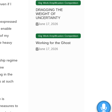
Gig Work Amplification Competition
ven if I
DRAGGING THE
WEIGHT OF
UNCERTAINTY
a expressed
June 17, 2026
t enable
 of my
Gig Work Amplification Competition
he heavy
Working for the Ghost
June 17, 2026
ship regime
new
g in the
s at such
 is
 measures to