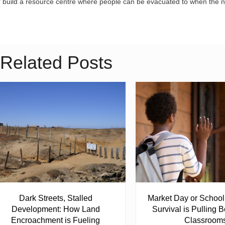
r build a resource centre where people can be evacuated to when the n
Related Posts
Dark Streets, Stalled
Market Day or Schoo
Development: How Land
Survival is Pulling B
Encroachment is Fueling
Classroom