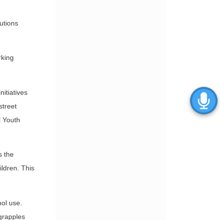
utions
rking
itiatives
street
l Youth
s the
ildren. This
ol use.
 grapples