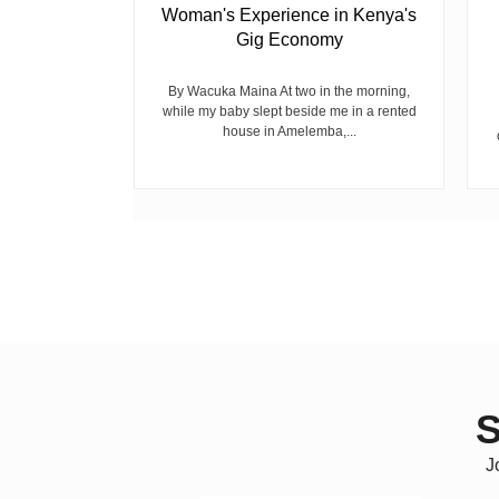
Woman's Experience in Kenya's
Gig Economy
raduated from
riend David
cepted...
By Wacuka Maina At two in the morning,
while my baby slept beside me in a rented
house in Amelemba,...
S
J