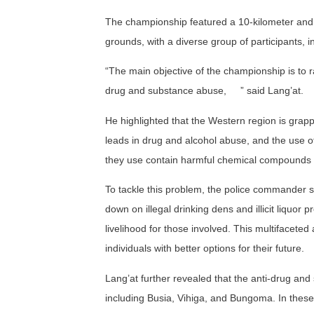
The championship featured a 10-kilometer and 
grounds, with a diverse group of participants, 
“The main objective of the championship is to
drug and substance abuse,
” s
aid
Lang’at.
He highlighted that the Western region is grapp
leads in drug and alcohol abuse, and the use 
they use contain harmful chemical compounds t
To tackle this problem, the police commander st
down on illegal drinking dens and illicit liquor 
livelihood for those involved. This multifacet
individuals with better options for their future.
Lang’at further revealed that the anti-drug a
including Busia, Vihiga, and Bungoma. In these 