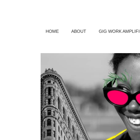
HOME
ABOUT
GIG WORK AMPLIF