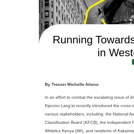
Running Towards
in West
By Treezer Michelle Atieno
In an effort to combat the escalating issue o
Kiprono Lang’at recently introduced the cross
various stakeholders, including: the National
Classification Board (KFCB), the Independent P
Athletics Kenya (AK), and residents of Kakame