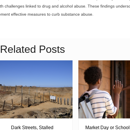
th challenges linked to drug and alcohol abuse. These findings unders
ement effective measures to curb substance abuse.
Related Posts
Dark Streets, Stalled
Market Day or Schoo