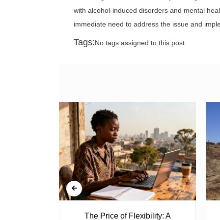
with alcohol-induced disorders and mental heal
immediate need to address the issue and impl
Tags:
No tags assigned to this post.
 Ghost
The Price of Flexibility: A