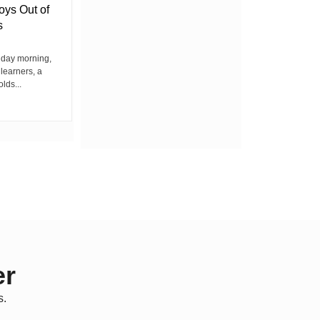
oys Out of
Chief’s Office Raises Concern
s
Among Residents
iday morning,
By Wacuka Maina Residents attending a
 learners, a
public baraza at the chief’s office in
olds...
Kiplombe Ward, Uasin...
er
s.