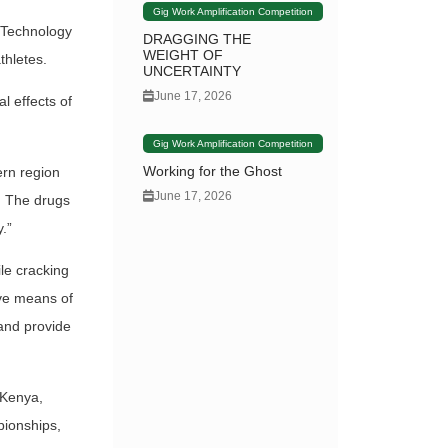
Gig Work Amplification Competition
 Technology
DRAGGING THE
WEIGHT OF
thletes.
UNCERTAINTY
June 17, 2026
l effects of
Gig Work Amplification Competition
Working for the Ghost
ern region
June 17, 2026
. The drugs
.”
le cracking
tive means of
 and provide
 Kenya,
pionships,