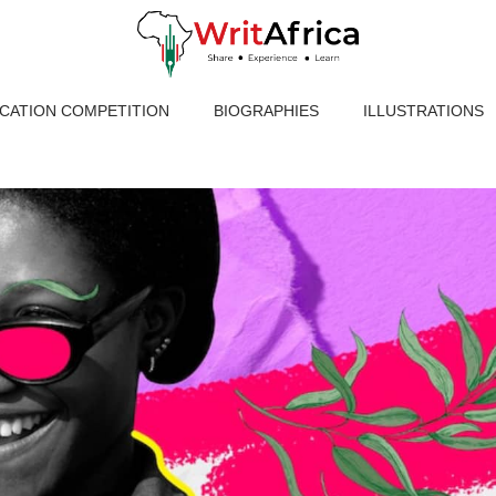
ICATION COMPETITION
BIOGRAPHIES
ILLUSTRATIONS