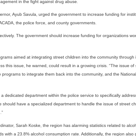
gement in the fight against drug abuse.
nor, Ayub Savula, urged the government to increase funding for instit
ACADA, the police force, and county governments.
ctively. The government should increase funding for organizations wo
grams aimed at integrating street children into the community through in
ss this issue, he warned, could result in a growing crisis. “The issue of 
ve programs to integrate them back into the community, and the Nationa
 a dedicated department within the police service to specifically addres
e should have a specialized department to handle the issue of street ch
.”
ator, Sarah Koske, the region has alarming statistics related to alcoh
ds with a 23.8% alcohol consumption rate. Additionally, the region also