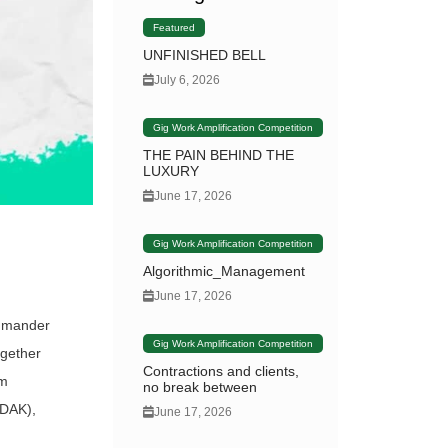
Featured
UNFINISHED BELL
July 6, 2026
Gig Work Amplification Competition
THE PAIN BEHIND THE
LUXURY
June 17, 2026
Gig Work Amplification Competition
Algorithmic_Management
June 17, 2026
ommander
Gig Work Amplification Competition
ogether
Contractions and clients,
lm
no break between
ADAK),
June 17, 2026