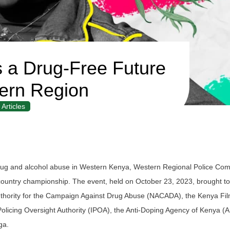
 a Drug-Free Future
ern Region
Articles
f drug and alcohol abuse in Western Kenya, Western Regional Police C
-country championship. The event, held on October 23, 2023, brought t
 Authority for the Campaign Against Drug Abuse (NACADA), the Kenya Fi
olicing Oversight Authority (IPOA), the Anti-Doping Agency of Kenya (
ga.