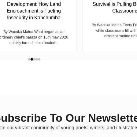
Development: How Land
Survival is Pulling B
Encroachment is Fueling
Classroom
Insecurity in Kapchumba
By Wacuka Maina Every Fr
while classrooms fill with
By Wacuka Maina What began as an
different routine unf
ordinary chief’s baraza on 15th may 2026
quickly turned into a heated...
ubscribe To Our Newslett
oin our vibrant community of young poets, writers, and illustrator