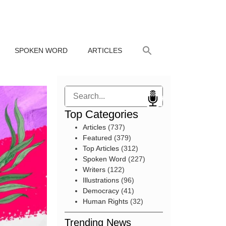
SPOKEN WORD
ARTICLES
Search
Top Categories
Articles
(737)
Featured
(379)
Top Articles
(312)
Spoken Word
(227)
Writers
(122)
Illustrations
(96)
Democracy
(41)
Human Rights
(32)
Trending News