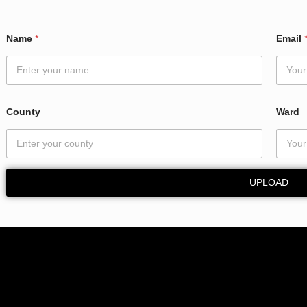
*
Name
*
Email
*
N
a
m
e
County
Ward
UPLOAD