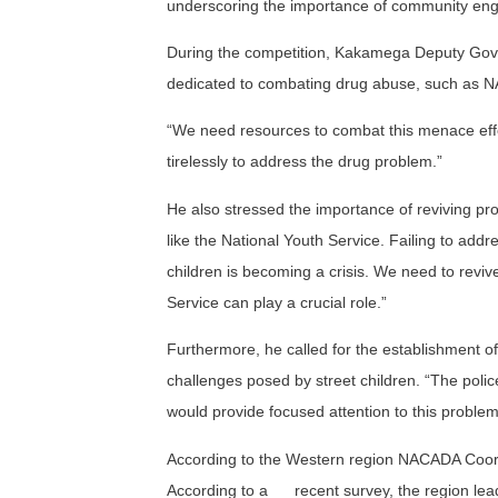
underscoring the importance of community enga
During the competition, Kakamega Deputy Gover
dedicated to combating drug abuse, such as N
“We need resources to combat this menace effe
tirelessly to address the drug problem.”
He also stressed the importance of reviving pro
like the National Youth Service. Failing to addre
children is becoming a crisis. We need to revi
Service can play a crucial role.”
Furthermore, he called for the establishment of
challenges posed by street children. “The polic
would provide focused attention to this problem
According to the Western region NACADA Coordin
According to a
recent survey, the region lea