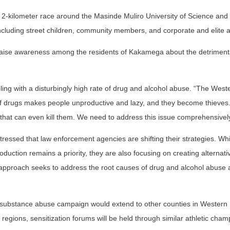
2-kilometer race around the Masinde Muliro University of Science and
including street children, community members, and corporate and elite a
 raise awareness among the residents of Kakamega about the detrimenta
ling with a disturbingly high rate of drug and alcohol abuse. “The West
of drugs makes people unproductive and lazy, and they become thieves
hat can even kill them. We need to address this issue comprehensively
ressed that law enforcement agencies are shifting their strategies. Whi
production remains a priority, they are also focusing on creating alterna
ed approach seeks to address the root causes of drug and alcohol abuse
nd substance abuse campaign would extend to other counties in Western
regions, sensitization forums will be held through similar athletic cham