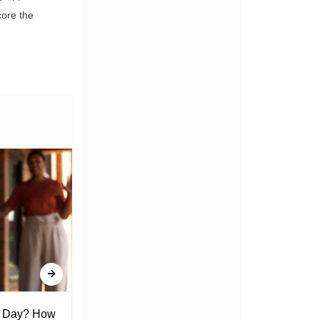
core the
l Day? How
Lack of Toilet Facility at Kiplombe