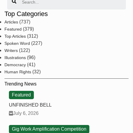
Top Categories
(737)
Articles
(379)
Featured
(312)
Top Articles
(227)
Spoken Word
(122)
Writers
(96)
Illustrations
(41)
Democracy
(32)
Human Rights
Trending News
Featured
UNFINISHED BELL
July 6, 2026
Gig Work Amplification Competition