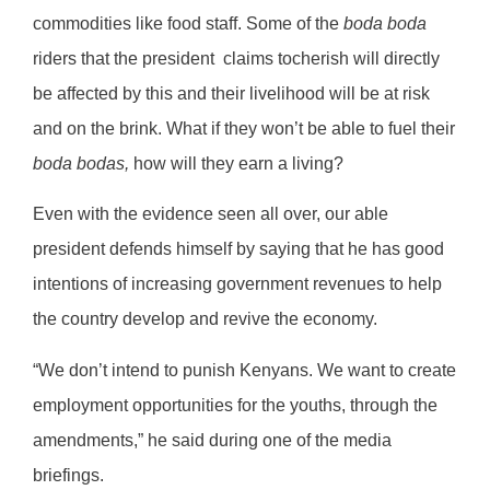
commodities like food staff. Some of the
boda boda
riders that the president
claims tocherish will directly
be affected by this and their livelihood will be at risk
and on the brink. What if they won’t be able to fuel their
boda bodas,
how will they earn a living?
Even with the evidence seen all over, our able
president defends himself by saying that he has good
intentions of increasing government revenues to help
the country develop and revive the economy.
“We don’t intend to punish Kenyans. We want to create
employment opportunities for the youths, through the
amendments,” he said during one of the media
briefings.