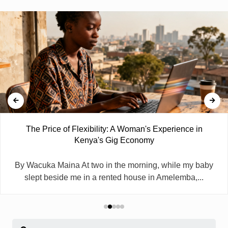
The Price of Flexibility: A Woman's Experience in
Kenya's Gig Economy
By Wacuka Maina At two in the morning, while my baby
slept beside me in a rented house in Amelemba,...
Search