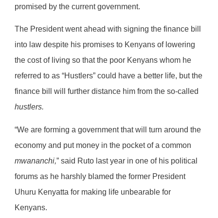
promised by the current government.
The President went ahead with signing the finance bill
into law despite his promises to Kenyans of lowering
the cost of living so that the poor Kenyans whom he
referred to as “Hustlers” could have a better life, but the
finance bill will further distance him from the so-called
hustlers.
“We are forming a government that will turn around the
economy and put money in the pocket of a common
mwananchi,
” said Ruto last year in one of his political
forums as he harshly blamed the former President
Uhuru Kenyatta for making life unbearable for
Kenyans.