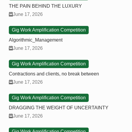
THE PAIN BEHIND THE LUXURY
June 17, 2026
Gig Work Amplification Competition
Algorithmic_Management
June 17, 2026
Gig Work Amplification Competition
Contractions and clients, no break between
June 17, 2026
Gig Work Amplification Competition
DRAGGING THE WEIGHT OF UNCERTAINTY
June 17, 2026
Gig Work Amplification Competition