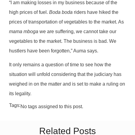
“I am making losses in my business because of the
high prices of fuel.
Boda boda
riders have hiked the
prices of transportation of vegetables to the market. As
mama mboga
we are suffering, we cannot take our
vegetables to the market. The business is bad. We
hustlers have been forgotten,” Auma says.
It only remains a question of time to see how the
situation will unfold considering that the judiciary has
weighed in on the matter and is set to make a ruling on
its legality.
Tags:
No tags assigned to this post.
Related Posts