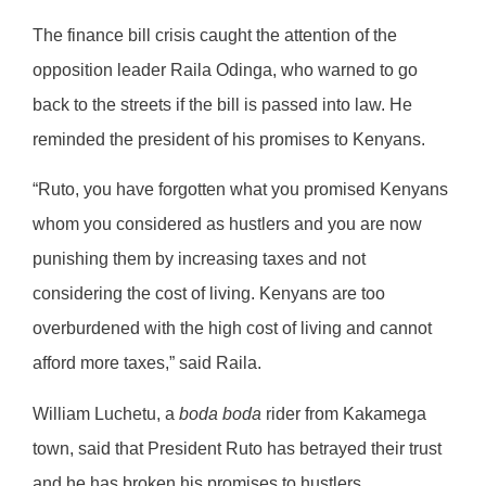
The finance bill crisis caught the attention of the
opposition leader Raila Odinga, who warned to go
back to the streets if the bill is passed into law. He
reminded the president of his promises to Kenyans.
“Ruto, you have forgotten what you promised Kenyans
whom you considered as hustlers and you are now
punishing them by increasing taxes and not
considering the cost of living. Kenyans are too
overburdened with the high cost of living and cannot
afford more taxes,” said Raila.
William Luchetu, a
boda boda
rider from Kakamega
town, said that President Ruto has betrayed their trust
and he has broken his promises to hustlers.