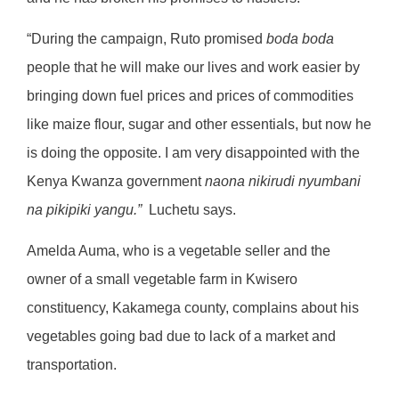
“During the campaign, Ruto promised
boda boda
people that he will make our lives and work easier by
bringing down fuel prices and prices of commodities
like maize flour, sugar and other essentials, but now he
is doing the opposite. I am very disappointed with the
Kenya Kwanza government
naona nikirudi nyumbani
na pikipiki yangu.”
Luchetu says.
Amelda Auma, who is a vegetable seller and the
owner of a small vegetable farm in Kwisero
constituency, Kakamega county, complains about his
vegetables going bad due to lack of a market and
transportation.