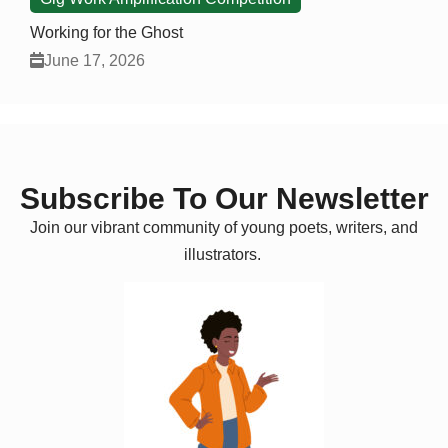
Working for the Ghost
June 17, 2026
Subscribe To Our Newsletter
Join our vibrant community of young poets, writers, and
illustrators.