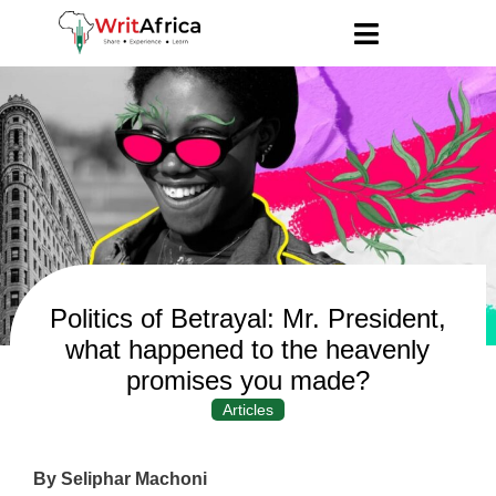
Politics of Betrayal: Mr. President,
what happened to the heavenly
promises you made?
Articles
By Seliphar Machoni