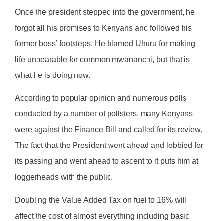
Once the president stepped into the government, he
forgot all his promises to Kenyans and followed his
former boss’ footsteps. He blamed Uhuru for making
life unbearable for common mwananchi, but that is
what he is doing now.
According to popular opinion and numerous polls
conducted by a number of pollsters, many Kenyans
were against the Finance Bill and called for its review.
The fact that the President went ahead and lobbied for
its passing and went ahead to ascent to it puts him at
loggerheads with the public.
Doubling the Value Added Tax on fuel to 16% will
affect the cost of almost everything including basic