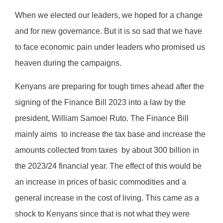
When we elected our leaders, we hoped for a change
and for new governance. But it is so sad that we have
to face economic pain under leaders who promised us
heaven during the campaigns.
Kenyans are preparing for tough times ahead after the
signing of the Finance Bill 2023 into a law by the
president, William Samoei Ruto. The Finance Bill
mainly aims
to increase the tax base and increase the
amounts collected from taxes
by about 300 billion in
the 2023/24 financial year. The effect of this would be
an increase in prices of basic commodities and a
general increase in the cost of living. This came as a
shock to Kenyans since that is not what they were