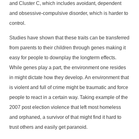
and Cluster C, which includes avoidant, dependent
and obsessive-compulsive disorder, which is harder to
control.
Studies have shown that these traits can be transferred
from parents to their children through genes making it
easy for people to downplay the longterm effects.
While genes play a part, the environment one resides
in might dictate how they develop. An environment that
is violent and full of crime might be traumatic and force
people to react in a certain way. Taking example of the
2007 post election violence that left most homeless
and orphaned, a survivor of that might find it hard to
trust others and easily get paranoid.