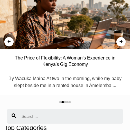
The Price of Flexibility: A Woman's Experience in
Kenya's Gig Economy
By Wacuka Maina At two in the morning, while my baby
slept beside me in a rented house in Amelemba,...
Search
Top Categories