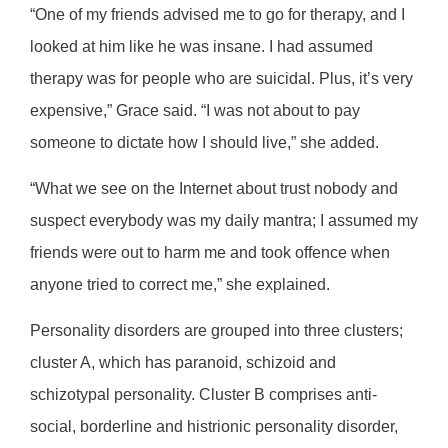
“One of my friends advised me to go for therapy, and I
looked at him like he was insane. I had assumed
therapy was for people who are suicidal. Plus, it’s very
expensive,” Grace said. “I was not about to pay
someone to dictate how I should live,” she added.
“What we see on the Internet about trust nobody and
suspect everybody was my daily mantra; I assumed my
friends were out to harm me and took offence when
anyone tried to correct me,” she explained.
Personality disorders are grouped into three clusters;
cluster A, which has paranoid, schizoid and
schizotypal personality. Cluster B comprises anti-
social, borderline and histrionic personality disorder,