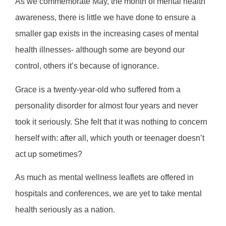
As we commemorate May, the month of mental health
awareness, there is little we have done to ensure a
smaller gap exists in the increasing cases of mental
health illnesses- although some are beyond our
control, others it’s because of ignorance.
Grace is a twenty-year-old who suffered from a
personality disorder for almost four years and never
took it seriously. She felt that it was nothing to concern
herself with: after all, which youth or teenager doesn’t
act up sometimes?
As much as mental wellness leaflets are offered in
hospitals and conferences, we are yet to take mental
health seriously as a nation.