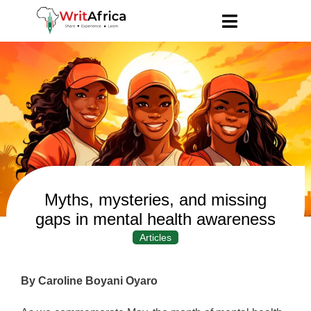
Myths, mysteries, and missing
gaps in mental health awareness
Articles
By Caroline Boyani Oyaro