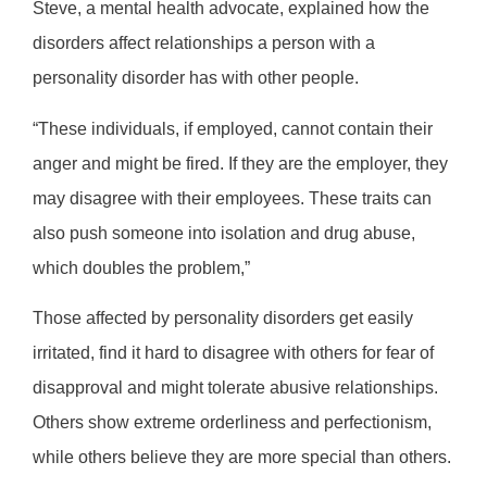
Steve, a mental health advocate, explained how the
disorders affect relationships a person with a
personality disorder has with other people.
“These individuals, if employed, cannot contain their
anger and might be fired. If they are the employer, they
may disagree with their employees. These traits can
also push someone into isolation and drug abuse,
which doubles the problem,”
Those affected by personality disorders get easily
irritated, find it hard to disagree with others for fear of
disapproval and might tolerate abusive relationships.
Others show extreme orderliness and perfectionism,
while others believe they are more special than others.