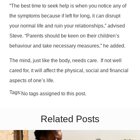
“The best time to seek help is when you notice any of
the symptoms because if left for long, it can disrupt
your normal life and ruin your relationships,” advised
Steve. “Parents should be keen on their children’s
behaviour and take necessary measures,” he added.
The mind, just like the body, needs care.
If not well
cared for, it will affect the physical, social and financial
aspects of one’s life.
Tags:
No tags assigned to this post.
Related Posts