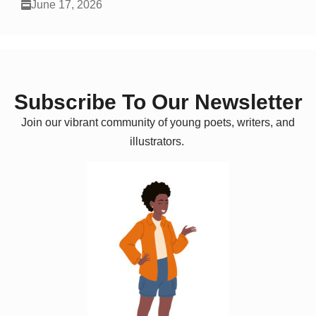
June 17, 2026
Subscribe To Our Newsletter
Join our vibrant community of young poets, writers, and
illustrators.