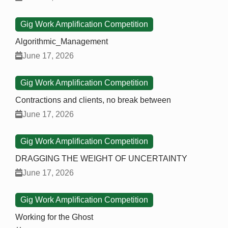
Gig Work Amplification Competition
Algorithmic_Management
June 17, 2026
Gig Work Amplification Competition
Contractions and clients, no break between
June 17, 2026
Gig Work Amplification Competition
DRAGGING THE WEIGHT OF UNCERTAINTY
June 17, 2026
Gig Work Amplification Competition
Working for the Ghost