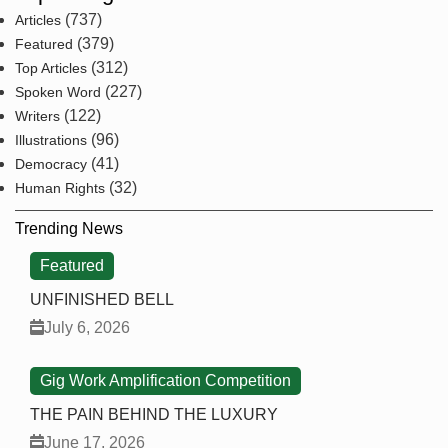
(737)
Articles
(379)
Featured
(312)
Top Articles
(227)
Spoken Word
(122)
Writers
(96)
Illustrations
(41)
Democracy
(32)
Human Rights
Trending News
Featured
UNFINISHED BELL
July 6, 2026
Gig Work Amplification Competition
THE PAIN BEHIND THE LUXURY
June 17, 2026