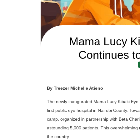
Mama Lucy Kib
Continues t
By Treezer Michelle Atieno
The newly inaugurated Mama Lucy Kibaki Eye Hos
first public eye hospital in Nairobi County. To
camp, organized in partnership with Beta Char
astounding 5,000 patients. This overwhelming 
the country.