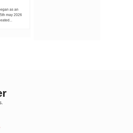
By Wacuka Maina Every Friday morning,
while classrooms fill with learners, a
egan as an
different routine unfolds...
 15th may 2026
eated...
er
s.
*