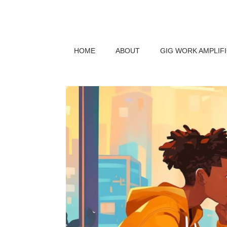
HOME
ABOUT
GIG WORK AMPLIF