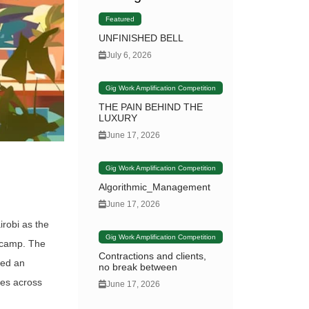
Featured
UNFINISHED BELL
July 6, 2026
Gig Work Amplification Competition
THE PAIN BEHIND THE
LUXURY
June 17, 2026
Gig Work Amplification Competition
Algorithmic_Management
June 17, 2026
irobi as the
Gig Work Amplification Competition
l camp. The
Contractions and clients,
med an
no break between
ces across
June 17, 2026