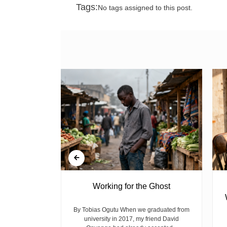
Tags:
No tags assigned to this post.
 at Kiplombe
Working for the Ghost
es Concern
nts
By Tobias Ogutu When we graduated from
university in 2017, my friend David