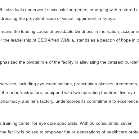
9 individuals underwent successful surgeries, emerging with restored e
dressing the prevalent issue of visual impairment in Kenya.
remains the leading cause of avoidable blindness in the nation, account
r the leadership of CEO Alfred Wafula, stands as a beacon of hope in
sized the pivotal role of the facility in alleviating the cataract burde
ervices, including eye examinations, prescription glasses, treatments, 
-the-art infrastructure, equipped with two operating theatres, five eye
 pharmacy, and lens factory, underscores its commitment to excellence 
a training center for eye care specialists. With 58 consultants, seven
the facility is poised to empower future generations of healthcare profe