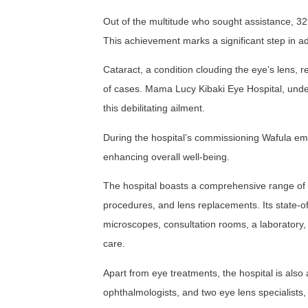
Out of the multitude who sought assistance, 32
This achievement marks a significant step in ad
Cataract, a condition clouding the eye’s lens, 
of cases. Mama Lucy Kibaki Eye Hospital, unde
this debilitating ailment.
During the hospital’s commissioning Wafula empha
enhancing overall well-being.
The hospital boasts a comprehensive range of s
procedures, and lens replacements. Its state-of
microscopes, consultation rooms, a laboratory,
care.
Apart from eye treatments, the hospital is also 
ophthalmologists, and two eye lens specialists, 