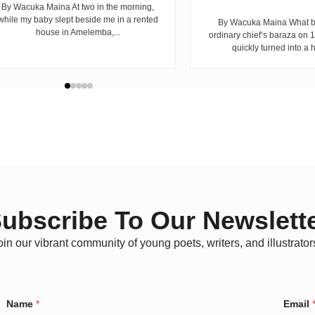
By Wacuka Maina At two in the morning,
while my baby slept beside me in a rented
By Wacuka Maina What b
house in Amelemba,...
ordinary chief’s baraza on
quickly turned into a h
ubscribe To Our Newslett
oin our vibrant community of young poets, writers, and illustrator
*
Name
*
Email
C