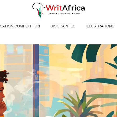
ICATION COMPETITION
BIOGRAPHIES
ILLUSTRATIONS