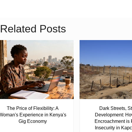
Related Posts
The Price of Flexibility: A
Dark Streets, St
Woman's Experience in Kenya's
Development: Ho
Gig Economy
Encroachment is 
Insecurity in Ka