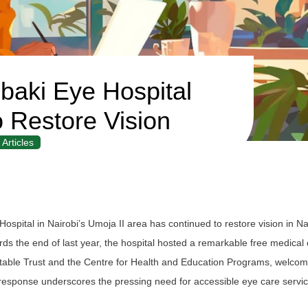
aki Eye Hospital
o Restore Vision
Articles
pital in Nairobi’s Umoja II area has continued to restore vision in Na
wards the end of last year, the hospital hosted a remarkable free medica
itable Trust and the Centre for Health and Education Programs, welco
response underscores the pressing need for accessible eye care servi