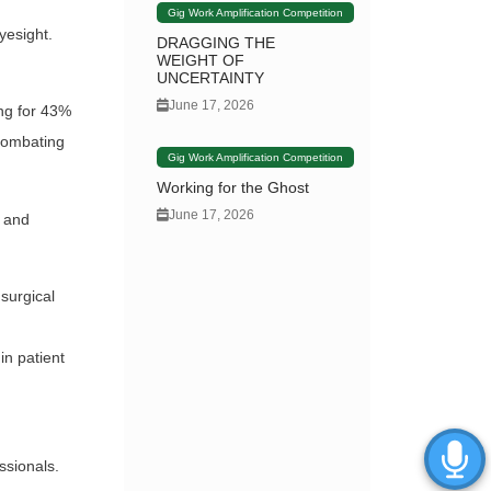
Gig Work Amplification Competition
yesight.
DRAGGING THE
WEIGHT OF
UNCERTAINTY
June 17, 2026
ing for 43%
 combating
Gig Work Amplification Competition
Working for the Ghost
June 17, 2026
n and
surgical
in patient
ssionals.