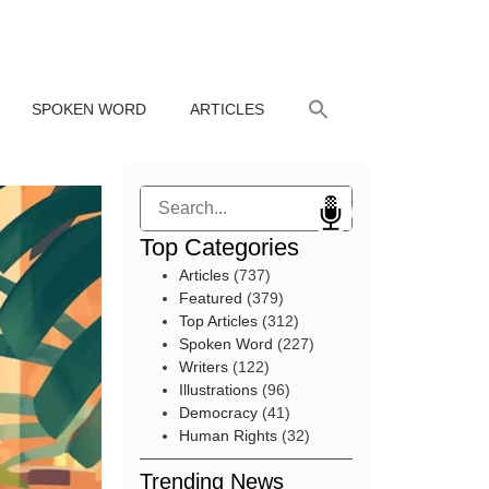
SPOKEN WORD
ARTICLES
Search
Top Categories
Articles
(737)
Featured
(379)
Top Articles
(312)
Spoken Word
(227)
Writers
(122)
Illustrations
(96)
Democracy
(41)
Human Rights
(32)
Trending News