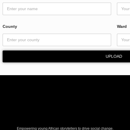
o
u
n
t
y
County
Ward
W
a
r
d
UPLOAD
Empowering young African storytellers to drive social change.