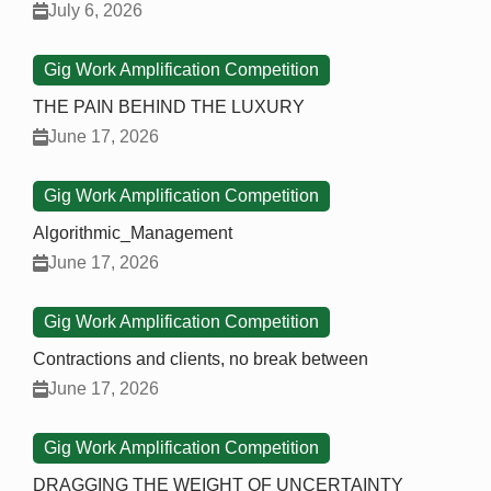
July 6, 2026
Gig Work Amplification Competition
THE PAIN BEHIND THE LUXURY
June 17, 2026
Gig Work Amplification Competition
Algorithmic_Management
June 17, 2026
Gig Work Amplification Competition
Contractions and clients, no break between
June 17, 2026
Gig Work Amplification Competition
DRAGGING THE WEIGHT OF UNCERTAINTY