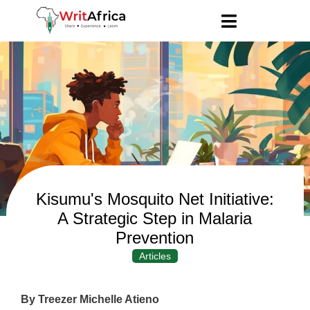
Kisumu's Mosquito Net Initiative:
A Strategic Step in Malaria
Prevention
Articles
By Treezer Michelle Atieno