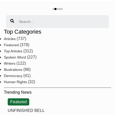
Search
Top Categories
(737)
Articles
(379)
Featured
(312)
Top Articles
(227)
Spoken Word
(122)
Writers
(96)
Illustrations
(41)
Democracy
(32)
Human Rights
Trending News
Featured
UNFINISHED BELL