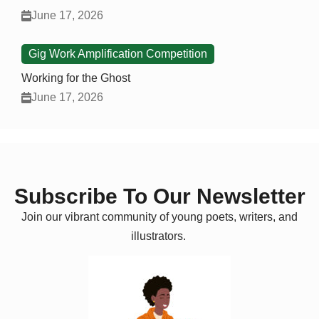
June 17, 2026
Gig Work Amplification Competition
Working for the Ghost
June 17, 2026
Subscribe To Our Newsletter
Join our vibrant community of young poets, writers, and
illustrators.