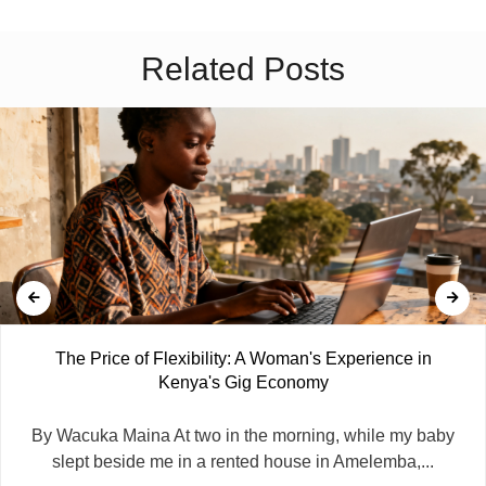
Related Posts
The Price of Flexibility: A Woman's Experience in
Kenya's Gig Economy
By Wacuka Maina At two in the morning, while my baby
slept beside me in a rented house in Amelemba,...