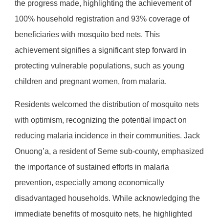
the progress made, highlighting the achievement of
100% household registration and 93% coverage of
beneficiaries with mosquito bed nets. This
achievement signifies a significant step forward in
protecting vulnerable populations, such as young
children and pregnant women, from malaria.
Residents welcomed the distribution of mosquito nets
with optimism, recognizing the potential impact on
reducing malaria incidence in their communities. Jack
Onuong’a, a resident of Seme sub-county, emphasized
the importance of sustained efforts in malaria
prevention, especially among economically
disadvantaged households. While acknowledging the
immediate benefits of mosquito nets, he highlighted