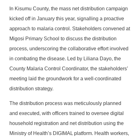
In Kisumu County, the mass net distribution campaign
kicked off in January this year, signalling a proactive
approach to malaria control. Stakeholders convened at
Migosi Primary School to discuss the distribution
process, underscoring the collaborative effort involved
in combating the disease. Led by Liliana Dayo, the
County Malaria Control Coordinator, the stakeholders’
meeting laid the groundwork for a well-coordinated
distribution strategy.
The distribution process was meticulously planned
and executed, with officers trained to oversee digital
household registration and net distribution using the
Ministry of Health’s DIGIMAL platform. Health workers,