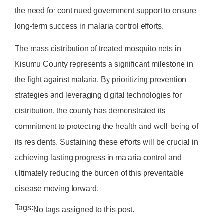
the need for continued government support to ensure
long-term success in malaria control efforts.
The mass distribution of treated mosquito nets in
Kisumu County represents a significant milestone in
the fight against malaria. By prioritizing prevention
strategies and leveraging digital technologies for
distribution, the county has demonstrated its
commitment to protecting the health and well-being of
its residents. Sustaining these efforts will be crucial in
achieving lasting progress in malaria control and
ultimately reducing the burden of this preventable
disease moving forward.
Tags:
No tags assigned to this post.