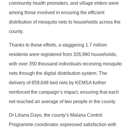
community health promoters, and village elders were
among those involved in ensuring the efficient
distribution of mosquito nets to households across the
county.
Thanks to these efforts, a staggering 1.7 million
residents were registered from 326,990 households,
with over 350 thousand individuals receiving mosquito
nets through the digital distribution system. The
delivery of 859,648 bed nets by KEMSA further
reinforced the campaign’s impact, ensuring that each
net reached an average of two people in the county.
Dr Liliana Dayo, the county’s Malaria Control
Programme coordinator, expressed satisfaction with