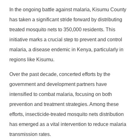
In the ongoing battle against malaria, Kisumu County
has taken a significant stride forward by distributing
treated mosquito nets to 350,000 residents. This
initiative marks a crucial step to prevent and control
malaria, a disease endemic in Kenya, particularly in
regions like Kisumu.
Over the past decade, concerted efforts by the
government and development partners have
intensified to combat malaria, focusing on both
prevention and treatment strategies. Among these
efforts, insecticide-treated mosquito nets distribution
has emerged as a vital intervention to reduce malaria
transmission rates.